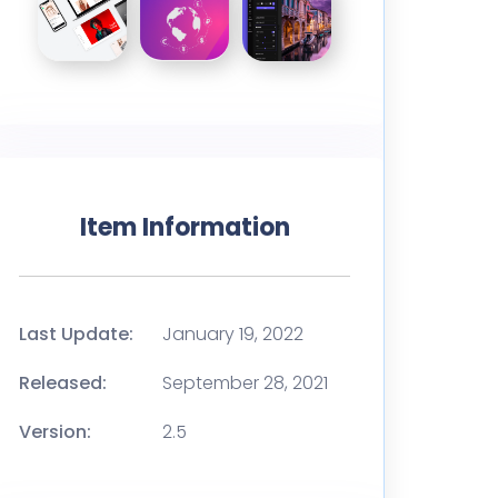
Item Information
Last Update:
January 19, 2022
Released:
September 28, 2021
Version:
2.5