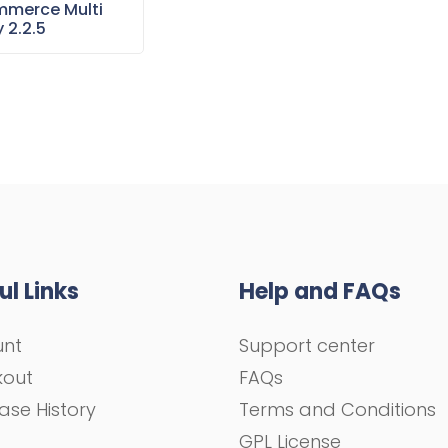
merce Multi
 2.2.5
ul Links
Help and FAQs
unt
Support center
kout
FAQs
ase History
Terms and Conditions
GPL License