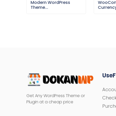
Modern WordPress
WooCom
Theme...
Currency
UseF
Acco
Get Any WordPress Theme or
Chec
Plugin at a cheap price
Purch