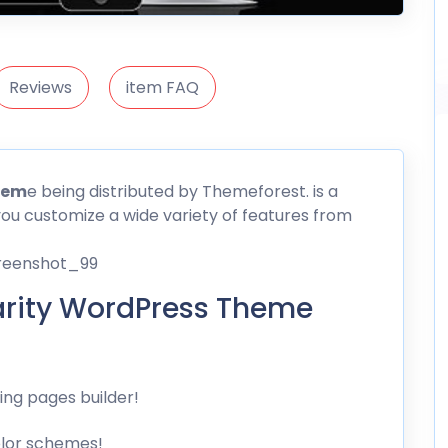
Reviews
item FAQ
hem
e being distributed by
Themeforest
. is a
you customize a wide variety of features from
rity WordPress Theme
ng pages builder!
olor schemes!