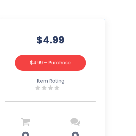
$4.99
$4.99 – Purchase
Item Rating