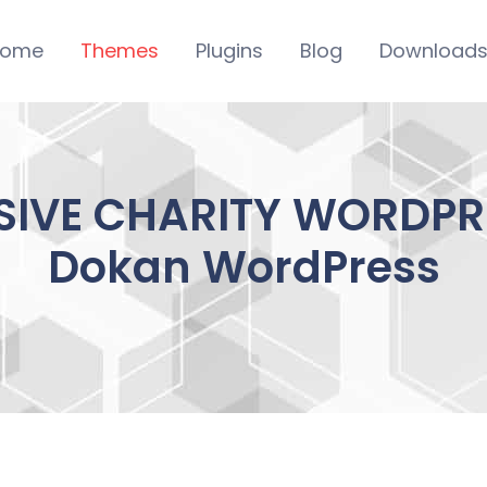
ome
Themes
Plugins
Blog
Download
SIVE CHARITY WORDPRE
Dokan WordPress