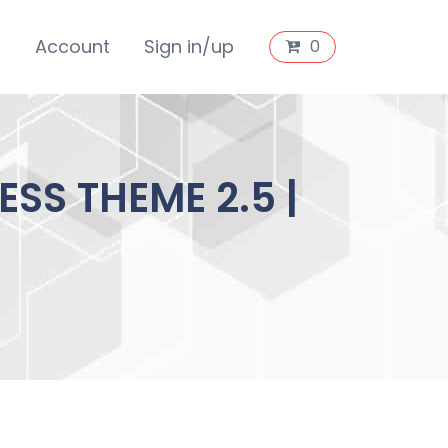
s
Account
Sign in/up
0
SS THEME 2.5 |