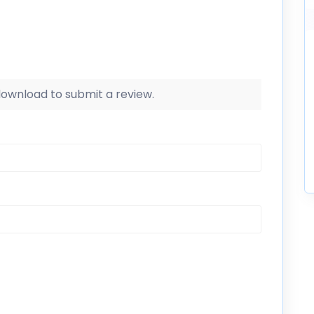
 download to submit a review.