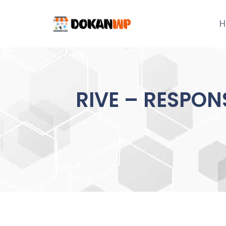
Skip
to
H
content
RIVE – RESPON