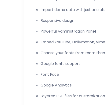
Import demo data with just one cli
Responsive design
Powerful Administration Panel
Embed YouTube, Dailymotion, Vimeo
Choose your fonts from more than
Google fonts support
Font Face
Google Analytics
Layered PSD files for customization