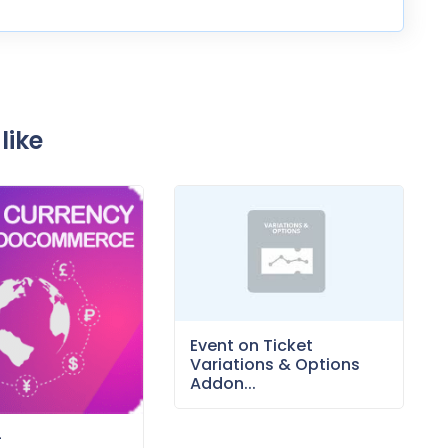
like
Event on Ticket
Variations & Options
Addon...
–