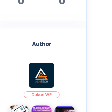
0
0
Author
Dokan WP