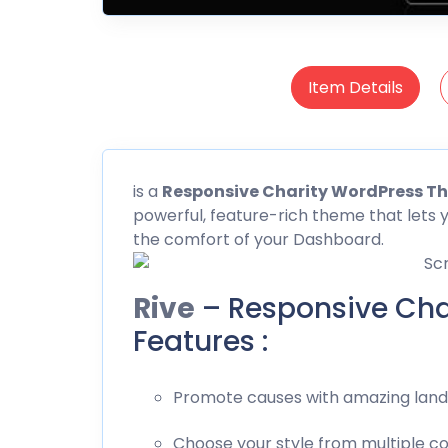
Item Details
is a
Responsive Charity WordPress T
powerful, feature-rich theme that lets 
the comfort of your Dashboard.
Rive
– Responsive Cha
Features :
Promote causes with amazing landi
Choose your style from multiple c