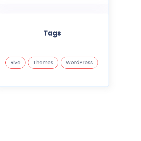
Tags
Rive
Themes
WordPress