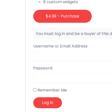
8 custom widgets
$4.99 – Purchase
You must log in and be a buyer of this
Username or Email Address
Password
Remember Me