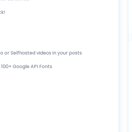
ck!
 or Selfhosted videos in your posts
 100+ Google API Fonts