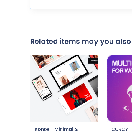
Related items may you also 
Konte – Minimal &
CURCY 