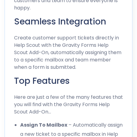
customers and team to ensure everyone is
happy.
Seamless Integration
Create customer support tickets directly in
Help Scout with the Gravity Forms Help
Scout Add-On, automatically assigning them
to a specific mailbox and team member
when a form is submitted.
Top Features
Here are just a few of the many features that
you will find with the Gravity Forms Help
Scout Add-On…
Assign To Mailbox
– Automatically assign
a new ticket to a specific mailbox in Help