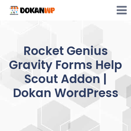
Skip
to
content
Rocket Genius
Gravity Forms Help
Scout Addon |
Dokan WordPress