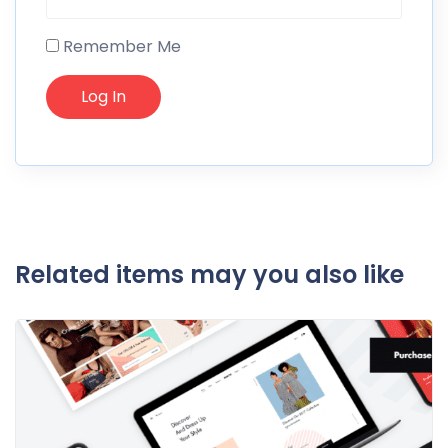
Remember Me
Related items may you also like