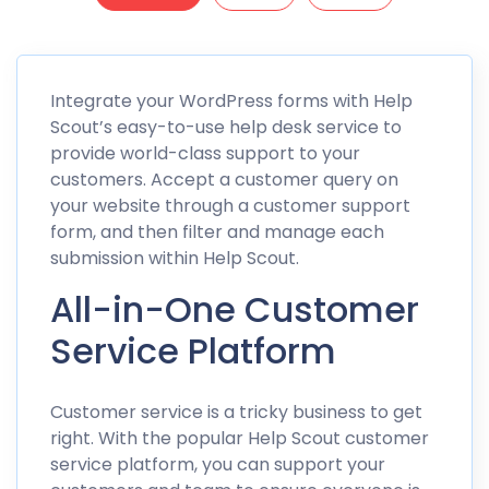
Integrate your WordPress forms with Help
Scout’s easy-to-use help desk service to
provide world-class support to your
customers. Accept a customer query on
your website through a customer support
form, and then filter and manage each
submission within Help Scout.
All-in-One Customer
Service Platform
Customer service is a tricky business to get
right. With the popular Help Scout customer
service platform, you can support your