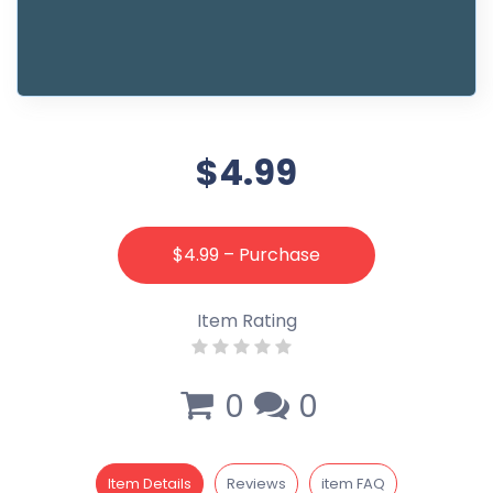
$4.99
$4.99 – Purchase
Item Rating
0
0
Item Details
Reviews
item FAQ