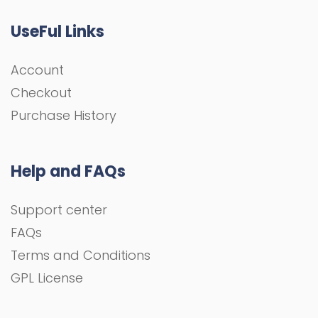
UseFul Links
Account
Checkout
Purchase History
Help and FAQs
Support center
FAQs
Terms and Conditions
GPL License