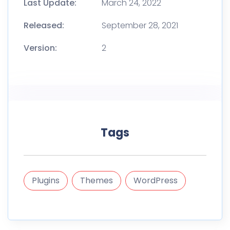
Last Update:
March 24, 2022
Released:
September 28, 2021
Version:
2
Tags
Plugins
Themes
WordPress