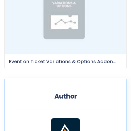
Event on Ticket Variations & Options Addon...
Author