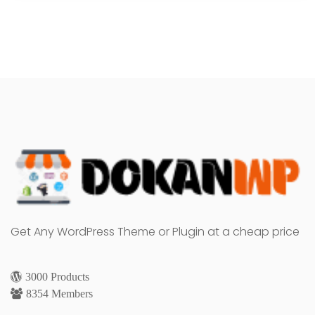
Get Any WordPress Theme or Plugin at a cheap price
3000 Products
8354 Members