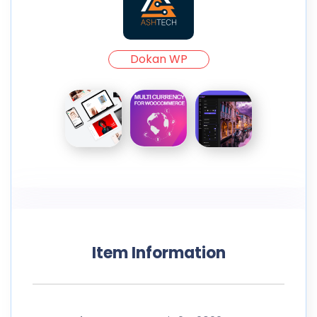
Dokan WP
Item Information