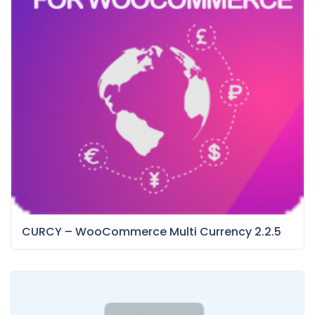
CURCY – WooCommerce Multi Currency 2.2.5