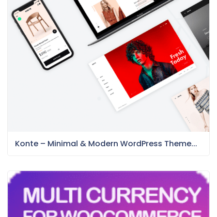
Konte – Minimal & Modern WordPress Theme...