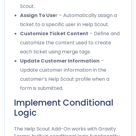
Scout.
Assign To Use
r – Automatically assign a
ticket to a specific user in Help Scout.
Customize Ticket Content
– Define and
customize the content used to create
each ticket using merge tags.
Update Customer Information
–
Update customer information in the
customer’s Help Scout profile when a
form is submitted.
Implement Conditional
Logic
The Help Scout Add-On works with Gravity