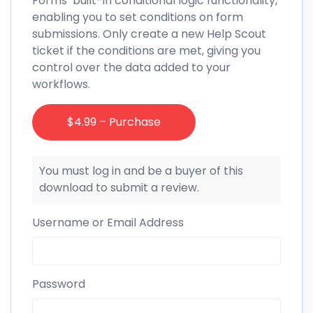
Forms’ built-in conditional logic functionality,
enabling you to set conditions on form
submissions. Only create a new Help Scout
ticket if the conditions are met, giving you
control over the data added to your
workflows.
$4.99 – Purchase
You must log in and be a buyer of this
download to submit a review.
Username or Email Address
Password