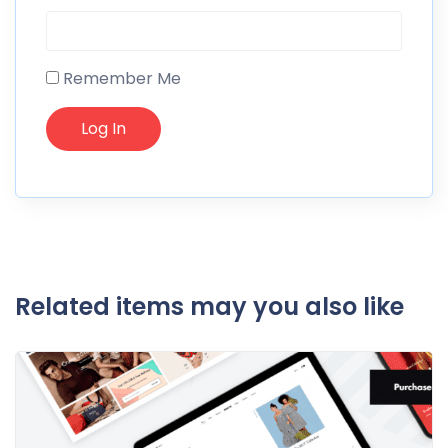
Remember Me
Related items may you also like