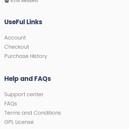
8354 Members
UseFul Links
Account
Checkout
Purchase History
Help and FAQs
Support center
FAQs
Terms and Conditions
GPL License