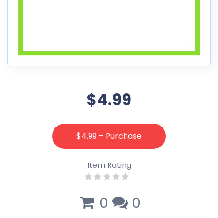
$4.99
$4.99 – Purchase
Item Rating
0
0