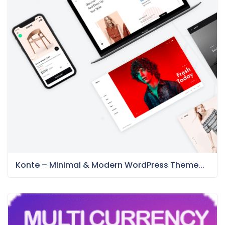
Konte – Minimal & Modern WordPress Theme...