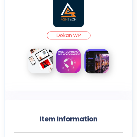
Dokan WP
Item Information