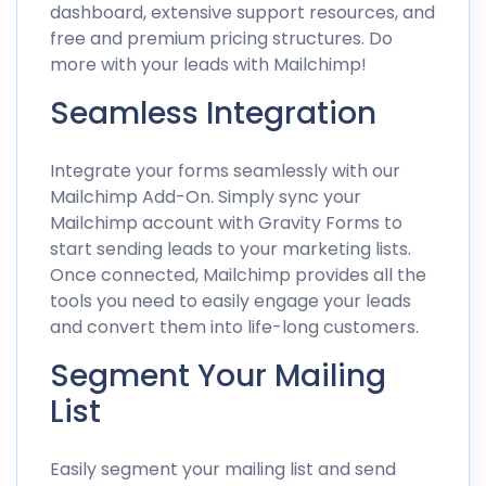
dashboard, extensive support resources, and
free and premium pricing structures. Do
more with your leads with Mailchimp!
Seamless Integration
Integrate your forms seamlessly with our
Mailchimp Add-On. Simply sync your
Mailchimp account with Gravity Forms to
start sending leads to your marketing lists.
Once connected, Mailchimp provides all the
tools you need to easily engage your leads
and convert them into life-long customers.
Segment Your Mailing
List
Easily segment your mailing list and send