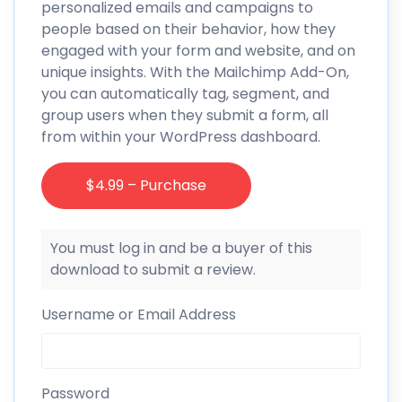
personalized emails and campaigns to
people based on their behavior, how they
engaged with your form and website, and on
unique insights. With the Mailchimp Add-On,
you can automatically tag, segment, and
group users when they submit a form, all
from within your WordPress dashboard.
$4.99 – Purchase
You must log in and be a buyer of this
download to submit a review.
Username or Email Address
Password