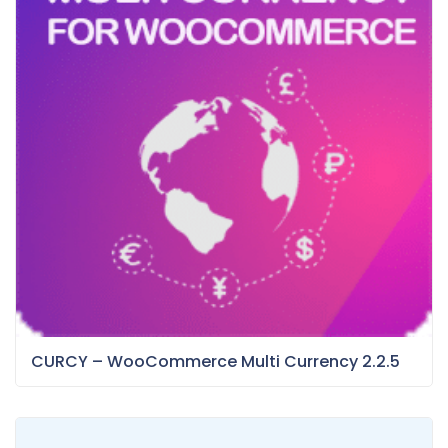
CURCY – WooCommerce Multi Currency 2.2.5