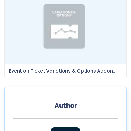
Event on Ticket Variations & Options Addon...
Author