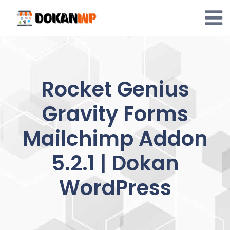
Skip
to
content
Rocket Genius
Gravity Forms
Mailchimp Addon
5.2.1 | Dokan
WordPress