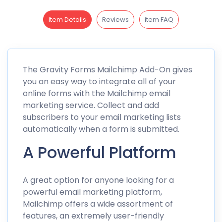
Item Details
Reviews
item FAQ
The Gravity Forms Mailchimp Add-On gives
you an easy way to integrate all of your
online forms with the Mailchimp email
marketing service. Collect and add
subscribers to your email marketing lists
automatically when a form is submitted.
A Powerful Platform
A great option for anyone looking for a
powerful email marketing platform,
Mailchimp offers a wide assortment of
features, an extremely user-friendly