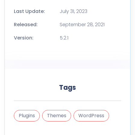
Last Update:
July 31, 2023
Released:
September 28, 2021
Version:
5.2.1
Tags
Plugins
Themes
WordPress