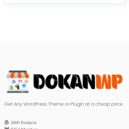
Get Any WordPress Theme or Plugin at a cheap price
3000 Products