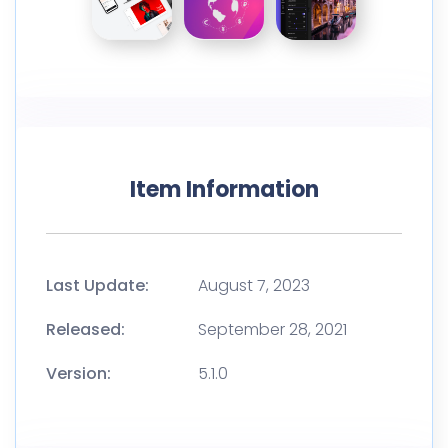
Item Information
Last Update:
August 7, 2023
Released:
September 28, 2021
Version:
5.1.0