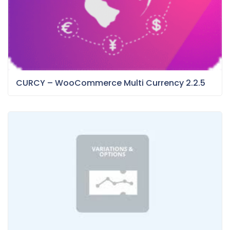
CURCY – WooCommerce Multi Currency 2.2.5