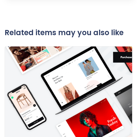
Related items may you also like