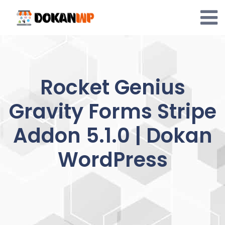
Skip
to
content
Rocket Genius
Gravity Forms Stripe
Addon 5.1.0 | Dokan
WordPress