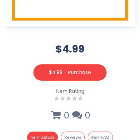
$4.99
$4.99 – Purchase
Item Rating
0
0
Item Details
Reviews
item FAQ