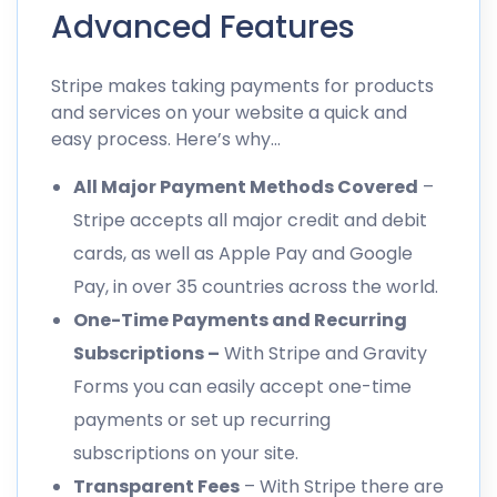
Advanced Features
Stripe makes taking payments for products
and services on your website a quick and
easy process. Here’s why…
All Major Payment Methods Covered
–
Stripe accepts all major credit and debit
cards, as well as Apple Pay and Google
Pay, in over 35 countries across the world.
One-Time Payments and Recurring
Subscriptions –
With Stripe and Gravity
Forms you can easily accept one-time
payments or set up recurring
subscriptions on your site.
Transparent Fees
– With Stripe there are