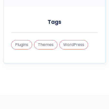
Tags
Plugins
Themes
WordPress