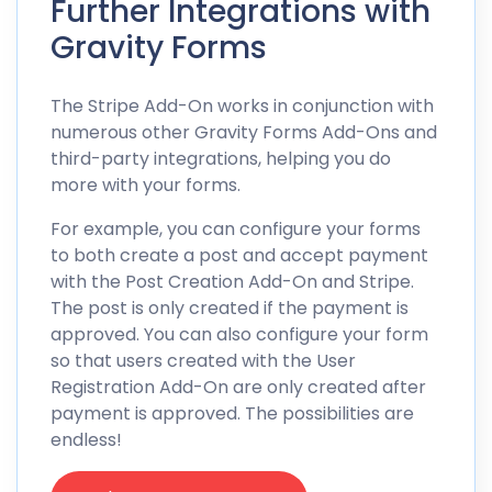
Further Integrations with
Gravity Forms
The Stripe Add-On works in conjunction with
numerous other Gravity Forms Add-Ons and
third-party integrations, helping you do
more with your forms.
For example, you can configure your forms
to both create a post and accept payment
with the Post Creation Add-On and Stripe.
The post is only created if the payment is
approved. You can also configure your form
so that users created with the User
Registration Add-On are only created after
payment is approved. The possibilities are
endless!