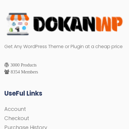
Get Any WordPress Theme or Plugin at a cheap price
3000 Products
8354 Members
UseFul Links
Account
Checkout
Purchase History