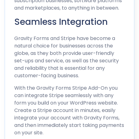
subscription businesses, software platforms
and marketplaces, to anything in between.
Seamless Integration
Gravity Forms and Stripe have become a
natural choice for businesses across the
globe, as they both provide user-friendly
set-ups and service, as well as the security
and reliability that is essential for any
customer-facing business.
With the Gravity Forms Stripe Add-On you
can integrate Stripe seamlessly with any
form you build on your WordPress website.
Create a Stripe account in minutes, easily
integrate your account with Gravity Forms,
and then immediately start taking payments
on your site.