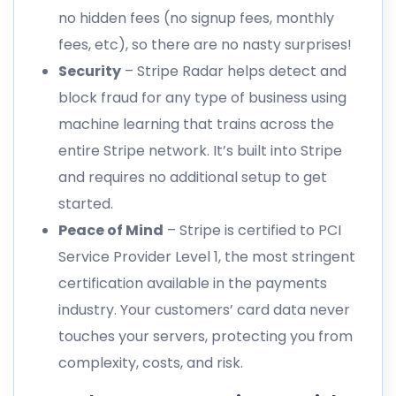
no hidden fees (no signup fees, monthly
fees, etc), so there are no nasty surprises!
Security
– Stripe Radar helps detect and
block fraud for any type of business using
machine learning that trains across the
entire Stripe network. It’s built into Stripe
and requires no additional setup to get
started.
Peace of Mind
– Stripe is certified to PCI
Service Provider Level 1, the most stringent
certification available in the payments
industry. Your customers’ card data never
touches your servers, protecting you from
complexity, costs, and risk.