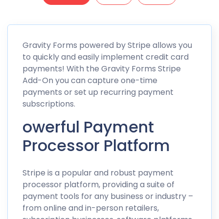
Gravity Forms powered by Stripe allows you
to quickly and easily implement credit card
payments! With the Gravity Forms Stripe
Add-On you can capture one-time
payments or set up recurring payment
subscriptions.
owerful Payment
Processor Platform
Stripe is a popular and robust payment
processor platform, providing a suite of
payment tools for any business or industry –
from online and in-person retailers,