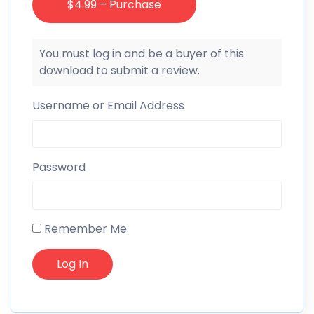
$4.99 – Purchase
You must log in and be a buyer of this
download to submit a review.
Username or Email Address
Password
Remember Me