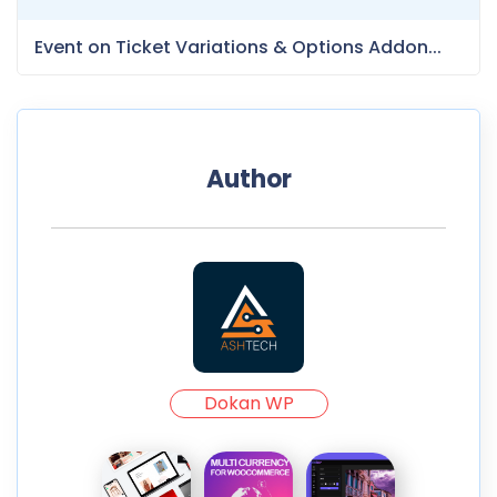
Event on Ticket Variations & Options Addon...
Author
Dokan WP