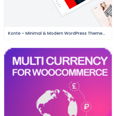
Konte – Minimal & Modern WordPress Theme...