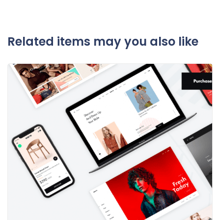
Related items may you also like