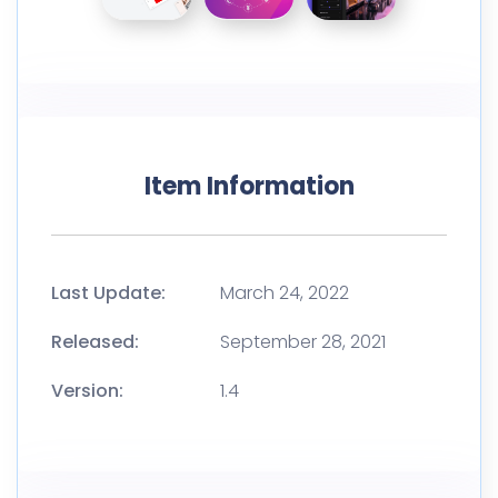
Item Information
Last Update:
March 24, 2022
Released:
September 28, 2021
Version:
1.4