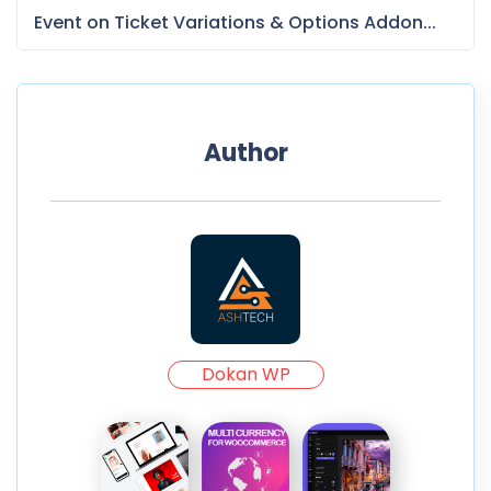
Event on Ticket Variations & Options Addon...
Author
Dokan WP