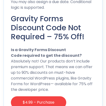
You may also assign a due date. Conditional
logic is supported.
Gravity Forms
Discount Code Not
Required – 75% Off!
Is a Gravity Forms Discount
Code required to get the discount?
Absolutely not! Our products don’t include
premium support. That means we can offer
up to 90% discounts on must-have
commercial WordPress plugins, like Gravity
Forms for WordPress— available for 75% off
the developer price.
$4.99 – Purchase