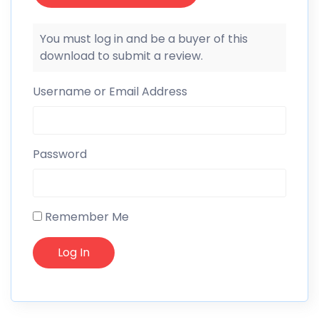
You must log in and be a buyer of this
download to submit a review.
Username or Email Address
Password
Remember Me