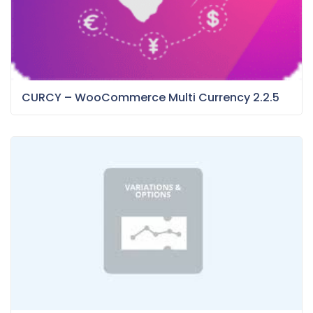
CURCY – WooCommerce Multi Currency 2.2.5