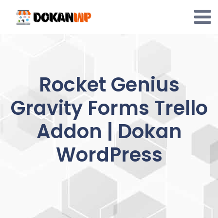
Skip
to
content
Rocket Genius
Gravity Forms Trello
Addon | Dokan
WordPress