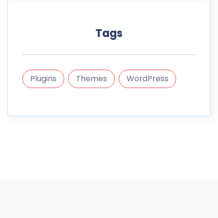
Tags
Plugins
Themes
WordPress