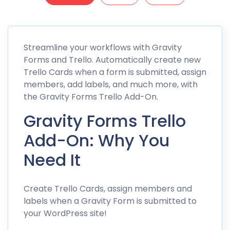
Streamline your workflows with Gravity
Forms and Trello. Automatically create new
Trello Cards when a form is submitted, assign
members, add labels, and much more, with
the Gravity Forms Trello Add-On.
Gravity Forms Trello
Add-On: Why You
Need It
Create Trello Cards, assign members and
labels when a Gravity Form is submitted to
your WordPress site!