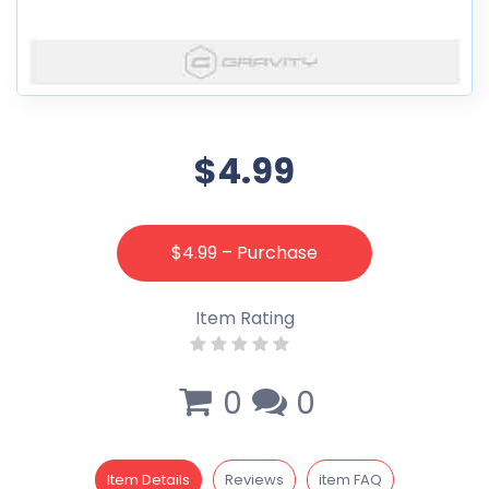
$4.99
$4.99 – Purchase
Item Rating
0
0
Item Details
Reviews
item FAQ