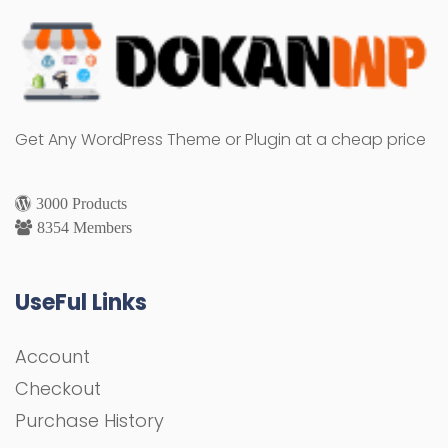
Get Any WordPress Theme or Plugin at a cheap price
3000 Products
8354 Members
UseFul Links
Account
Checkout
Purchase History