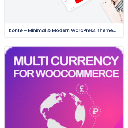
Konte – Minimal & Modern WordPress Theme...