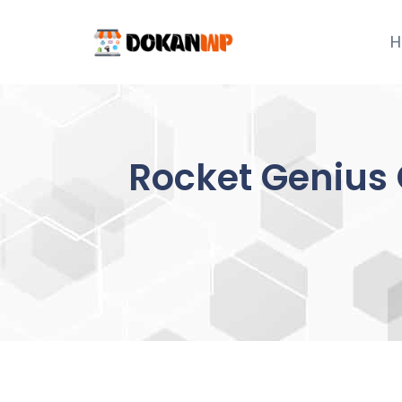
Skip
to
H
content
Rocket Genius 