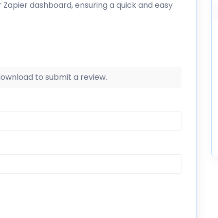
r Zapier dashboard, ensuring a quick and easy
 download to submit a review.