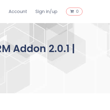
s
Account
Sign in/up
0
M Addon 2.0.1 |