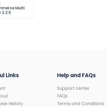
–
merce Multi
 2.2.5
ul Links
Help and FAQs
unt
Support center
kout
FAQs
ase History
Terms and Conditions