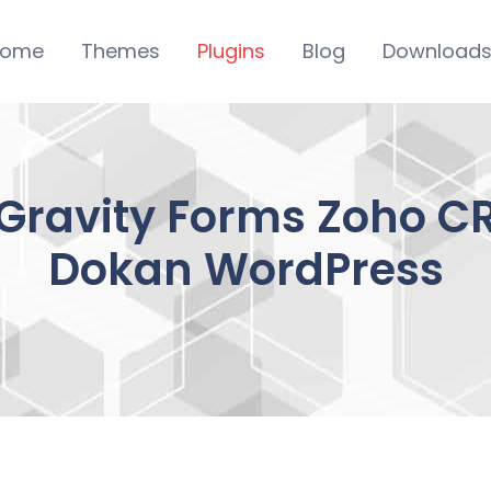
ome
Themes
Plugins
Blog
Download
Gravity Forms Zoho CR
Dokan WordPress