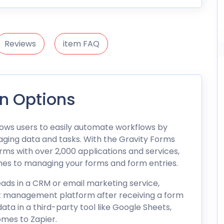
Reviews
item FAQ
on Options
llows users to easily automate workflows by
ging data and tasks. With the Gravity Forms
ms with over 2,000 applications and services,
omes to managing your forms and form entries.
ads in a CRM or email marketing service,
ct management platform after receiving a form
ata in a third-party tool like Google Sheets,
omes to Zapier.