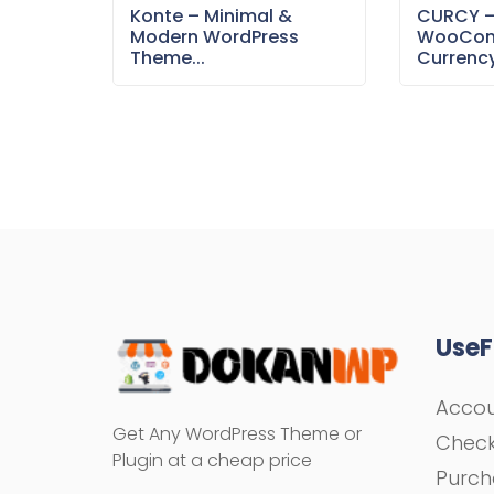
Konte – Minimal &
CURCY 
Modern WordPress
WooCom
Theme...
Currency
UseF
Acco
Get Any WordPress Theme or
Chec
Plugin at a cheap price
Purch