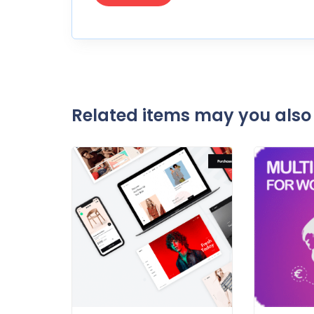
Related items may you also 