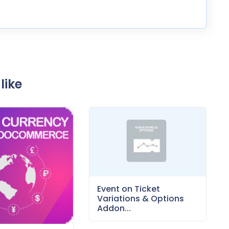
like
Event on Ticket
Variations & Options
Addon...