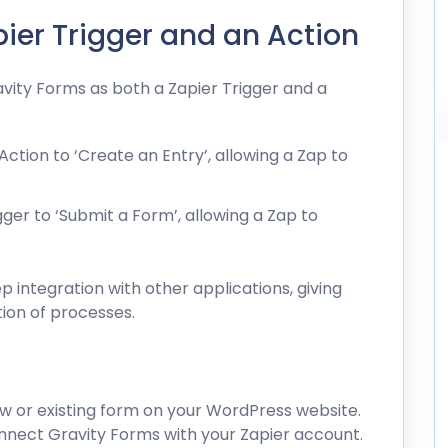
pier Trigger and an Action
vity Forms as both a Zapier Trigger and a
ction to ‘Create an Entry’, allowing a Zap to
ger to ‘Submit a Form’, allowing a Zap to
 integration with other applications, giving
tion of processes.
w or existing form on your WordPress website.
nnect Gravity Forms with your Zapier account.