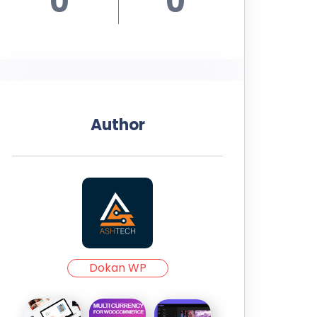
0
0
Author
Dokan WP