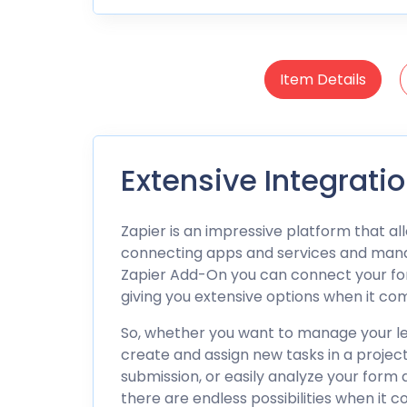
Item Details
Extensive Integrati
Zapier is an impressive platform that a
connecting apps and services and mana
Zapier Add-On you can connect your for
giving you extensive options when it c
So, whether you want to manage your le
create and assign new tasks in a proje
submission, or easily analyze your form d
there are endless possibilities when it c