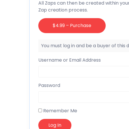
All Zaps can then be created within you
Zap creation process.
$4.99 – Purchase
You must log in and be a buyer of this
Username or Email Address
Password
Remember Me