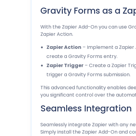
Gravity Forms as a Za
With the Zapier Add-On you can use Gra
Zapier Action.
Zapier Action
– Implement a Zapier A
create a Gravity Forms entry.
Zapier Trigger
– Create a Zapier Trig
trigger a Gravity Forms submission.
This advanced functionality enables deep
you significant control over the automa
Seamless Integration
Seamlessly integrate Zapier with any ne
Simply install the Zapier Add-On and co