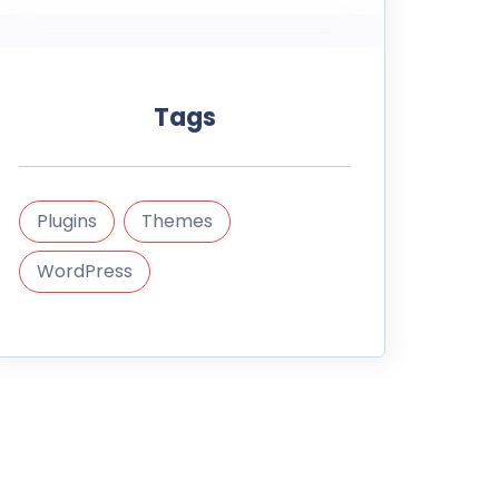
Tags
Plugins
Themes
WordPress