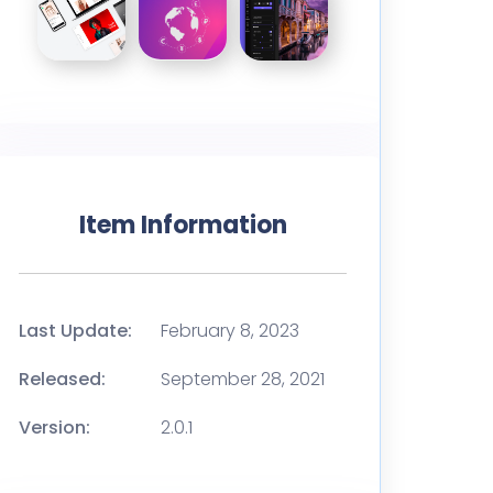
Item Information
Last Update:
February 8, 2023
Released:
September 28, 2021
Version:
2.0.1