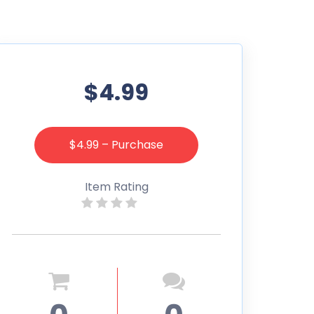
$4.99
$4.99 – Purchase
Item Rating