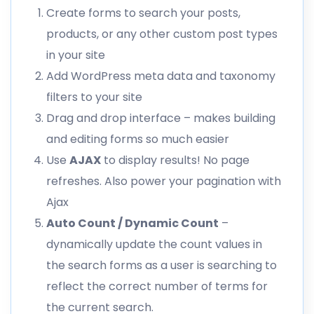
Create forms to search your posts,
products, or any other custom post types
in your site
Add WordPress meta data and taxonomy
filters to your site
Drag and drop interface – makes building
and editing forms so much easier
Use
AJAX
to display results! No page
refreshes. Also power your pagination with
Ajax
Auto Count / Dynamic Count
–
dynamically update the count values in
the search forms as a user is searching to
reflect the correct number of terms for
the current search.