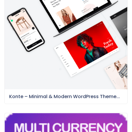
Konte – Minimal & Modern WordPress Theme...