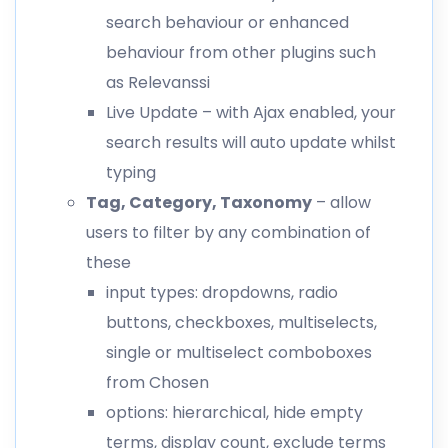
search behaviour or enhanced
behaviour from other plugins such
as Relevanssi
Live Update – with Ajax enabled, your
search results will auto update whilst
typing
Tag, Category, Taxonomy
– allow
users to filter by any combination of
these
input types: dropdowns, radio
buttons, checkboxes, multiselects,
single or multiselect comboboxes
from Chosen
options: hierarchical, hide empty
terms, display count, exclude terms