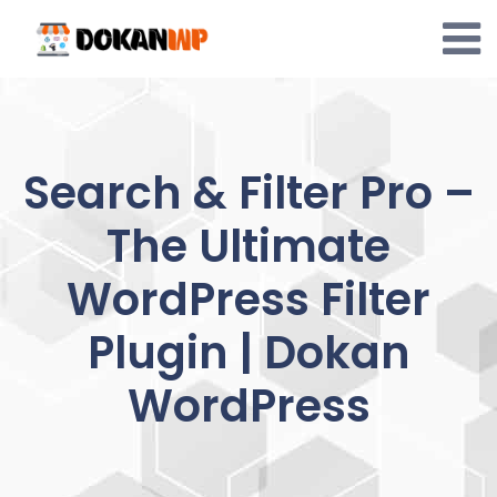
Skip
to
content
Search & Filter Pro –
The Ultimate
WordPress Filter
Plugin | Dokan
WordPress