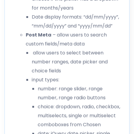
for months/years
Date display formats: “dd/mm/yyyy”,
“mm/dd/yyyy” and “yyyy/mm/dd”
Post Meta
– allow users to search
custom fields/meta data
allow users to select between
number ranges, date picker and
choice fields
input types:
number: range slider, range
number, range radio buttons
choice: dropdown, radio, checkbox,
multiselects, single or multiselect
comboboxes from Chosen
date: jQuery date picker, single