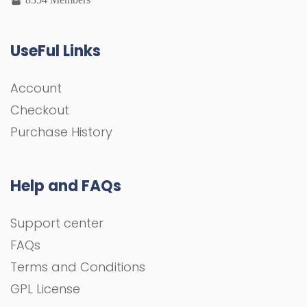
UseFul Links
Account
Checkout
Purchase History
Help and FAQs
Support center
FAQs
Terms and Conditions
GPL License