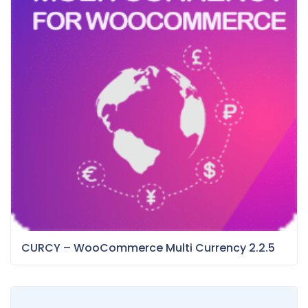
CURCY – WooCommerce Multi Currency 2.2.5