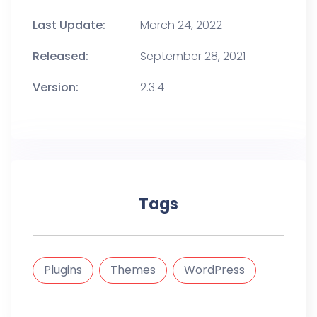
Last Update:
March 24, 2022
Released:
September 28, 2021
Version:
2.3.4
Tags
Plugins
Themes
WordPress