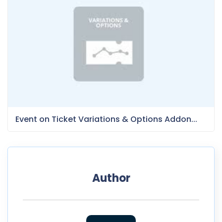
Event on Ticket Variations & Options Addon...
Author