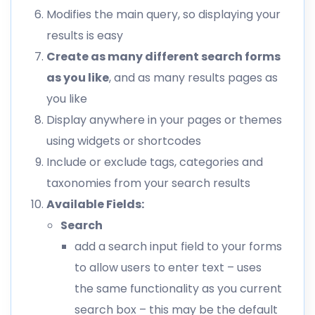
Modifies the main query, so displaying your
results is easy
Create as many different search forms
as you like
, and as many results pages as
you like
Display anywhere in your pages or themes
using widgets or shortcodes
Include or exclude tags, categories and
taxonomies from your search results
Available Fields:
Search
add a search input field to your forms
to allow users to enter text – uses
the same functionality as you current
search box – this may be the default