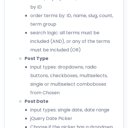
by ID
order terms by: ID, name, slug, count,
term group
search logic: all terms must be
included (AND), or any of the terms
must be included (OR)
Post Type
input types: dropdowns, radio
buttons, checkboxes, multiselects,
single or multiselect comboboxes
from Chosen
Post Date
input types: single date, date range
jQuery Date Picker
Choose if the picker has a dropdown