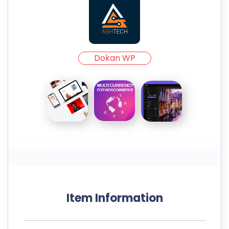
Dokan WP
Item Information