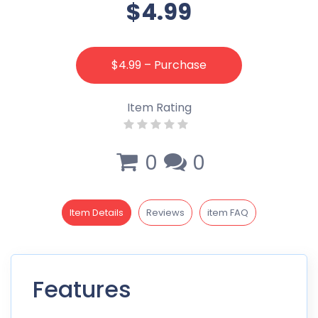
$4.99
$4.99 – Purchase
Item Rating
0
0
Item Details
Reviews
item FAQ
Features