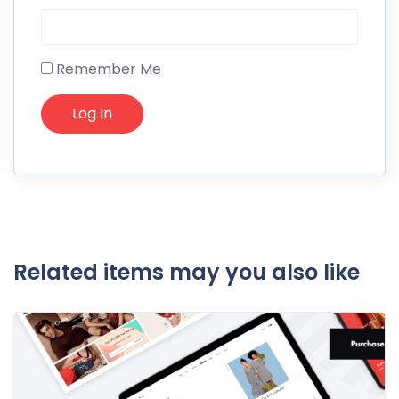
Remember Me
Related items may you also like