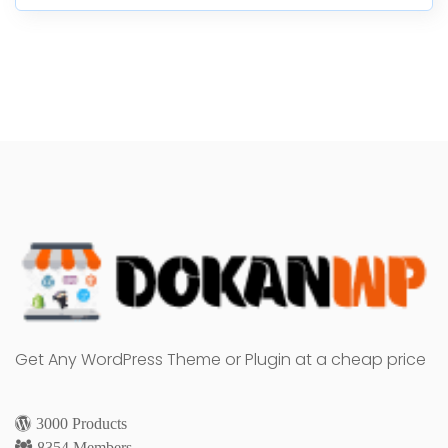
Get Any WordPress Theme or Plugin at a cheap price
3000 Products
8354 Members