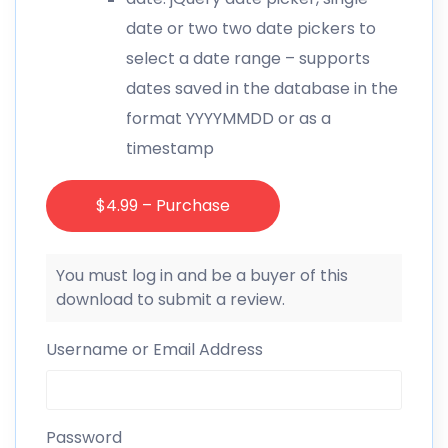
date or two two date pickers to
select a date range – supports
dates saved in the database in the
format YYYYMMDD or as a
timestamp
$4.99 – Purchase
You must log in and be a buyer of this
download to submit a review.
Username or Email Address
Password