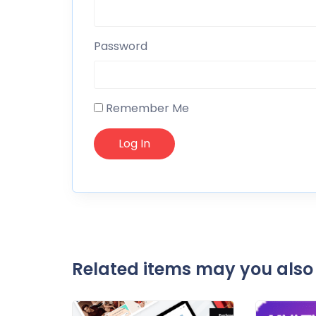
Password
Remember Me
Related items may you also 