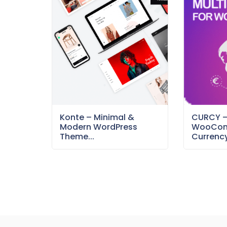
Konte – Minimal &
CURCY 
Modern WordPress
WooCom
Theme...
Currency