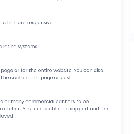
s which are responsive.
perating systems.
 page or for the entire website. You can also
in the content of a page or post.
one or many commercial banners to be
dio station. You can disable ads support and the
layed.