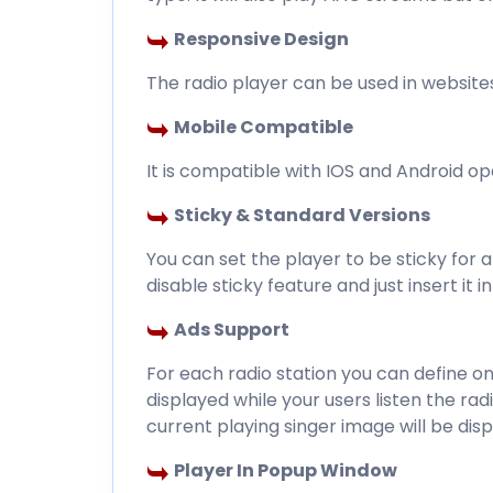
Responsive Design
The radio player can be used in website
Mobile Compatible
It is compatible with IOS and Android o
Sticky & Standard Versions
You can set the player to be sticky for a
disable sticky feature and just insert it 
Ads Support
For each radio station you can define 
displayed while your users listen the ra
current playing singer image will be disp
Player In Popup Window