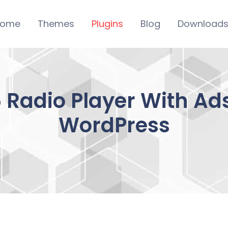
ome
Themes
Plugins
Blog
Download
Radio Player With Ads
WordPress