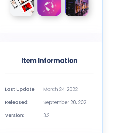
Item Information
Last Update:
March 24, 2022
Released:
September 28, 2021
Version:
3.2