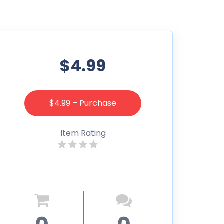
$4.99
$4.99 – Purchase
Item Rating