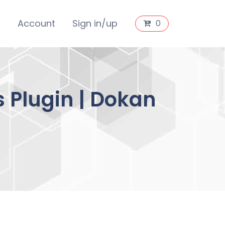
s
Account
Sign in/up
0
 Plugin | Dokan