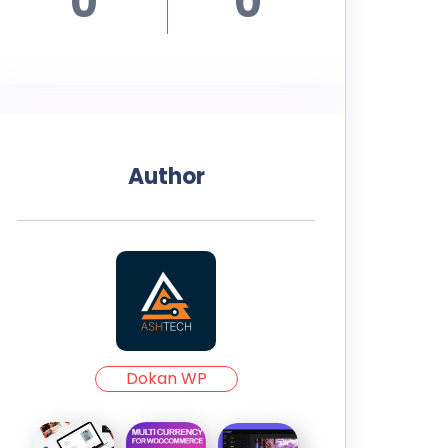
0
0
Author
Dokan WP