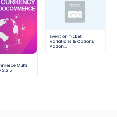
Event on Ticket
Variations & Options
Addon...
–
merce Multi
 2.2.5