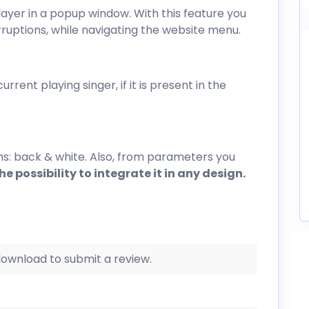
layer in a popup window. With this feature you
erruptions, while navigating the website menu.
rrent playing singer, if it is present in the
ns: back & white. Also, from parameters you
e possibility to integrate it in any design.
 download to submit a review.