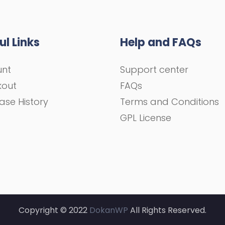
ul Links
Help and FAQs
unt
Support center
kout
FAQs
ase History
Terms and Conditions
GPL License
Copyright © 2022
DokanWP
All Rights Reserved.