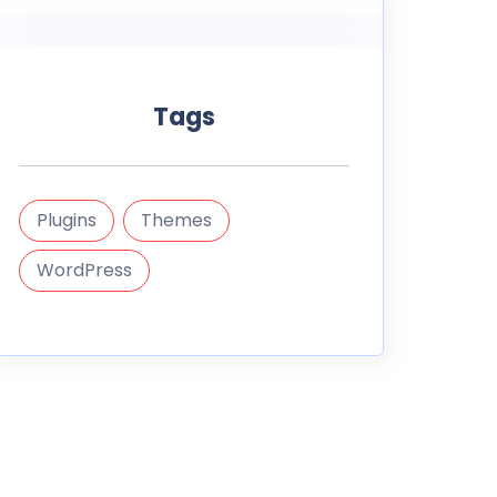
Tags
Plugins
Themes
WordPress