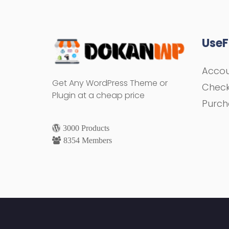
UseF
Acco
Get Any WordPress Theme or
Chec
Plugin at a cheap price
Purch
3000 Products
8354 Members