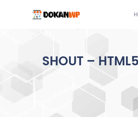
Skip
to
H
content
SHOUT – HTML5 