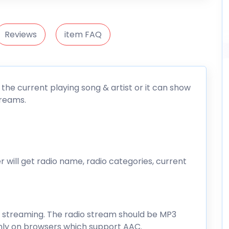
Reviews
item FAQ
 the current playing song & artist or it can show
treams.
 will get radio name, radio categories, current
o streaming. The radio stream should be MP3
 only on browsers which support AAC.