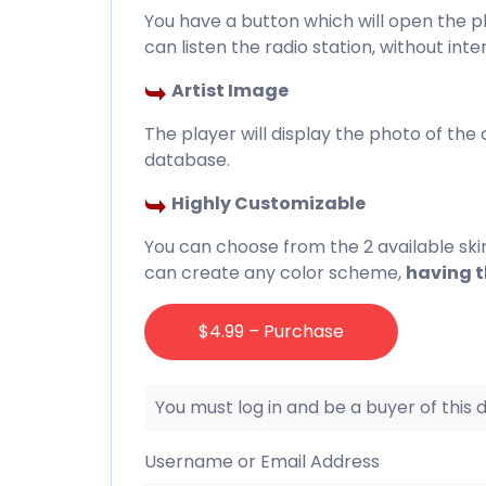
You have a button which will open the p
can listen the radio station, without int
Artist Image
The player will display the photo of the cu
database.
Highly Customizable
You can choose from the 2 available ski
can create any color scheme,
having th
$4.99 – Purchase
You must log in and be a buyer of this
Username or Email Address