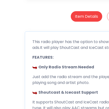
Item Details
This radio player has the option to show
ads.It will play ShoutCast and IceCast s
FEATURES:
Only Radio Stream Needed
Just add the radio stream and the player
playing song and artist photo.
Shoutcast & Icecast Support
It supports ShoutCast and IceCast radi
type. It will also play AAC streams but