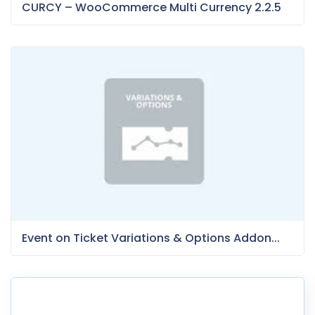
CURCY – WooCommerce Multi Currency 2.2.5
Event on Ticket Variations & Options Addon...