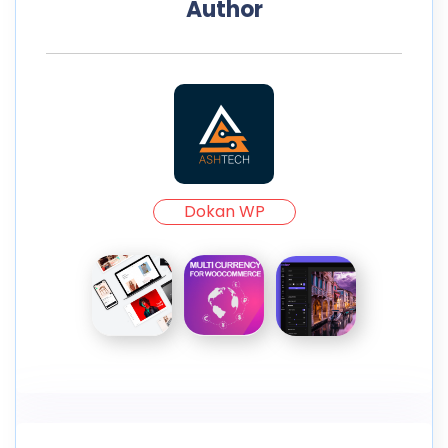
Author
Dokan WP