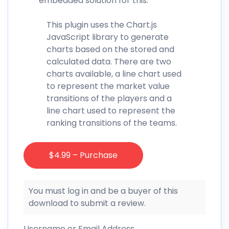
embedded solution for this.
This plugin uses the Chart.js
JavaScript library to generate
charts based on the stored and
calculated data. There are two
charts available, a line chart used
to represent the market value
transitions of the players and a
line chart used to represent the
ranking transitions of the teams.
$4.99 – Purchase
You must log in and be a buyer of this
download to submit a review.
Username or Email Address