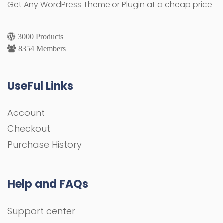
Get Any WordPress Theme or Plugin at a cheap price
3000 Products
8354 Members
UseFul Links
Account
Checkout
Purchase History
Help and FAQs
Support center