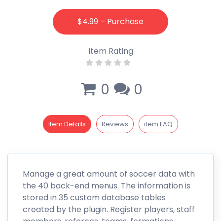
$4.99 – Purchase
Item Rating
0
0
Item Details
Reviews
item FAQ
Manage a great amount of soccer data with
the 40 back-end menus. The information is
stored in 35 custom database tables
created by the plugin. Register players, staff