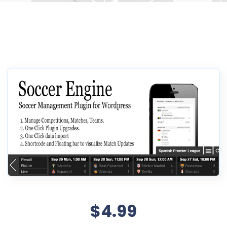
$4.99