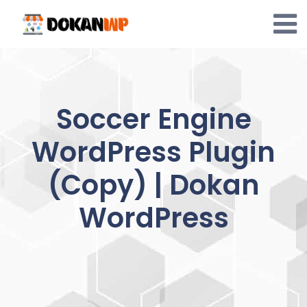
Skip
to
content
Soccer Engine
WordPress Plugin
(Copy) | Dokan
WordPress