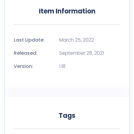
Item Information
Last Update:
March 25, 2022
Released:
September 28, 2021
Version:
1.18
Tags