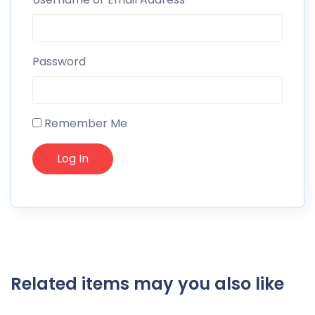
Password
Remember Me
Related items may you also like