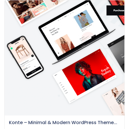
Konte – Minimal & Modern WordPress Theme...