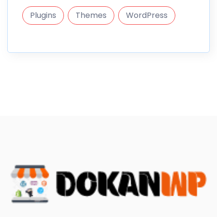
Plugins
Themes
WordPress