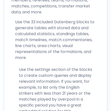
members, referees, teams, formations,
matches, competitions, transfer market
data, and more.
Use the 33 included Gutenberg blocks to
generate tables with stored data and
calculated statistics, standings tables,
match timelines, match commentaries,
line charts, area charts, visual
representations of the formations, and
more.
Use the settings section of the blocks
to create custom queries and display
relevant information. If you want, for
example, to list only the English
strikers with less than 21 years or the
matches played by Liverpool in a
specific period you have a great