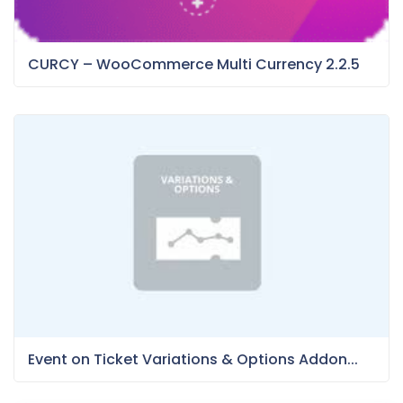
CURCY – WooCommerce Multi Currency 2.2.5
Event on Ticket Variations & Options Addon...