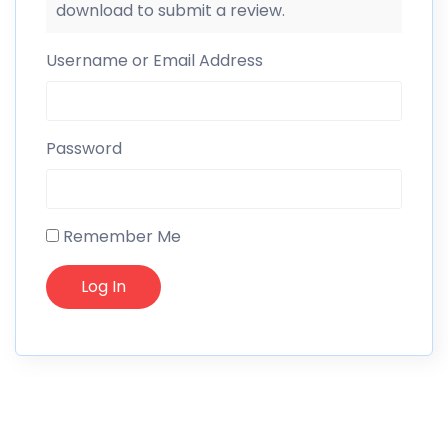
download to submit a review.
Username or Email Address
Password
Remember Me