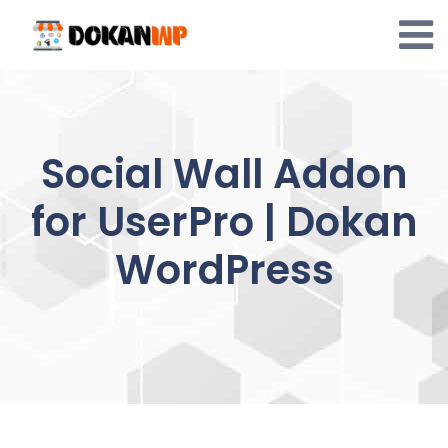
Skip
to
content
Social Wall Addon
for UserPro | Dokan
WordPress