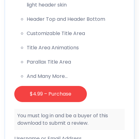
light header skin
Header Top and Header Bottom
Customizable Title Area
Title Area Animations
Parallax Title Area
And Many More…
$4.99 – Purchase
You must log in and be a buyer of this
download to submit a review.
Username or Email Address