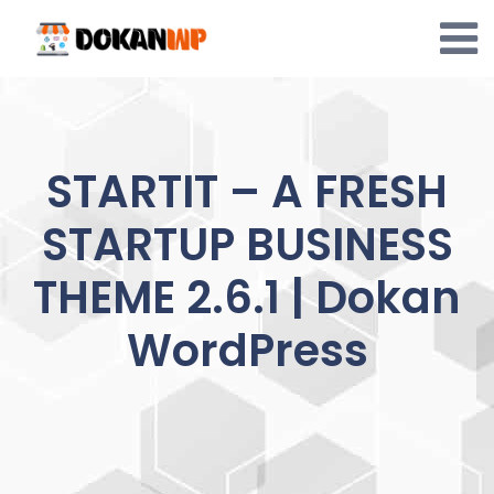
Skip
to
content
STARTIT – A FRESH
STARTUP BUSINESS
THEME 2.6.1 | Dokan
WordPress