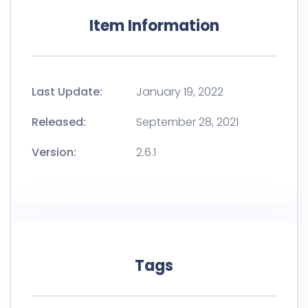
Item Information
Last Update:
January 19, 2022
Released:
September 28, 2021
Version:
2.6.1
Tags