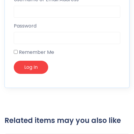
Password
Remember Me
Related items may you also like