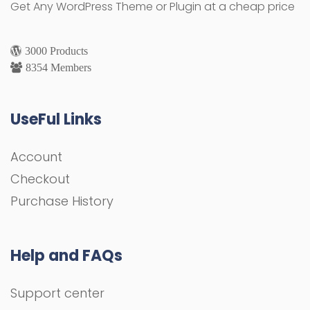
Get Any WordPress Theme or Plugin at a cheap price
3000 Products
8354 Members
UseFul Links
Account
Checkout
Purchase History
Help and FAQs
Support center