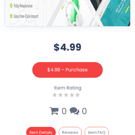
$4.99
$4.99 – Purchase
Item Rating
0
0
Item Details
Reviews
item FAQ