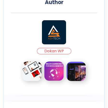
Author
Dokan WP