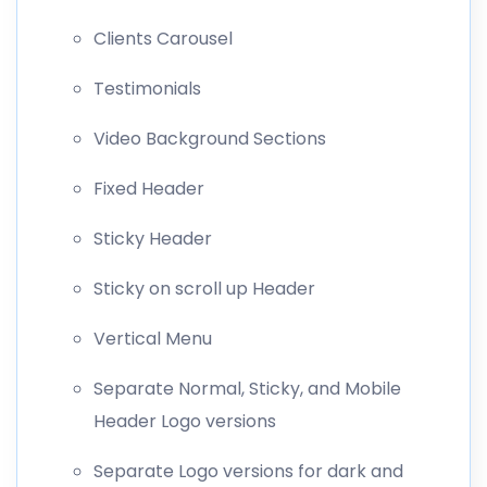
Clients Carousel
Testimonials
Video Background Sections
Fixed Header
Sticky Header
Sticky on scroll up Header
Vertical Menu
Separate Normal, Sticky, and Mobile
Header Logo versions
Separate Logo versions for dark and