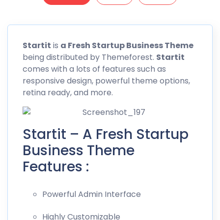
Startit
is
a Fresh Startup Business Theme
being distributed by
Themeforest
.
Startit
comes with a lots of features such as
responsive design, powerful theme options,
retina ready, and more.
Startit – A Fresh Startup
Business Theme
Features :
Powerful Admin Interface
Highly Customizable