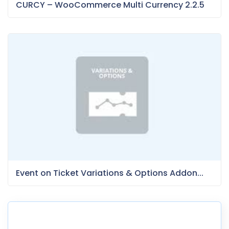
CURCY – WooCommerce Multi Currency 2.2.5
Event on Ticket Variations & Options Addon...