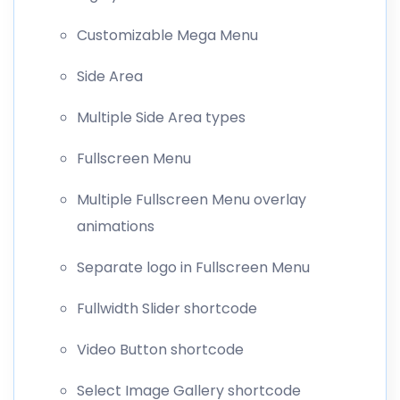
Customizable Mega Menu
Side Area
Multiple Side Area types
Fullscreen Menu
Multiple Fullscreen Menu overlay
animations
Separate logo in Fullscreen Menu
Fullwidth Slider shortcode
Video Button shortcode
Select Image Gallery shortcode