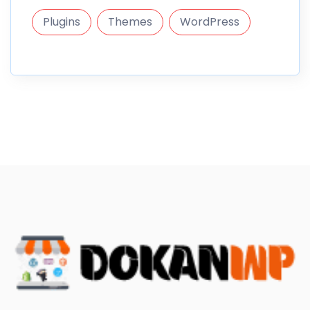
Plugins
Themes
WordPress