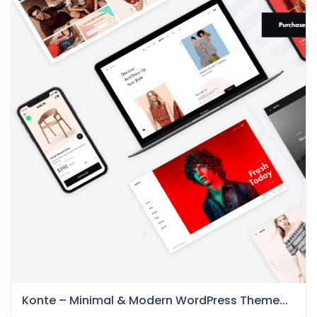
Konte – Minimal & Modern WordPress Theme...