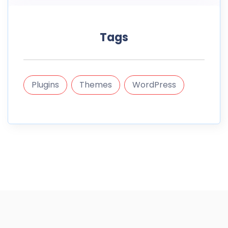
Tags
Plugins
Themes
WordPress