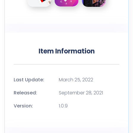
Item Information
Last Update:
March 25, 2022
Released:
September 28, 2021
Version:
1.0.9