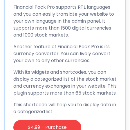
Financial Pack Pro supports RTL languages
and you can easily translate your website to
your own language in the admin panel. It
supports more than 1500 digital currencies
and 1000 stock markets.
Another feature of Financial Pack Pro is its
currency converter. You can lively convert
your own to any other currencies.
With its widgets and shortcodes, you can
display a categorized list of the stock market
and currency exchanges in your website. This
plugin supports more than 65 stock markets.
This shortcode will help you to display data in
a categorized list
$4.99 – Purchase