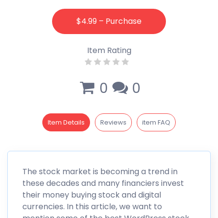
$4.99 – Purchase
Item Rating
0
0
Item Details
Reviews
item FAQ
The stock market is becoming a trend in
these decades and many financiers invest
their money buying stock and digital
currencies. In this article, we want to