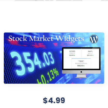
$4.99