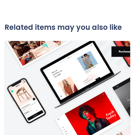
Related items may you also like