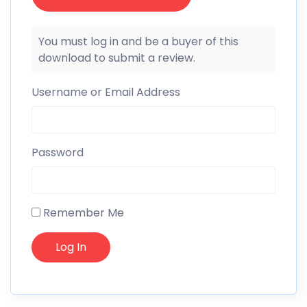
You must log in and be a buyer of this
download to submit a review.
Username or Email Address
Password
Remember Me