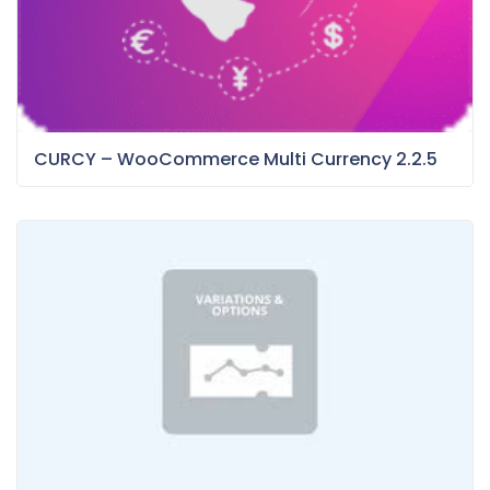
CURCY – WooCommerce Multi Currency 2.2.5