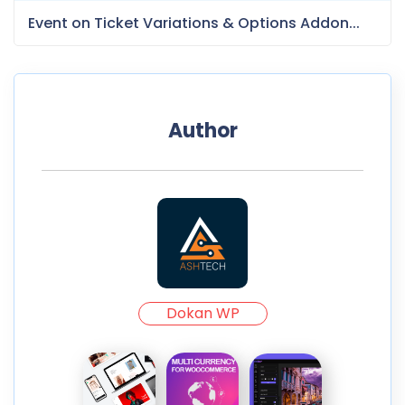
Event on Ticket Variations & Options Addon...
Author
Dokan WP