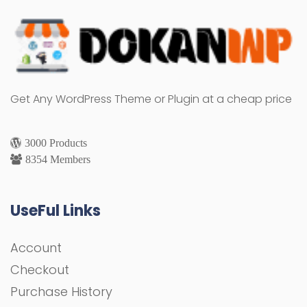
Get Any WordPress Theme or Plugin at a cheap price
3000 Products
8354 Members
UseFul Links
Account
Checkout
Purchase History