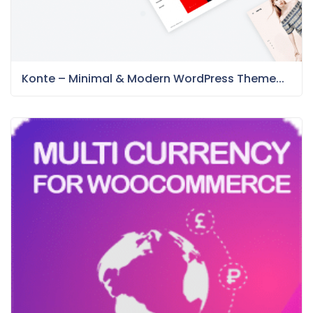
Konte – Minimal & Modern WordPress Theme...