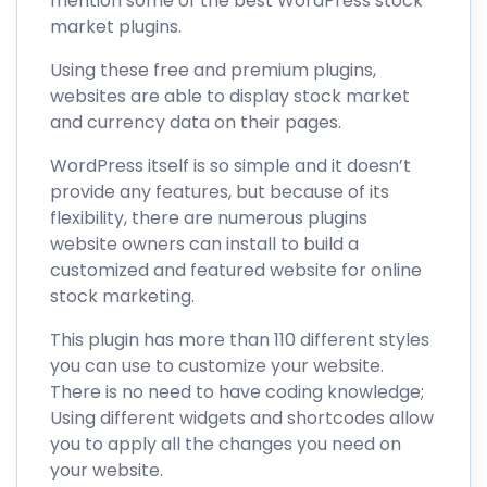
mention some of the best WordPress stock
market plugins.
Using these free and premium plugins,
websites are able to display stock market
and currency data on their pages.
WordPress itself is so simple and it doesn’t
provide any features, but because of its
flexibility, there are numerous plugins
website owners can install to build a
customized and featured website for online
stock marketing.
This plugin has more than 110 different styles
you can use to customize your website.
There is no need to have coding knowledge;
Using different widgets and shortcodes allow
you to apply all the changes you need on
your website.