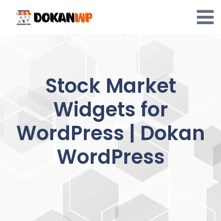
Skip
to
content
Stock Market
Widgets for
WordPress | Dokan
WordPress