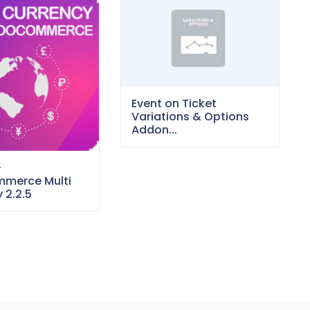
Event on Ticket
Variations & Options
Addon...
–
merce Multi
 2.2.5