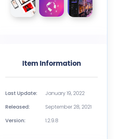
Item Information
Last Update:
January 19, 2022
Released:
September 28, 2021
Version:
1.2.9.8