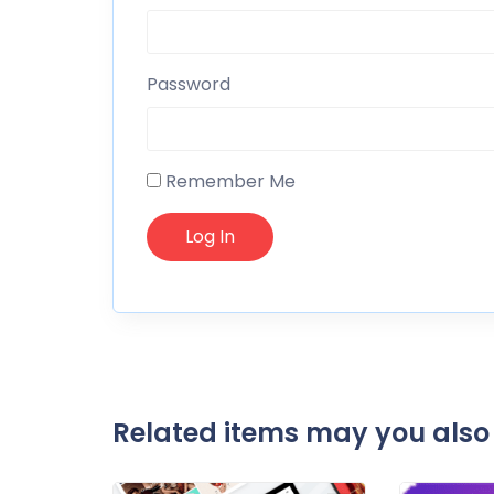
Password
Remember Me
Related items may you also 