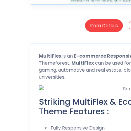
Item Details
MultiFlex
is an
E-commerce Responsi
Themeforest
.
MultiFlex
can be used for
gaming, automotive and real estate, bl
universities.
Striking MultiFlex & 
Theme Features :
Fully Responsive Design