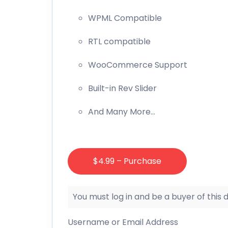
WPML Compatible
RTL compatible
WooCommerce Support
Built-in Rev Slider
And Many More…
$4.99 – Purchase
You must log in and be a buyer of this
Username or Email Address