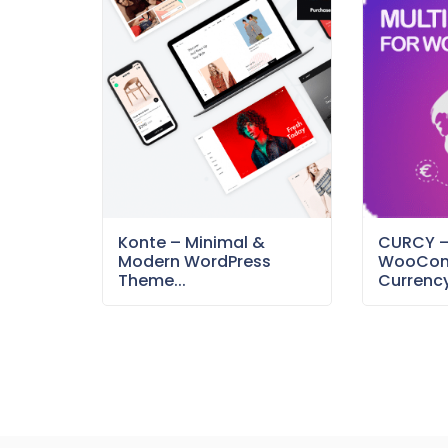
Konte – Minimal &
CURCY 
Modern WordPress
WooCom
Theme...
Currency