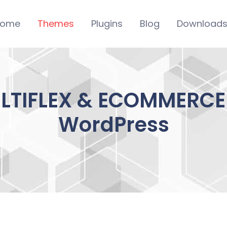
ome
Themes
Plugins
Blog
Download
LTIFLEX & ECOMMERCE 1
WordPress