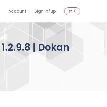
s
Account
Sign in/up
0
.2.9.8 | Dokan