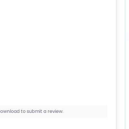
 download to submit a review.