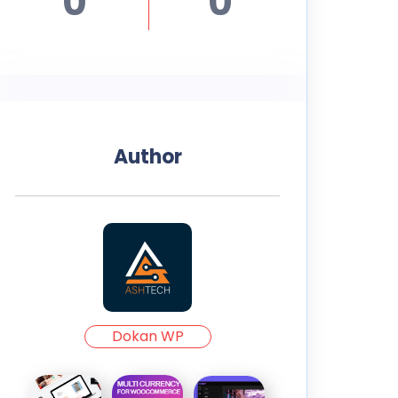
0
0
Author
Dokan WP