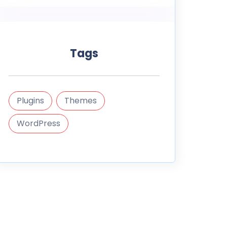
Tags
Plugins
Themes
WordPress