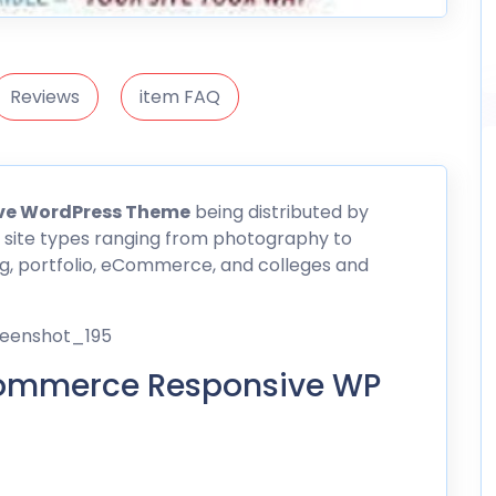
Reviews
item FAQ
ve WordPress Theme
being distributed by
 site types ranging from photography to
og, portfolio, eCommerce, and colleges and
Ecommerce Responsive WP