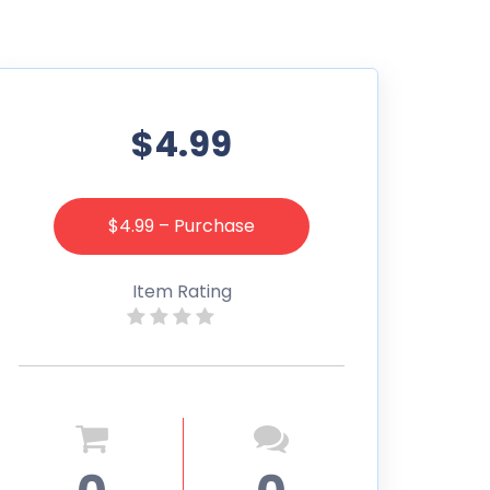
$4.99
$4.99 – Purchase
Item Rating