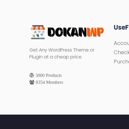
UseF
Acco
Get Any WordPress Theme or
Chec
Plugin at a cheap price
Purch
3000 Products
8354 Members