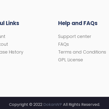
ul Links
Help and FAQs
unt
Support center
kout
FAQs
ase History
Terms and Conditions
GPL License
Copyright © 2022
DokanWP
All Rights Reserved.