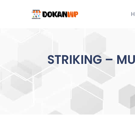
Skip
to
H
content
STRIKING – MU