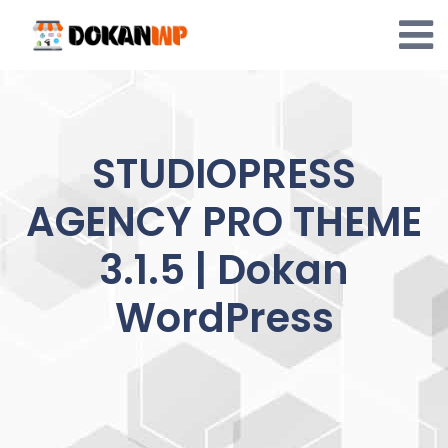
Skip
to
content
STUDIOPRESS
AGENCY PRO THEME
3.1.5 | Dokan
WordPress