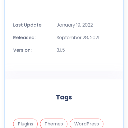
Last Update:
January 19, 2022
Released:
September 28, 2021
Version:
3.1.5
Tags
Plugins
Themes
WordPress