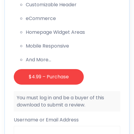
Customizable Header
eCommerce
Homepage Widget Areas
Mobile Responsive
And More…
$4.99 – Purchase
You must log in and be a buyer of this
download to submit a review.
Username or Email Address