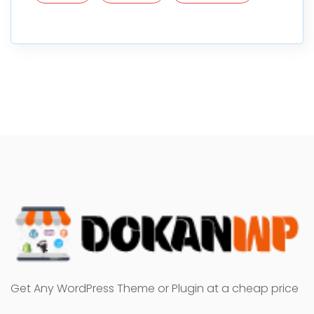
Get Any WordPress Theme or Plugin at a cheap price