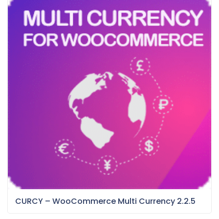
CURCY – WooCommerce Multi Currency 2.2.5