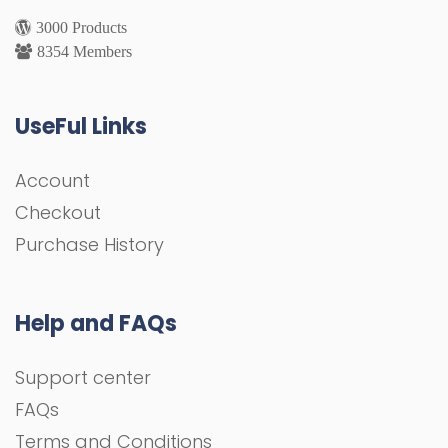
3000 Products
8354 Members
UseFul Links
Account
Checkout
Purchase History
Help and FAQs
Support center
FAQs
Terms and Conditions