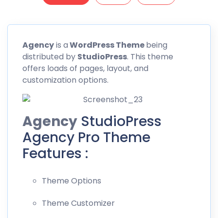
Agency
is a
WordPress Theme
being
distributed by
StudioPress
. This theme
offers loads of pages, layout, and
customization options.
Agency
StudioPress
Agency Pro Theme
Features :
Theme Options
Theme Customizer