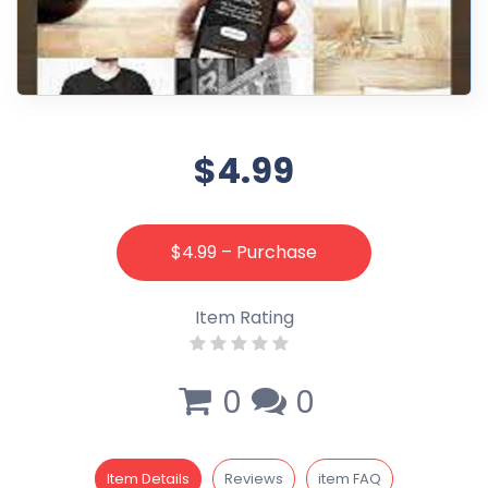
$4.99
$4.99 – Purchase
Item Rating
0
0
Item Details
Reviews
item FAQ