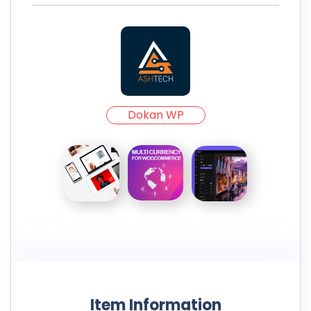
Dokan WP
Item Information