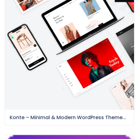
Konte – Minimal & Modern WordPress Theme...