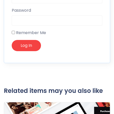
Password
Remember Me
Related items may you also like