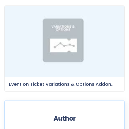
Event on Ticket Variations & Options Addon...
Author