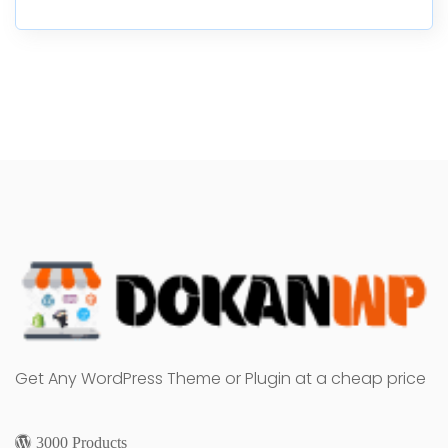
Get Any WordPress Theme or Plugin at a cheap price
3000 Products