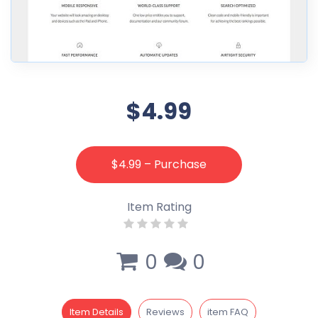
$4.99
$4.99 – Purchase
Item Rating
0
0
Item Details
Reviews
item FAQ