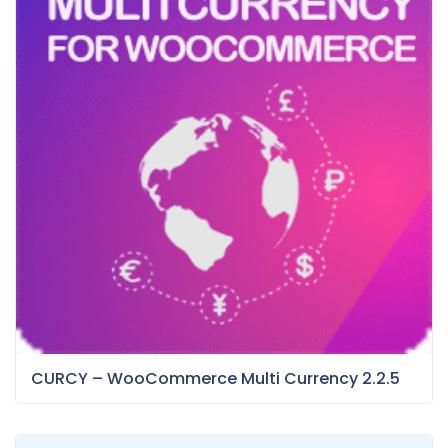
CURCY – WooCommerce Multi Currency 2.2.5