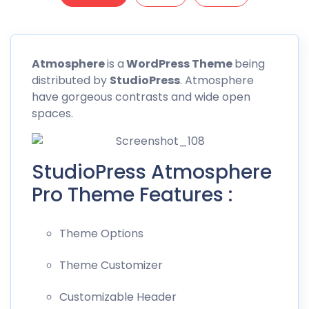
Atmosphere
is a
WordPress Theme
being
distributed by
StudioPress
. Atmosphere
have gorgeous contrasts and wide open
spaces.
StudioPress Atmosphere
Pro Theme Features :
Theme Options
Theme Customizer
Customizable Header