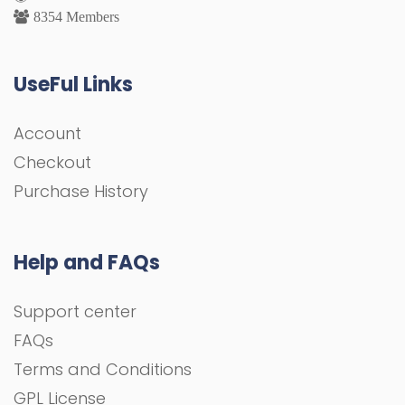
8354 Members
UseFul Links
Account
Checkout
Purchase History
Help and FAQs
Support center
FAQs
Terms and Conditions
GPL License