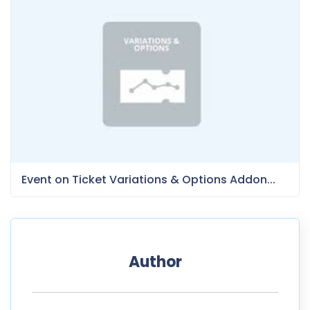
Event on Ticket Variations & Options Addon...
Author