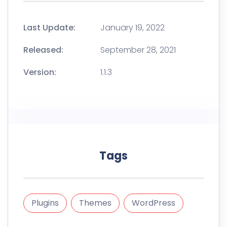
Last Update:
January 19, 2022
Released:
September 28, 2021
Version:
1.1.3
Tags
Plugins
Themes
WordPress