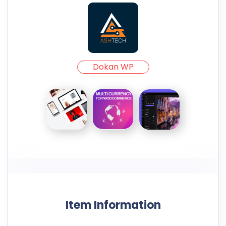
Dokan WP
Item Information