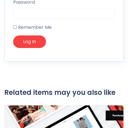
Password
Remember Me
Related items may you also like