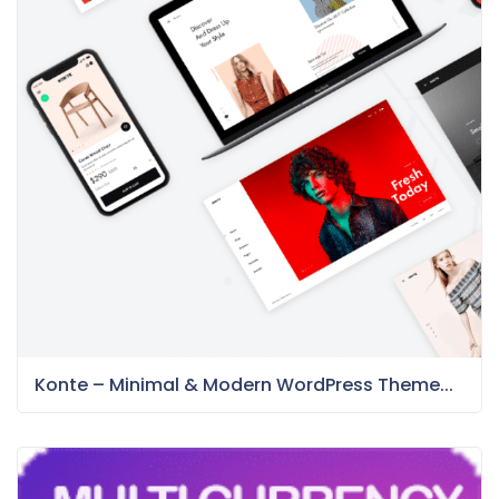
Konte – Minimal & Modern WordPress Theme...