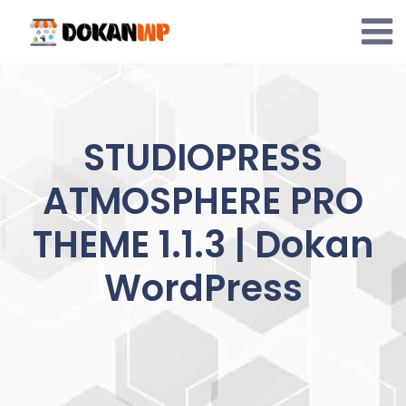
Skip
to
content
STUDIOPRESS
ATMOSPHERE PRO
THEME 1.1.3 | Dokan
WordPress