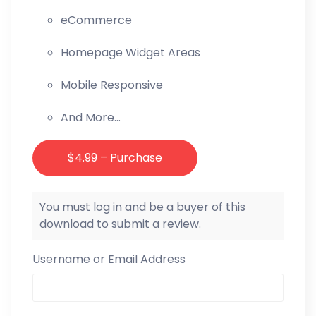
eCommerce
Homepage Widget Areas
Mobile Responsive
And More…
$4.99 – Purchase
You must log in and be a buyer of this
download to submit a review.
Username or Email Address