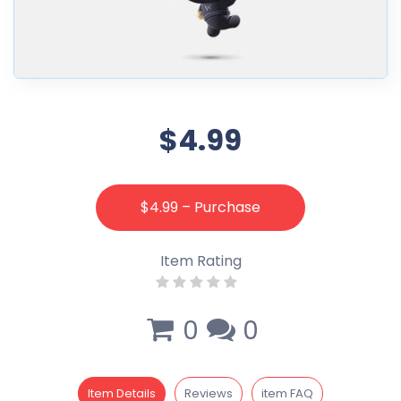
$4.99
$4.99 – Purchase
Item Rating
0
0
Item Details
Reviews
item FAQ