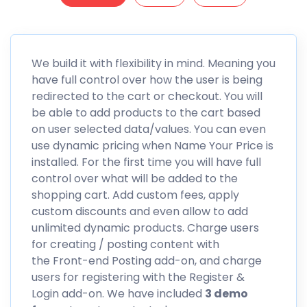
We build it with flexibility in mind. Meaning you
have full control over how the user is being
redirected to the cart or checkout. You will
be able to add products to the cart based
on user selected data/values. You can even
use dynamic pricing when
Name Your Price
is
installed. For the first time you will have full
control over what will be added to the
shopping cart. Add custom fees, apply
custom discounts and even allow to add
unlimited dynamic products. Charge users
for creating / posting content with
the Front-end Posting add-on, and charge
users for registering with the Register &
Login add-on. We have included
3 demo