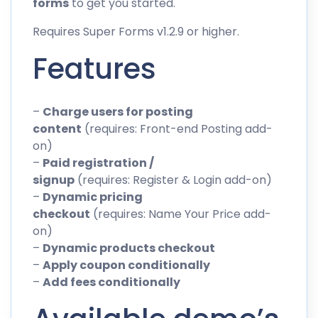
forms
to get you started.
Requires Super Forms v1.2.9 or higher.
Features
–
Charge users for posting
content
(requires: Front-end Posting add-
on)
–
Paid registration /
signup
(requires: Register & Login add-on)
–
Dynamic pricing
checkout
(requires: Name Your Price add-
on)
–
Dynamic products checkout
–
Apply coupon conditionally
–
Add fees conditionally