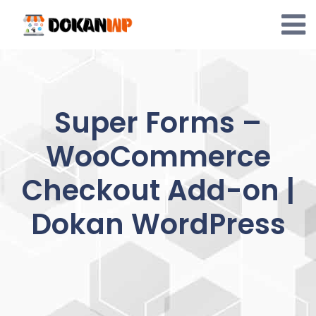
Skip
to
content
Super Forms –
WooCommerce
Checkout Add-on |
Dokan WordPress