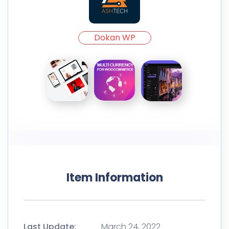
Dokan WP
Item Information
Last Update:
March 24, 2022