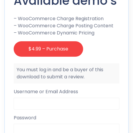
Available demo’s
– WooCommerce Charge Registration
– WooCommerce Charge Posting Content
– WooCommerce Dynamic Pricing
$4.99 – Purchase
You must log in and be a buyer of this
download to submit a review.
Username or Email Address
Password