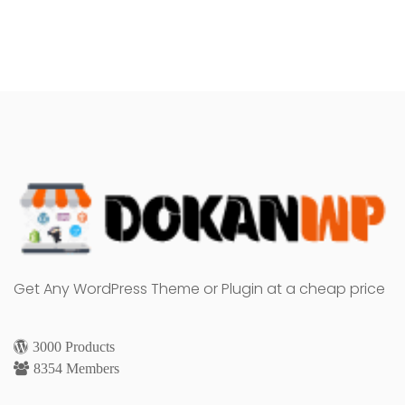
Get Any WordPress Theme or Plugin at a cheap price
3000 Products
8354 Members