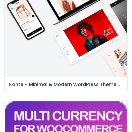
Konte – Minimal & Modern WordPress Theme...