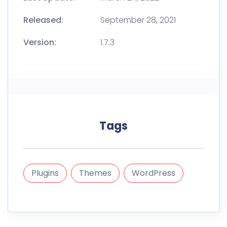
Released:
September 28, 2021
Version:
1.7.3
Tags
Plugins
Themes
WordPress