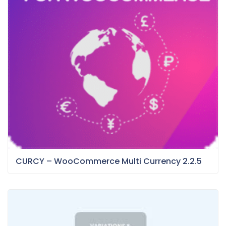
CURCY – WooCommerce Multi Currency 2.2.5