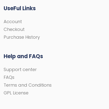
UseFul Links
Account
Checkout
Purchase History
Help and FAQs
Support center
FAQs
Terms and Conditions
GPL License