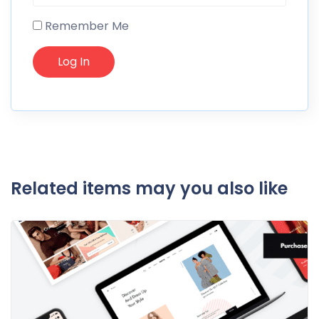
Remember Me
Related items may you also like