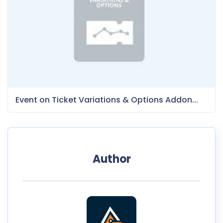
Event on Ticket Variations & Options Addon...
Author