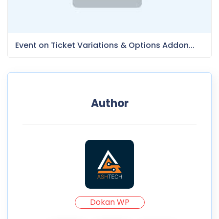
Event on Ticket Variations & Options Addon...
Author
Dokan WP