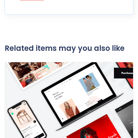
Related items may you also like