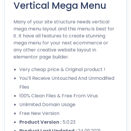
Vertical Mega Menu
Many of your site structure needs vertical
mega menu layout and this menu is best for
it. It have all features to create stunning
mega menu for your next ecommerce or
any other creative website layout in
elementor page builder.
Very cheap price & Original product !
You’ll Receive Untouched And Unmodified
Files
100% Clean Files & Free From Virus
Unlimited Domain Usage
Free New Version
Product Version :
5.0.23
Product Last Updated :
24.09.2021