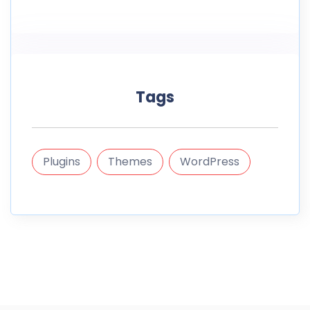
Tags
Plugins
Themes
WordPress