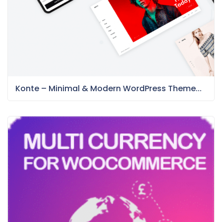
Konte – Minimal & Modern WordPress Theme...