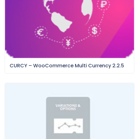
CURCY – WooCommerce Multi Currency 2.2.5