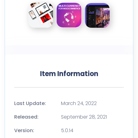
Item Information
Last Update:
March 24, 2022
Released:
September 28, 2021
Version:
5.0.14