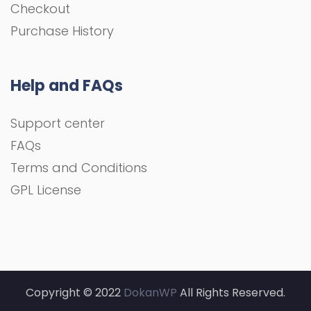
Checkout
Purchase History
Help and FAQs
Support center
FAQs
Terms and Conditions
GPL License
Copyright © 2022
DokanWP
All Rights Reserved.