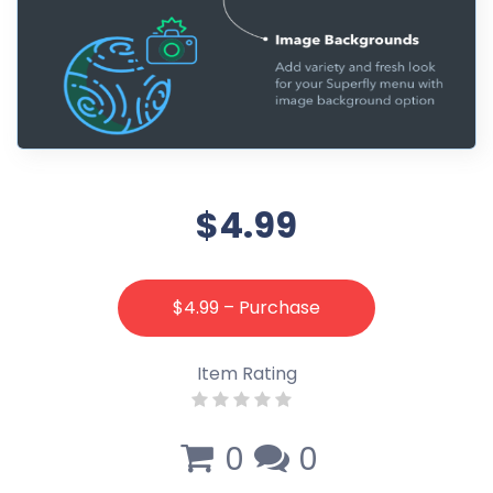
$4.99
$4.99 – Purchase
Item Rating
0
0