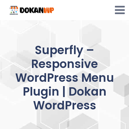
Skip
to
content
Superfly –
Responsive
WordPress Menu
Plugin | Dokan
WordPress