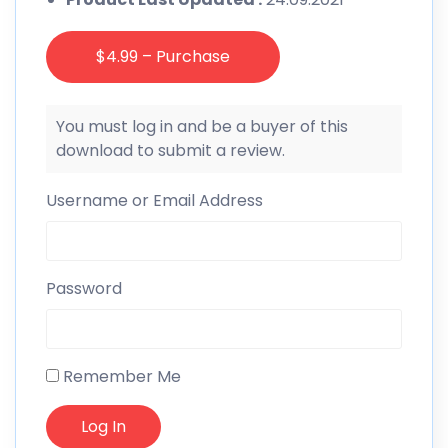
$4.99 – Purchase
You must log in and be a buyer of this
download to submit a review.
Username or Email Address
Password
Remember Me