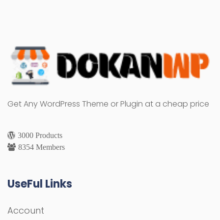
Get Any WordPress Theme or Plugin at a cheap price
3000 Products
8354 Members
UseFul Links
Account