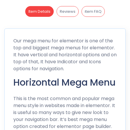
Item Details
Reviews
item FAQ
Our mega menu for elementor is one of the
top and biggest mega menus for elementor.
It have vertical and horizontal options and on
top of that, It have Indicator and Icons
options for navigation.
Horizontal Mega Menu
This is the most common and popular mega
menu style in websites made in elementor. It
is useful so many ways to give new look to
your navigation bar. It’s best mega menu
option created for elementor page builder.