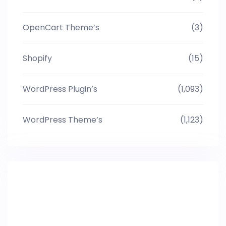
OpenCart Theme’s
(3)
Shopify
(15)
WordPress Plugin’s
(1,093)
WordPress Theme’s
(1,123)