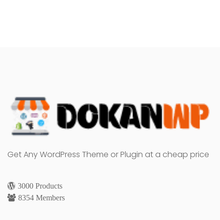
Get Any WordPress Theme or Plugin at a cheap price
3000 Products
8354 Members