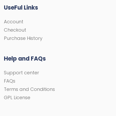
UseFul Links
Account
Checkout
Purchase History
Help and FAQs
Support center
FAQs
Terms and Conditions
GPL License