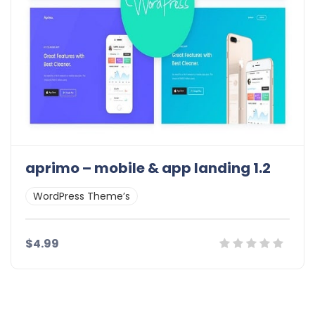
aprimo – mobile & app landing 1.2
WordPress Theme’s
$4.99
Details
Demo
Download