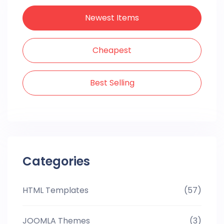
Newest Items
Cheapest
Best Selling
Categories
HTML Templates
(57)
JOOMLA Themes
(3)