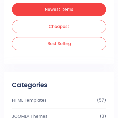
Newest Items
Cheapest
Best Selling
Categories
HTML Templates
(57)
JOOMLA Themes
(3)