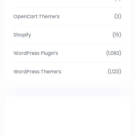
OpenCart Theme’s
(3)
Shopify
(15)
WordPress Plugin’s
(1,093)
WordPress Theme’s
(1,123)