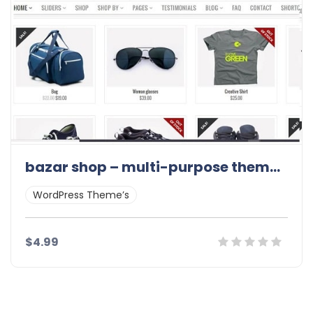
bazar shop – multi-purpose theme 3.11.0
WordPress Theme’s
$4.99
Details
Demo
Download