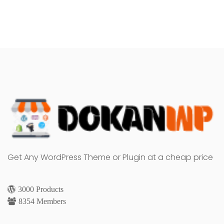
Get Any WordPress Theme or Plugin at a cheap price
3000 Products
8354 Members