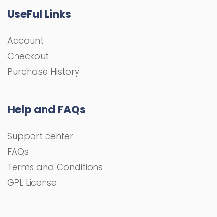
UseFul Links
Account
Checkout
Purchase History
Help and FAQs
Support center
FAQs
Terms and Conditions
GPL License