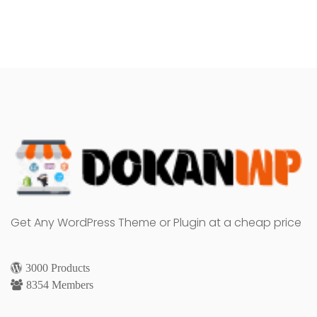
Get Any WordPress Theme or Plugin at a cheap price
3000 Products
8354 Members