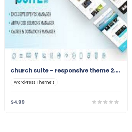
church suite – responsive theme 2.4.2
WordPress Theme’s
$4.99
Details
Demo
Download