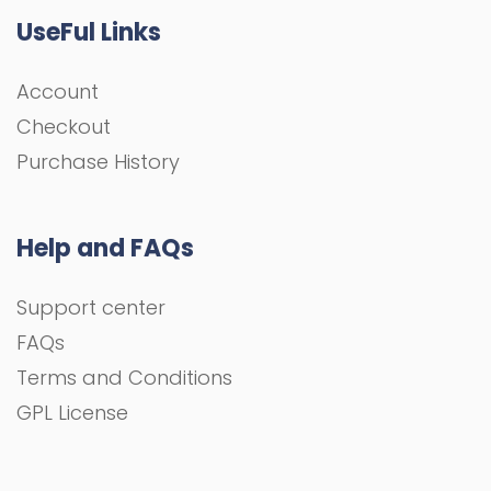
UseFul Links
Account
Checkout
Purchase History
Help and FAQs
Support center
FAQs
Terms and Conditions
GPL License