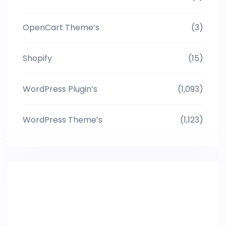
OpenCart Theme’s
(3)
Shopify
(15)
WordPress Plugin’s
(1,093)
WordPress Theme’s
(1,123)