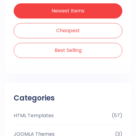
Newest Items
Cheapest
Best Selling
Categories
HTML Templates
(57)
JOOMLA Themes
(3)