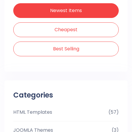
Newest Items
Cheapest
Best Selling
Categories
HTML Templates
(57)
JOOMLA Themes
(3)