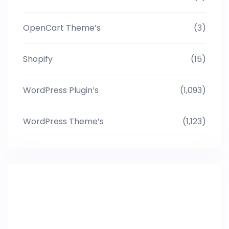
OpenCart Theme’s
(3)
Shopify
(15)
WordPress Plugin’s
(1,093)
WordPress Theme’s
(1,123)