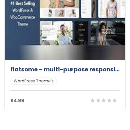
flatsome – multi-purpose responsive 3.11.3
WordPress Theme’s
$4.99
Details
Demo
Download