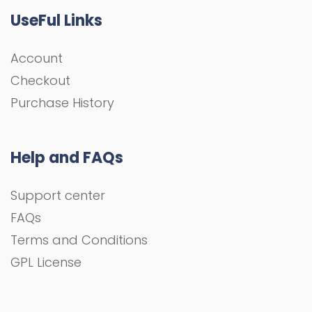
UseFul Links
Account
Checkout
Purchase History
Help and FAQs
Support center
FAQs
Terms and Conditions
GPL License