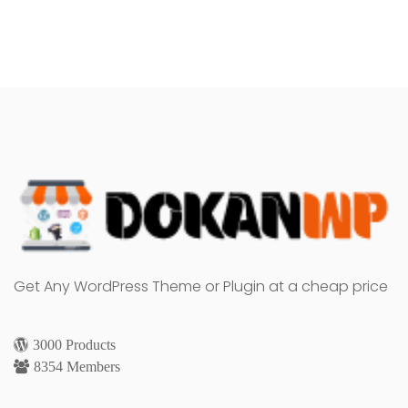
Get Any WordPress Theme or Plugin at a cheap price
3000 Products
8354 Members