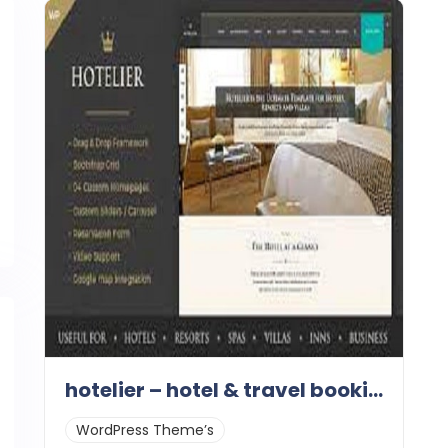
hotelier – hotel & travel booking themes 1.1
WordPress Theme’s