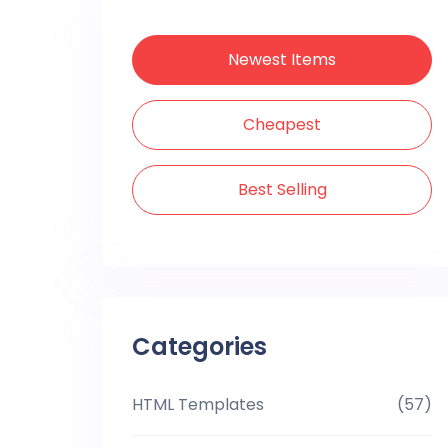
Newest Items
Cheapest
Best Selling
Categories
HTML Templates
(57)