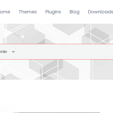
ome
Themes
Plugins
Blog
Download