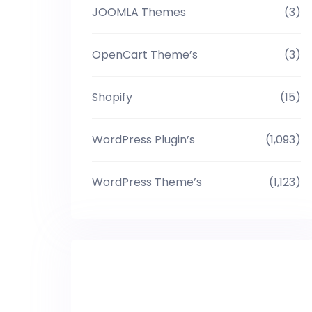
JOOMLA Themes
(3)
OpenCart Theme’s
(3)
Shopify
(15)
WordPress Plugin’s
(1,093)
WordPress Theme’s
(1,123)