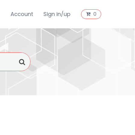
s
Account
Sign in/up
0