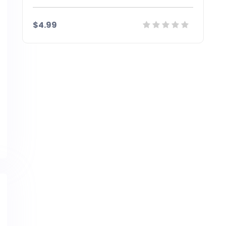
$4.99
Details
Demo
Download