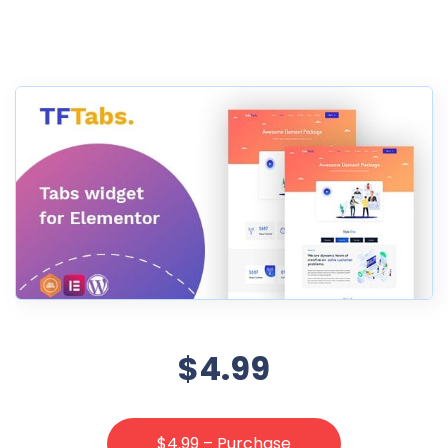
$4.99
$4.99 – Purchase