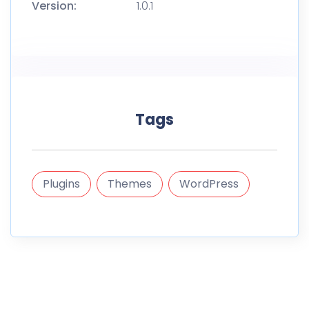
Version:
1.0.1
Tags
Plugins
Themes
WordPress