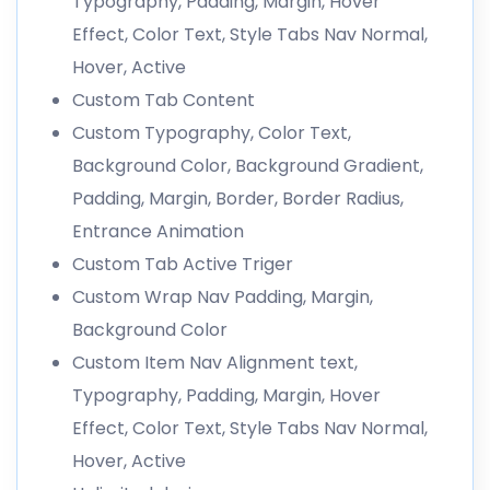
Typography, Padding, Margin, Hover
Effect, Color Text, Style Tabs Nav Normal,
Hover, Active
Custom Tab Content
Custom Typography, Color Text,
Background Color, Background Gradient,
Padding, Margin, Border, Border Radius,
Entrance Animation
Custom Tab Active Triger
Custom Wrap Nav Padding, Margin,
Background Color
Custom Item Nav Alignment text,
Typography, Padding, Margin, Hover
Effect, Color Text, Style Tabs Nav Normal,
Hover, Active