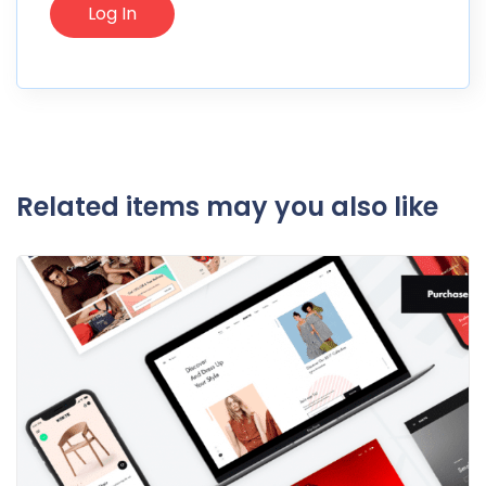
Related items may you also like