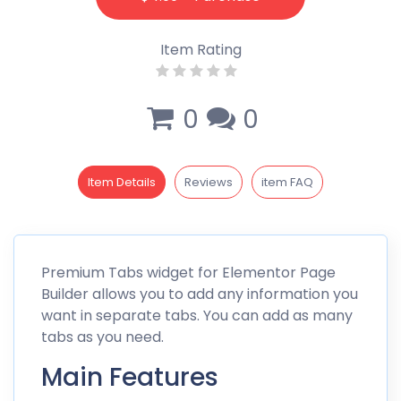
Item Rating
0
0
Item Details
Reviews
item FAQ
Premium Tabs widget for Elementor Page
Builder allows you to add any information you
want in separate tabs. You can add as many
tabs as you need.
Main Features