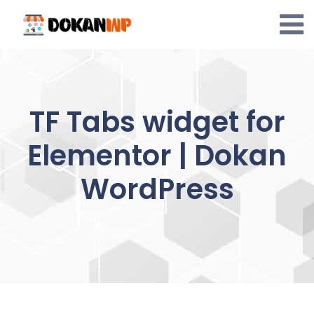
Skip
to
content
TF Tabs widget for
Elementor | Dokan
WordPress