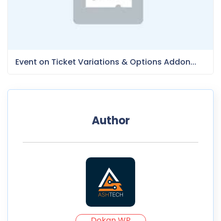
Event on Ticket Variations & Options Addon...
Author
Dokan WP