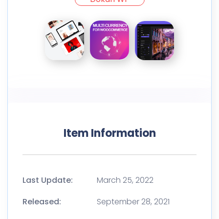
Item Information
Last Update:
March 25, 2022
Released:
September 28, 2021