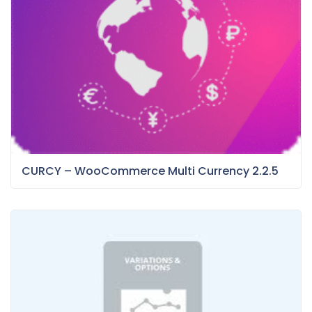
CURCY – WooCommerce Multi Currency 2.2.5