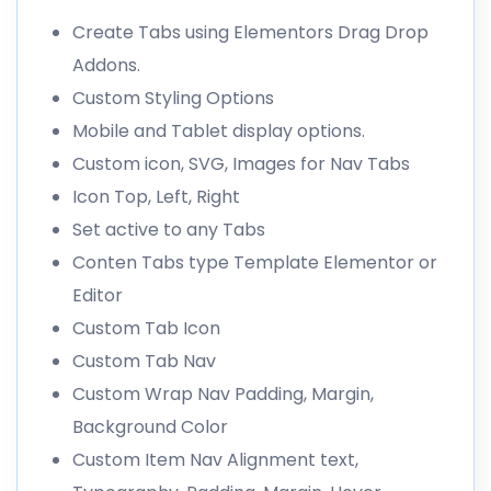
Create Tabs using Elementors Drag Drop
Addons.
Custom Styling Options
Mobile and Tablet display options.
Custom icon, SVG, Images for Nav Tabs
Icon Top, Left, Right
Set active to any Tabs
Conten Tabs type Template Elementor or
Editor
Custom Tab Icon
Custom Tab Nav
Custom Wrap Nav Padding, Margin,
Background Color
Custom Item Nav Alignment text,