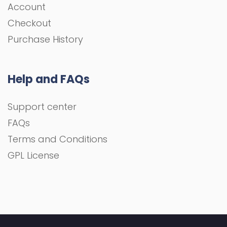
Account
Checkout
Purchase History
Help and FAQs
Support center
FAQs
Terms and Conditions
GPL License