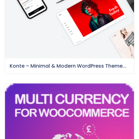
Konte – Minimal & Modern WordPress Theme...