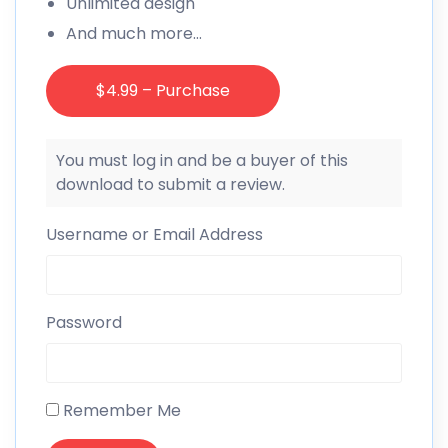
Unlimited design
And much more…
$4.99 – Purchase
You must log in and be a buyer of this
download to submit a review.
Username or Email Address
Password
Remember Me