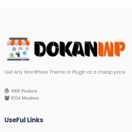
Get Any WordPress Theme or Plugin at a cheap price
3000 Products
8354 Members
UseFul Links