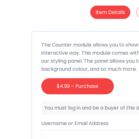
Item Details
The Counter module allows you to show 
interactive way. This module comes wit
our styling panel. The panel allows you to
background colour, and so much more.
$4.99 – Purchase
You must log in and be a buyer of this
Username or Email Address