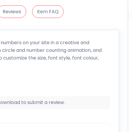
Reviews
item FAQ
numbers on your site in a creative and
h circle and number counting animation, and
 customize the size, font style, font colour,
 download to submit a review.