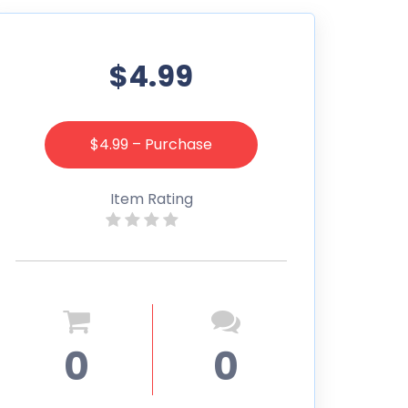
$4.99
$4.99 – Purchase
Item Rating
0
0