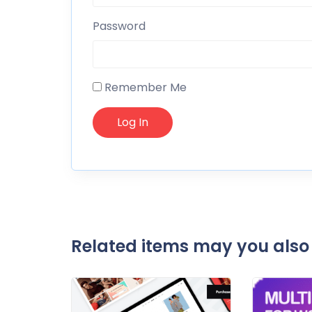
Password
Remember Me
Related items may you also 