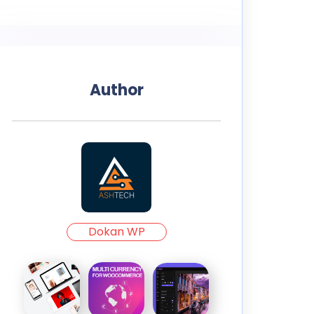
Author
Dokan WP