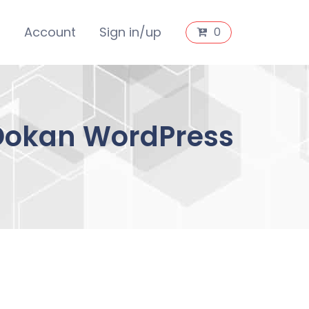
s
Account
Sign in/up
0
 Dokan WordPress