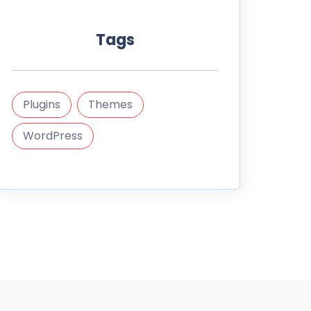
Tags
Plugins
Themes
WordPress