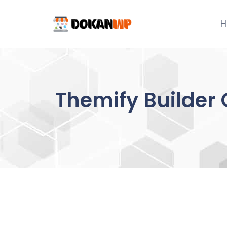
Skip
to
H
content
Themify Builder