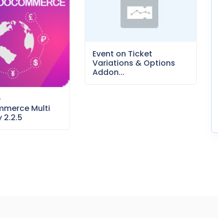
Event on Ticket
Variations & Options
Addon...
–
merce Multi
 2.2.5