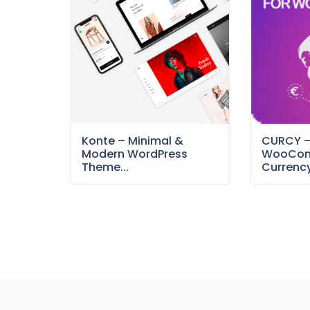
Konte – Minimal &
CURCY 
Modern WordPress
WooCom
Theme...
Currency