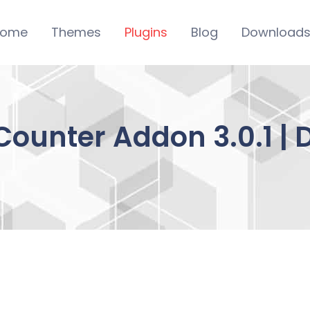
ome
Themes
Plugins
Blog
Download
 Counter Addon 3.0.1 |