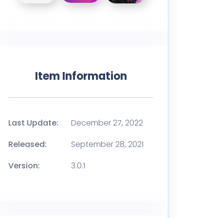
Item Information
Last Update:
December 27, 2022
Released:
September 28, 2021
Version:
3.0.1