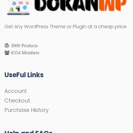
Get Any WordPress Theme or Plugin at a cheap price
3000 Products
8354 Members
UseFul Links
Account
Checkout
Purchase History