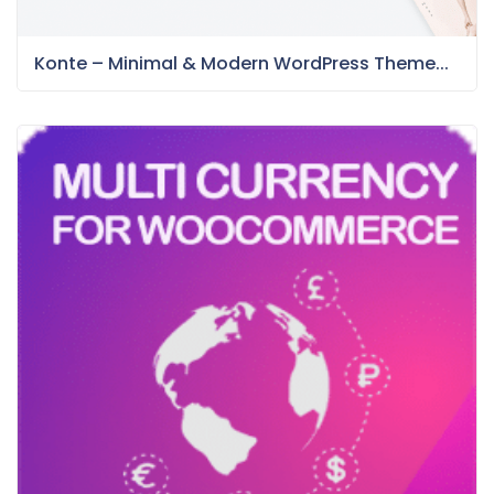
Konte – Minimal & Modern WordPress Theme...