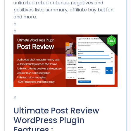
unlimited rated criterias, negatives and
positives lists, summary, affiliate buy button
and more.
n
n
n
Ultimate Post Review
WordPress Plugin
Features :