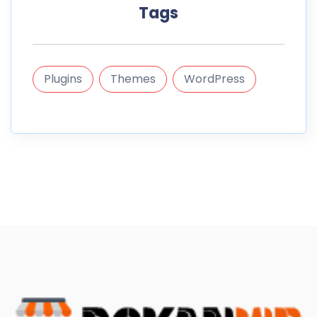
Tags
Plugins
Themes
WordPress