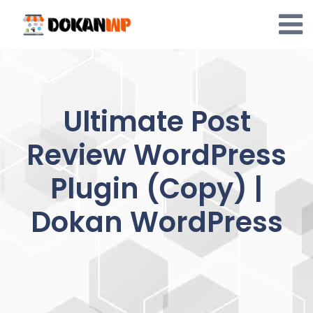
Skip
to
content
Ultimate Post
Review WordPress
Plugin (Copy) |
Dokan WordPress