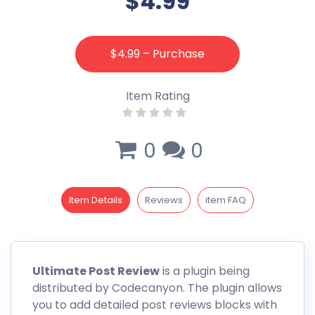
$4.99
$4.99 – Purchase
Item Rating
0
0
Item Details
Reviews
item FAQ
Ultimate Post Review
is a plugin being
distributed by Codecanyon. The plugin allows
you to add detailed post reviews blocks with