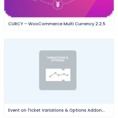
CURCY – WooCommerce Multi Currency 2.2.5
Event on Ticket Variations & Options Addon...