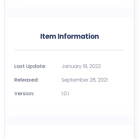
Item Information
Last Update:
January 19, 2022
Released:
September 28, 2021
Version:
1.0.1