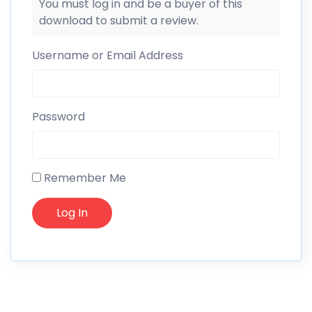
You must log in and be a buyer of this
download to submit a review.
Username or Email Address
Password
Remember Me