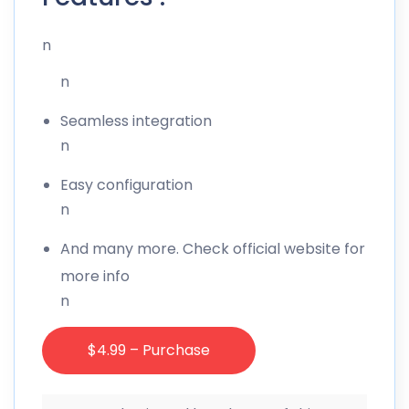
n
n
Seamless integration
n
Easy configuration
n
And many more. Check official website for
more info
n
$4.99 – Purchase