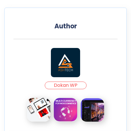
Author
Dokan WP