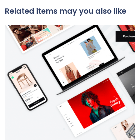
Related items may you also like