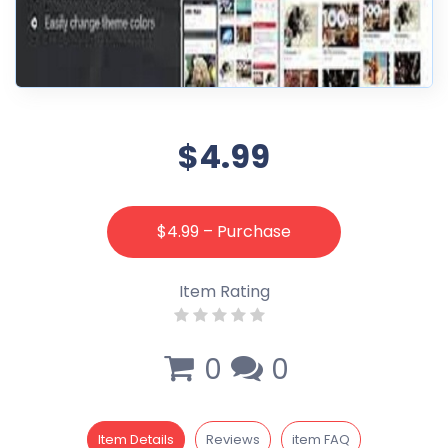
$4.99
$4.99 – Purchase
Item Rating
0
0
Item Details
Reviews
item FAQ