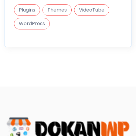
Plugins
Themes
VideoTube
WordPress