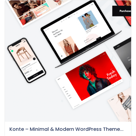
Konte – Minimal & Modern WordPress Theme...