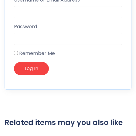
Password
Remember Me
Related items may you also like