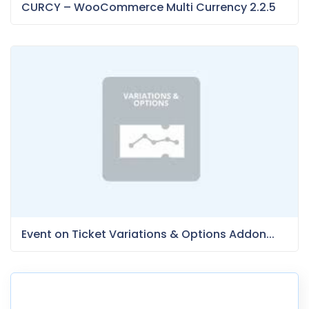
CURCY – WooCommerce Multi Currency 2.2.5
Event on Ticket Variations & Options Addon...