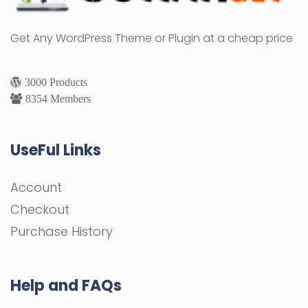
Get Any WordPress Theme or Plugin at a cheap price
3000 Products
8354 Members
UseFul Links
Account
Checkout
Purchase History
Help and FAQs