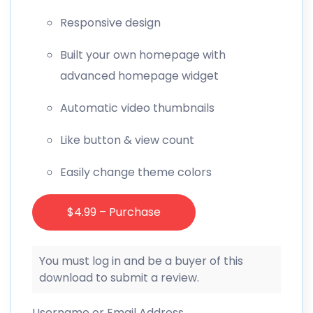
Responsive design
Built your own homepage with
advanced homepage widget
Automatic video thumbnails
Like button & view count
Easily change theme colors
$4.99 – Purchase
You must log in and be a buyer of this
download to submit a review.
Username or Email Address