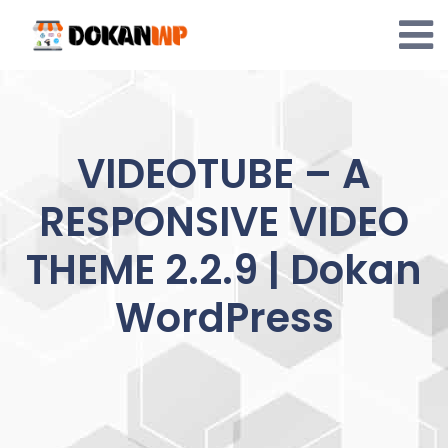
Skip
to
content
VIDEOTUBE – A
RESPONSIVE VIDEO
THEME 2.2.9 | Dokan
WordPress