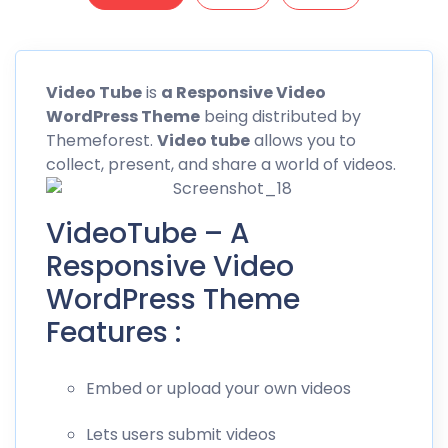
Video
Tube
is
a Responsive Video
WordPress Theme
being distributed by
Themeforest
.
Video tube
allows you to
collect, present, and share a world of videos.
VideoTube – A
Responsive Video
WordPress Theme
Features :
Embed or upload your own videos
Lets users submit videos