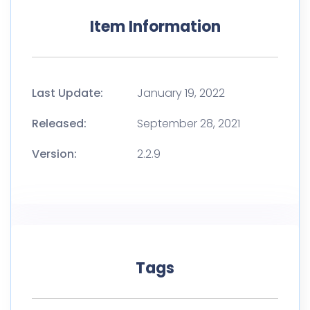
Item Information
Last Update:
January 19, 2022
Released:
September 28, 2021
Version:
2.2.9
Tags