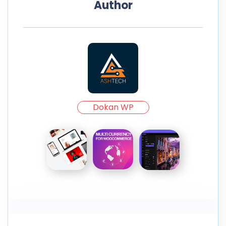
Author
Dokan WP