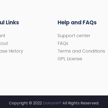
ul Links
Help and FAQs
unt
Support center
kout
FAQs
ase History
Terms and Conditions
GPL License
Copyright © 2022
DokanWP
All Rights Reserved.