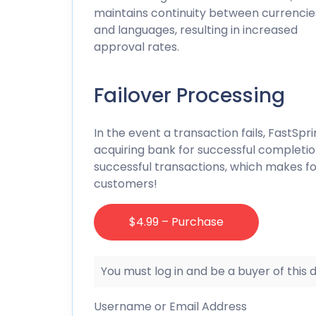
maintains continuity between currencie
and languages, resulting in increased
approval rates.
Failover Processing
In the event a transaction fails, FastSp
acquiring bank for successful completio
successful transactions, which makes fo
customers!
$4.99 – Purchase
You must log in and be a buyer of this
Username or Email Address