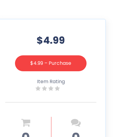
$4.99
$4.99 – Purchase
Item Rating