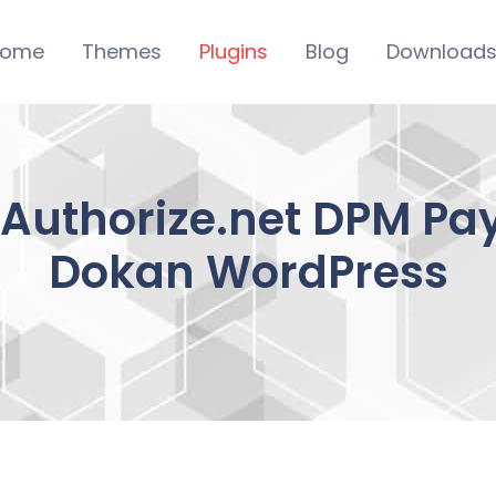
ome
Themes
Plugins
Blog
Download
uthorize.net DPM Pay
Dokan WordPress