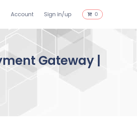
s
Account
Sign in/up
0
ment Gateway |