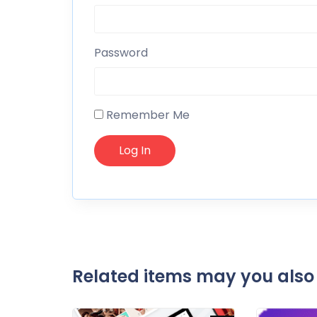
Password
Remember Me
Related items may you also 