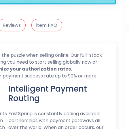
Reviews
item FAQ
he puzzle when selling online. Our full-stack
g you need to start selling globally now or
ize your authorization rates.
ur payment success rate up to 90% or more.
Intelligent Payment
Routing
nts
FastSpring is constantly adding available
on
partnerships with payment gateways all
ich
over the world. When an order occurs, our