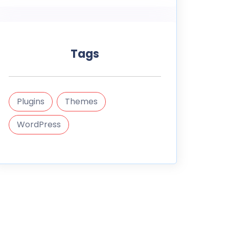
Tags
Plugins
Themes
WordPress