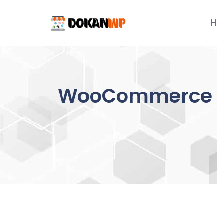
Skip
to
H
content
WooCommerce A