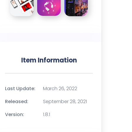
Item Information
Last Update:
March 26, 2022
Released:
September 28, 2021
Version:
1.8.1