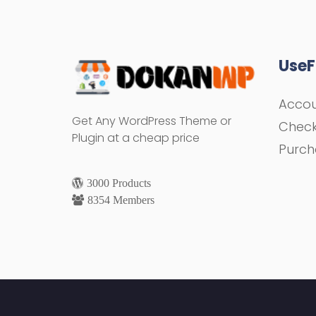
UseF
Acco
Get Any WordPress Theme or
Chec
Plugin at a cheap price
Purch
3000 Products
8354 Members