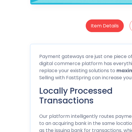
Item Details
Payment gateways are just one piece of t
digital commerce platform has everythin
replace your existing solutions to
maxim
Selling with FastSpring can increase yo
Locally Processed
Transactions
Our platform intelligently routes payme
to an acquiring bank in the same locati
as the issuing bank for transactions, wh