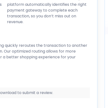
s
platform automatically identifies the right
payment gateway to complete each
transaction, so you don’t miss out on
revenue.
ring quickly reroutes the transaction to another
n. Our optimized routing allows for more
r a better shopping experience for your
 download to submit a review.