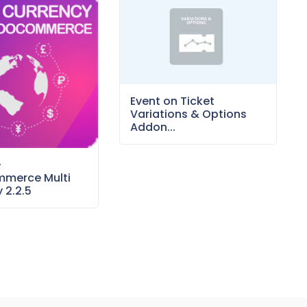
Event on Ticket
Variations & Options
Addon...
–
merce Multi
 2.2.5