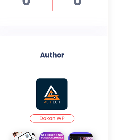
0
0
Author
Dokan WP