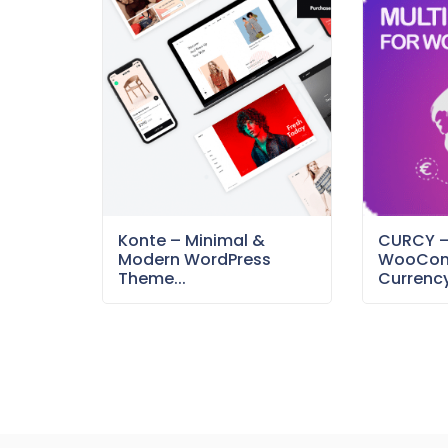
Konte – Minimal &
CURCY 
Modern WordPress
WooCom
Theme...
Currency