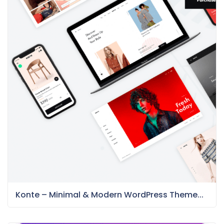
Konte – Minimal & Modern WordPress Theme...