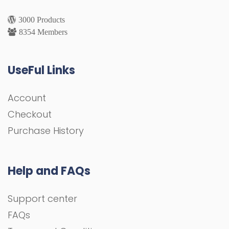
3000 Products
8354 Members
UseFul Links
Account
Checkout
Purchase History
Help and FAQs
Support center
FAQs