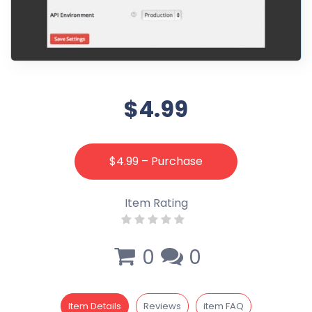
$4.99
$4.99 – Purchase
Item Rating
0
0
Item Details
Reviews
item FAQ