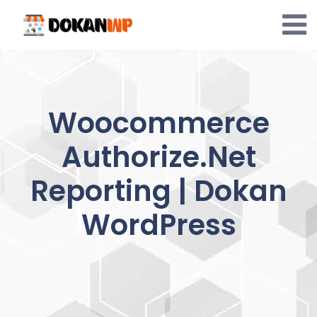
Skip
to
content
Woocommerce
Authorize.Net
Reporting | Dokan
WordPress