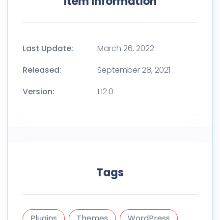
Item Information
Last Update:
March 26, 2022
Released:
September 28, 2021
Version:
1.12.0
Tags
Plugins
Themes
WordPress