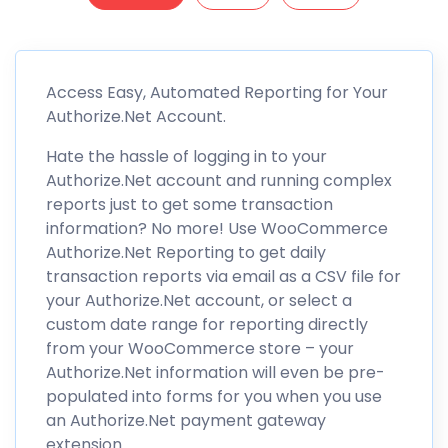
Access Easy, Automated Reporting for Your
Authorize.Net Account.
Hate the hassle of logging in to your
Authorize.Net account and running complex
reports just to get some transaction
information? No more! Use WooCommerce
Authorize.Net Reporting to get daily
transaction reports via email as a CSV file for
your Authorize.Net account, or select a
custom date range for reporting directly
from your WooCommerce store – your
Authorize.Net information will even be pre-
populated into forms for you when you use
an Authorize.Net payment gateway
extension.