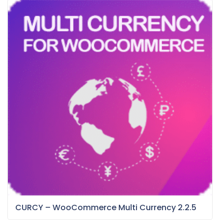
CURCY – WooCommerce Multi Currency 2.2.5