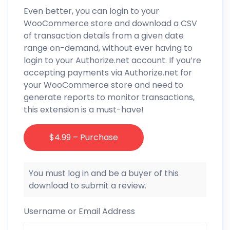
Even better, you can login to your
WooCommerce store and download a CSV
of transaction details from a given date
range on-demand, without ever having to
login to your Authorize.net account. If you’re
accepting payments via Authorize.net for
your WooCommerce store and need to
generate reports to monitor transactions,
this extension is a must-have!
$4.99 – Purchase
You must log in and be a buyer of this
download to submit a review.
Username or Email Address