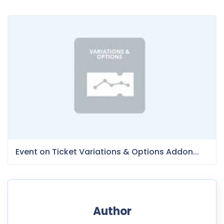
Event on Ticket Variations & Options Addon...
Author