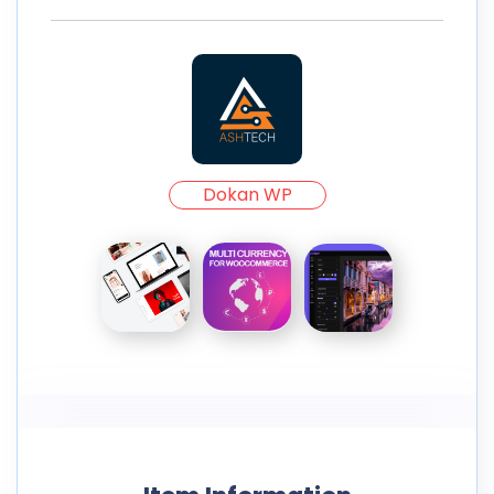
Dokan WP