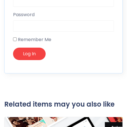
Password
Remember Me
Related items may you also like