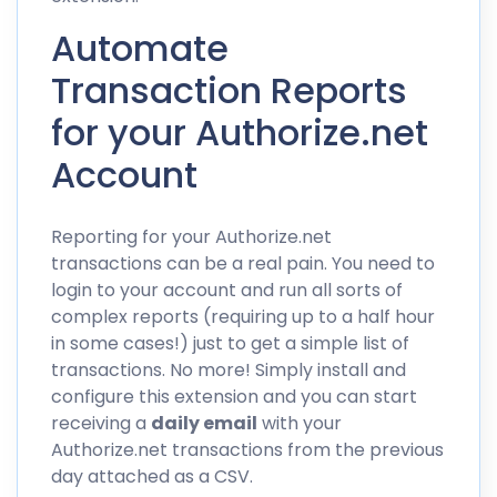
Automate
Transaction Reports
for your Authorize.net
Account
Reporting for your Authorize.net
transactions can be a real pain. You need to
login to your account and run all sorts of
complex reports (requiring up to a half hour
in some cases!) just to get a simple list of
transactions. No more! Simply install and
configure this extension and you can start
receiving a
daily email
with your
Authorize.net transactions from the previous
day attached as a CSV.