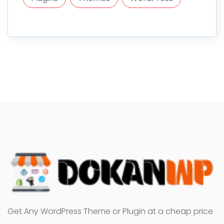
Get Any WordPress Theme or Plugin at a cheap price