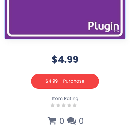
$4.99
$4.99 – Purchase
Item Rating
0
0