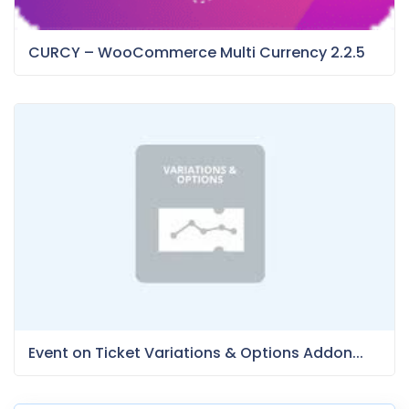
CURCY – WooCommerce Multi Currency 2.2.5
Event on Ticket Variations & Options Addon...