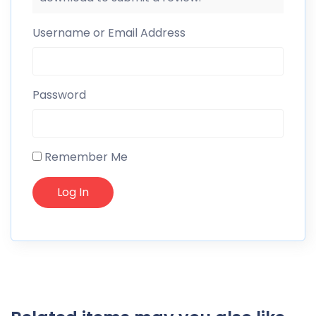
Username or Email Address
Password
Remember Me