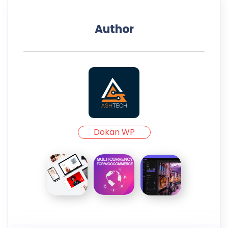
Author
Dokan WP