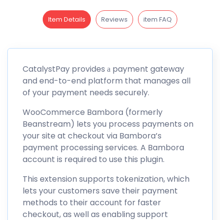
Item Details
Reviews
item FAQ
CatalystPay provides а payment gateway
and end-to-end platform that manages all
of your payment needs securely.
WooCommerce Bambora (formerly
Beanstream) lets you process payments on
your site at checkout via Bambora’s
payment processing services. A Bambora
account is required to use this plugin.
This extension supports tokenization, which
lets your customers save their payment
methods to their account for faster
checkout, as well as enabling support