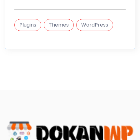
Plugins
Themes
WordPress