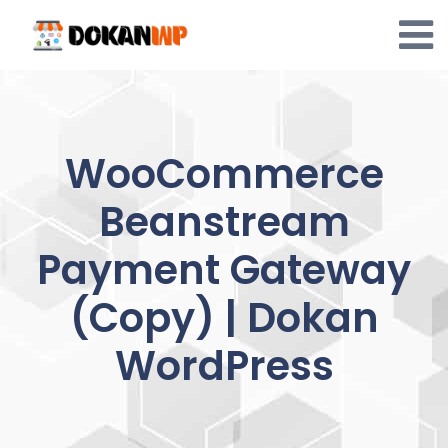
Skip
to
content
WooCommerce
Beanstream
Payment Gateway
(Copy) | Dokan
WordPress