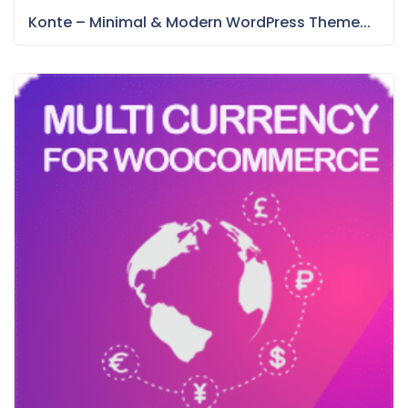
Konte – Minimal & Modern WordPress Theme...