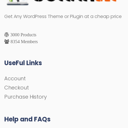
Get Any WordPress Theme or Plugin at a cheap price
3000 Products
8354 Members
UseFul Links
Account
Checkout
Purchase History
Help and FAQs