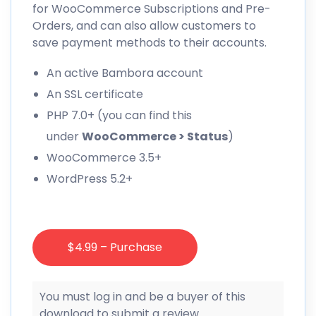
for WooCommerce Subscriptions and Pre-
Orders, and can also allow customers to
save payment methods to their accounts.
An active Bambora account
An SSL certificate
PHP 7.0+ (you can find this
under
WooCommerce > Status
)
WooCommerce 3.5+
WordPress 5.2+
$4.99 – Purchase
You must log in and be a buyer of this
download to submit a review.