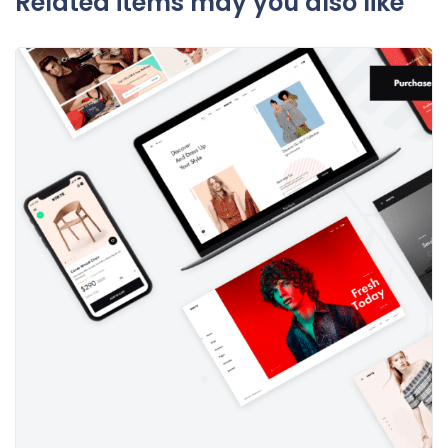
Related items may you also like