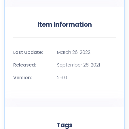
Item Information
Last Update:
March 26, 2022
Released:
September 28, 2021
Version:
2.6.0
Tags