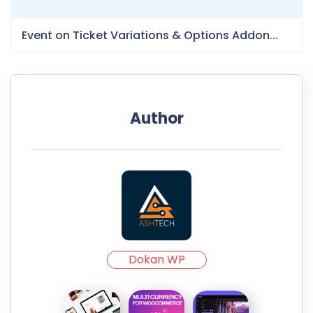
Event on Ticket Variations & Options Addon...
Author
Dokan WP