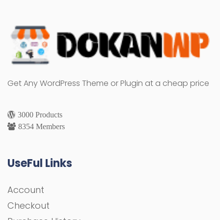
Get Any WordPress Theme or Plugin at a cheap price
3000 Products
8354 Members
UseFul Links
Account
Checkout