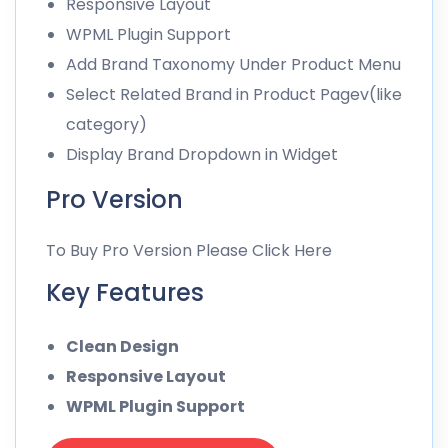
Responsive Layout
WPML Plugin Support
Add Brand Taxonomy Under Product Menu
Select Related Brand in Product Pagev(like
category)
Display Brand Dropdown in Widget
Pro Version
To Buy Pro Version Please Click Here
Key Features
Clean Design
Responsive Layout
WPML Plugin Support