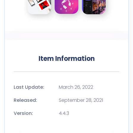
Item Information
Last Update:
March 26, 2022
Released:
September 28, 2021
Version:
4.4.3