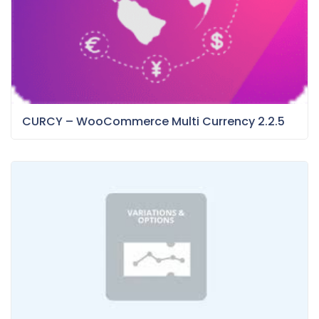
CURCY – WooCommerce Multi Currency 2.2.5