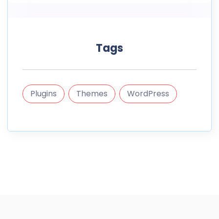
Tags
Plugins
Themes
WordPress