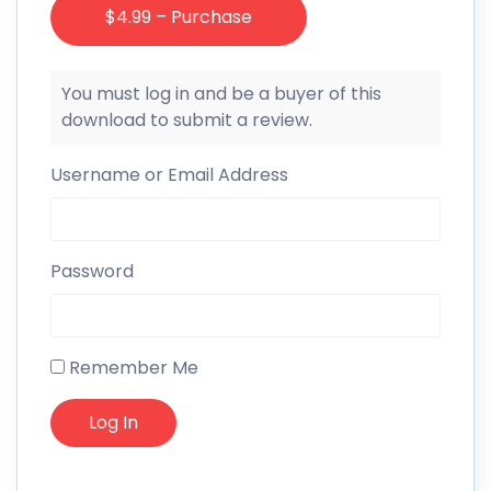
$4.99 – Purchase
You must log in and be a buyer of this
download to submit a review.
Username or Email Address
Password
Remember Me