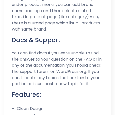
under product menu, you can add brand
name and logo and then select related
brand in product page (like category).Also,
there is a Brand page which list all products
wtih same brand.
Docs & Support
You can find docs.If you were unable to find
the answer to your question on the FAQ or in
any of the documentation, you should check
the support forum on WordPress.org. If you
can’t locate any topics that pertain to your
particular issue, post a new topic for it.
Features:
Clean Design