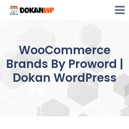
Skip
to
content
WooCommerce
Brands By Proword |
Dokan WordPress