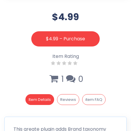
$4.99
$4.99 – Purchase
Item Rating
1
0
Item Details
Reviews
item FAQ
This greate plugin adds Brand taxonomy