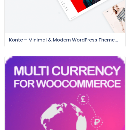
Konte – Minimal & Modern WordPress Theme...