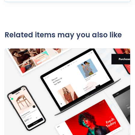
Related items may you also like