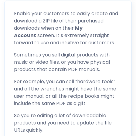
Enable your customers to easily create and
download a ZIP file of their purchased
downloads when on their
My
Account
screen. It’s extremely straight
forward to use and intuitive for customers.
Sometimes you sell digital products with
music or video files, or you have physical
products that contain PDF manuals.
For example, you can sell “hardware tools”
and all the wrenches might have the same
user manual, or all the recipe books might
include the same PDF as a gift.
So you’re editing a lot of downloadable
products and you need to update the file
URLs quickly.