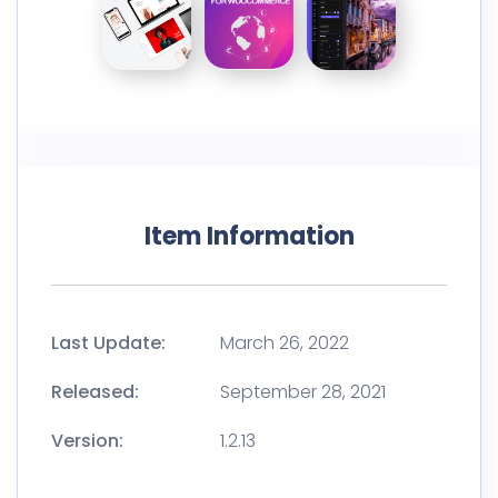
Item Information
Last Update:
March 26, 2022
Released:
September 28, 2021
Version:
1.2.13