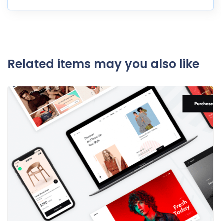
Related items may you also like