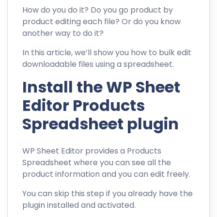
How do you do it? Do you go product by
product editing each file? Or do you know
another way to do it?
In this article, we’ll show you how to bulk edit
downloadable files using a spreadsheet.
Install the WP Sheet
Editor Products
Spreadsheet plugin
WP Sheet Editor provides a Products
Spreadsheet where you can see all the
product information and you can edit freely.
You can skip this step if you already have the
plugin installed and activated.