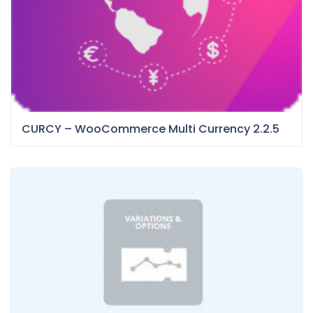
CURCY – WooCommerce Multi Currency 2.2.5