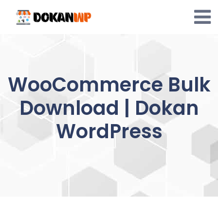
Skip
to
content
WooCommerce Bulk
Download | Dokan
WordPress