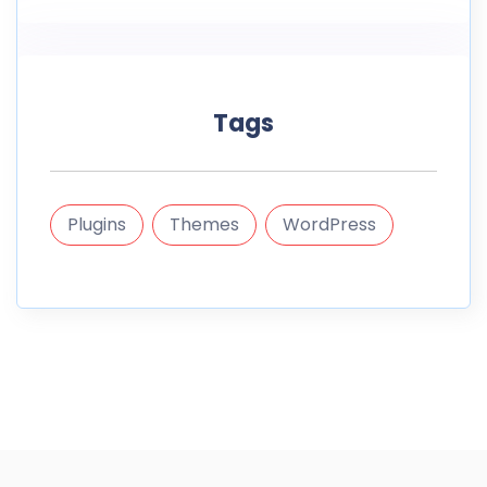
Tags
Plugins
Themes
WordPress