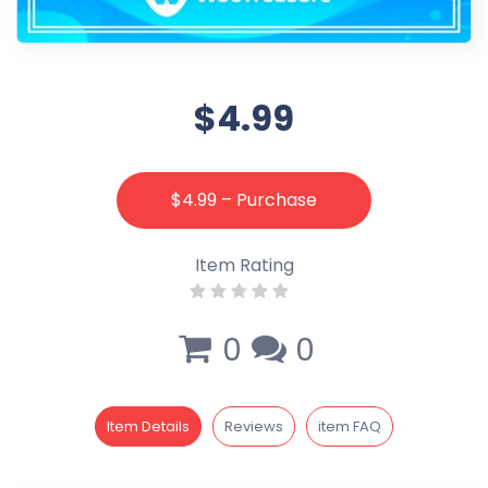
$4.99
$4.99 – Purchase
Item Rating
0
0
Item Details
Reviews
item FAQ