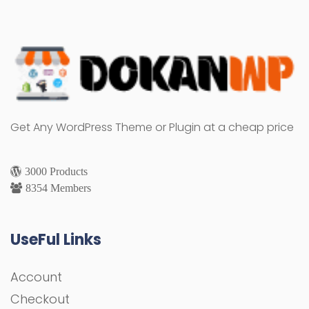
Get Any WordPress Theme or Plugin at a cheap price
3000 Products
8354 Members
UseFul Links
Account
Checkout