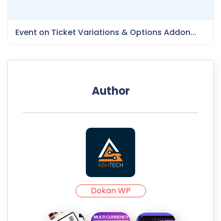
Event on Ticket Variations & Options Addon...
Author
Dokan WP