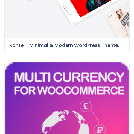
Konte – Minimal & Modern WordPress Theme...