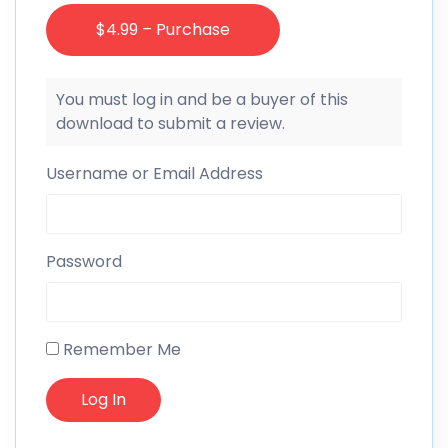
$4.99 – Purchase
You must log in and be a buyer of this
download to submit a review.
Username or Email Address
Password
Remember Me