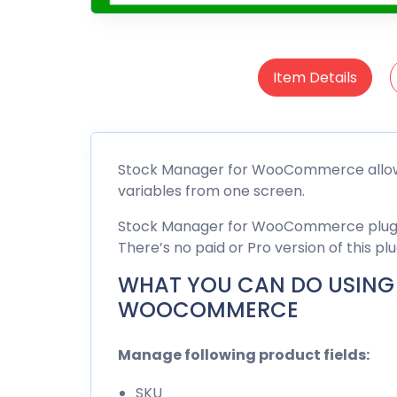
Item Details
Stock Manager for WooCommerce allows
variables from one screen.
Stock Manager for WooCommerce plugin 
There’s no paid or Pro version of this plu
WHAT YOU CAN DO USING
WOOCOMMERCE
Manage following product fields:
SKU