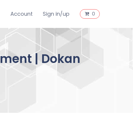
s
Account
Sign in/up
0
ment | Dokan