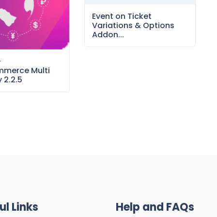
Event on Ticket
Variations & Options
Addon...
–
merce Multi
 2.2.5
ul Links
Help and FAQs