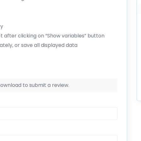
ty
ct after clicking on “Show variables” button
tely, or save all displayed data
 download to submit a review.