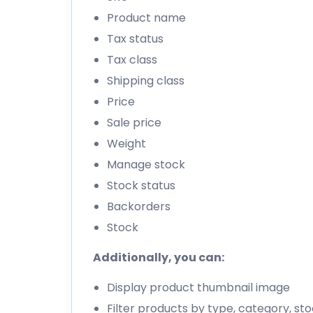
Product name
Tax status
Tax class
Shipping class
Price
Sale price
Weight
Manage stock
Stock status
Backorders
Stock
Additionally, you can:
Display product thumbnail image
Filter products by type, category, s