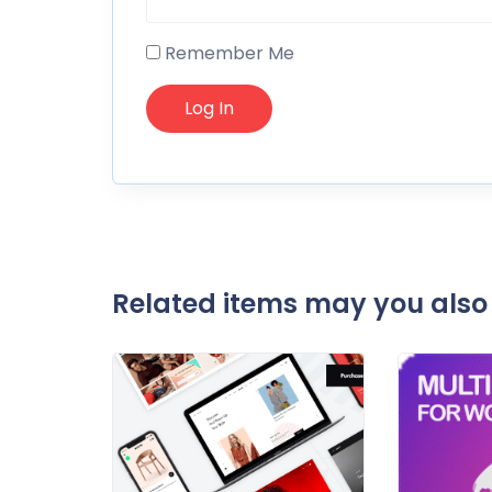
Remember Me
Related items may you also 