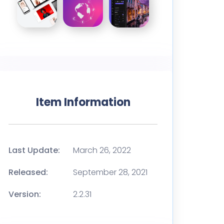
Item Information
Last Update:
March 26, 2022
Released:
September 28, 2021
Version:
2.2.31