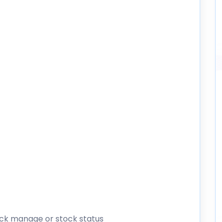
tock manage or stock status