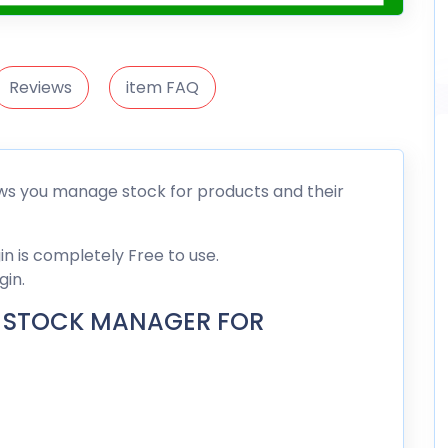
Reviews
item FAQ
 you manage stock for products and their
is completely Free to use.
gin.
 STOCK MANAGER FOR