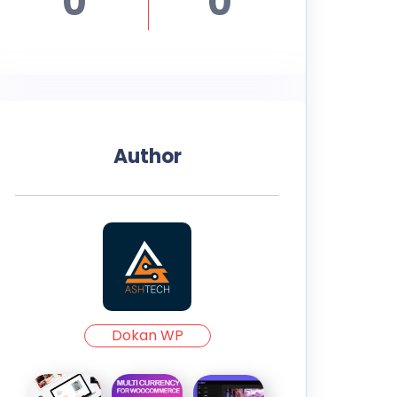
0
0
Author
Dokan WP