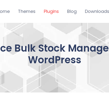
ome
Themes
Plugins
Blog
Download
 Bulk Stock Manage
WordPress