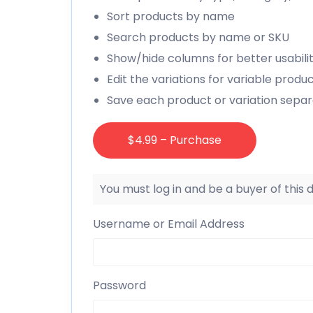
Sort products by name
Search products by name or SKU
Show/hide columns for better usabili
Edit the variations for variable produ
Save each product or variation separa
$4.99 – Purchase
You must log in and be a buyer of this
Username or Email Address
Password