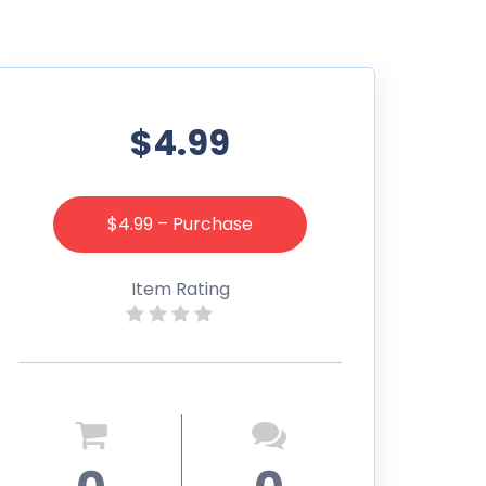
$4.99
$4.99 – Purchase
Item Rating