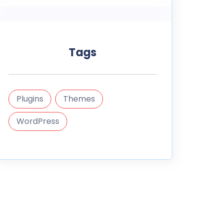
Tags
Plugins
Themes
WordPress