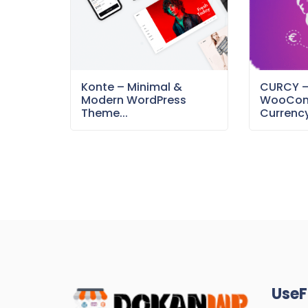
Konte – Minimal &
CURCY 
Modern WordPress
WooCom
Theme...
Currency
UseF