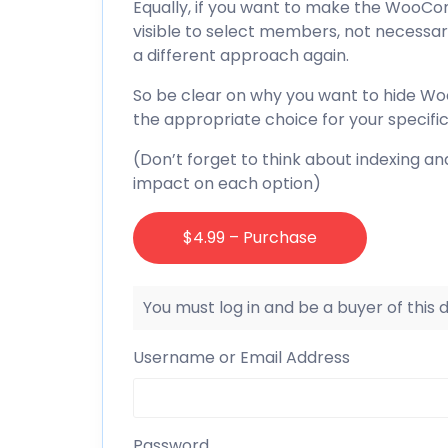
Equally, if you want to make the WooCom
visible to select members, not necessar
a different approach again.
So be clear on why you want to hide 
the appropriate choice for your specifi
(Don’t forget to think about indexing and
impact on each option)
$4.99 – Purchase
You must log in and be a buyer of this
Username or Email Address
Password