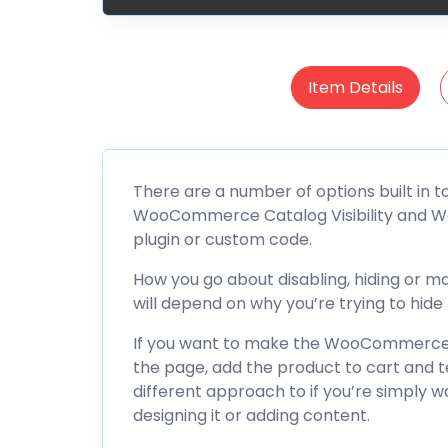
Item Details
There are a number of options built in 
WooCommerce Catalog Visibility and Wo
plugin or custom code.
How you go about disabling, hiding or
will depend on why you’re trying to hide t
If you want to make the WooCommerce 
the page, add the product to cart and 
different approach to if you’re simply w
designing it or adding content.