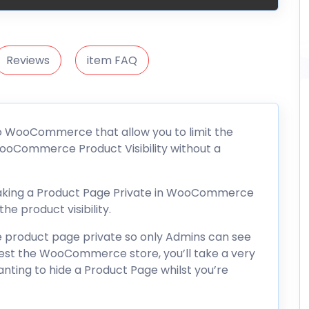
Reviews
item FAQ
to WooCommerce that allow you to limit the
oCommerce Product Visibility without a
 making a Product Page Private in WooCommerce
he product visibility.
product page private so only Admins can see
test the WooCommerce store, you’ll take a very
anting to hide a Product Page whilst you’re