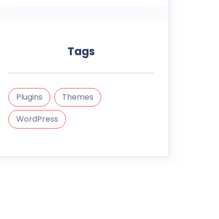
Tags
Plugins
Themes
WordPress