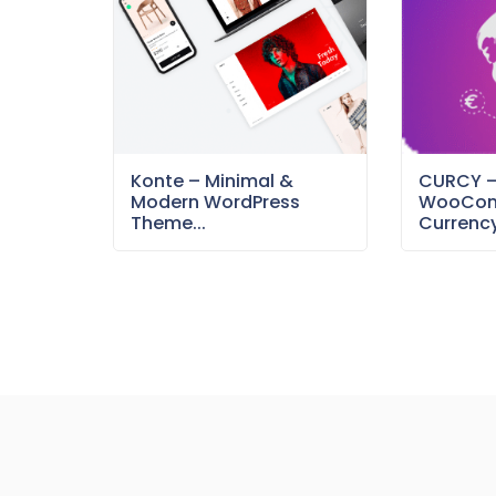
Konte – Minimal &
CURCY 
Modern WordPress
WooCom
Theme...
Currency