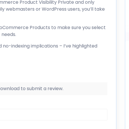
merce Product Visibility Private and only
ily webmasters or WordPress users, you’ll take
WooCommerce Products to make sure you select
c needs.
 no-indexing implications – I’ve highlighted
 download to submit a review.