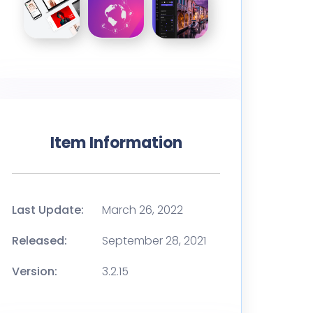
Item Information
Last Update:
March 26, 2022
Released:
September 28, 2021
Version:
3.2.15