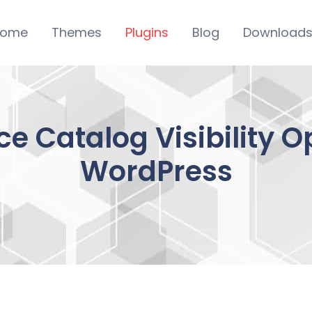
ome
Themes
Plugins
Blog
Download
Catalog Visibility Op
WordPress