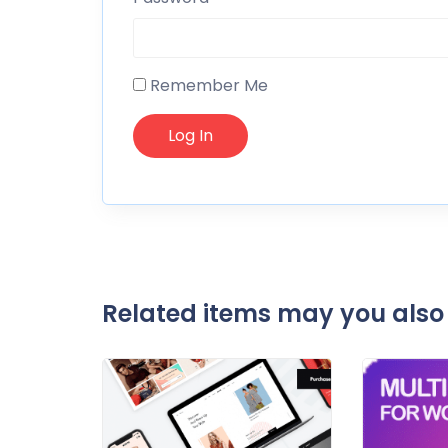
Remember Me
Related items may you also 