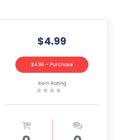
$4.99
$4.99 – Purchase
Item Rating