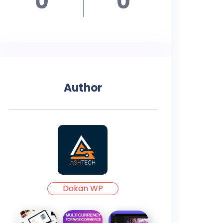
0
0
Author
Dokan WP