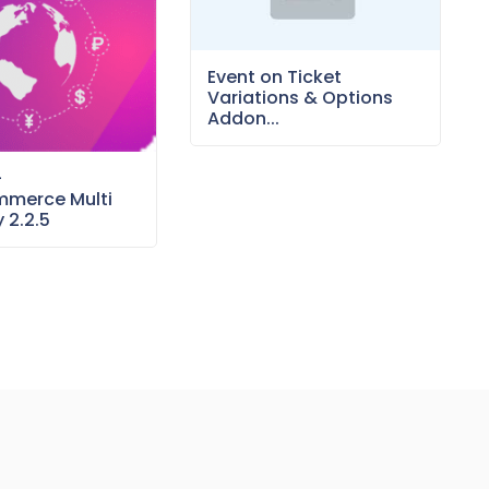
Event on Ticket
Variations & Options
Addon...
–
merce Multi
 2.2.5