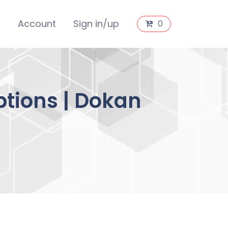
s
Account
Sign in/up
0
tions | Dokan