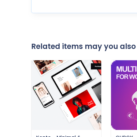
Related items may you also 