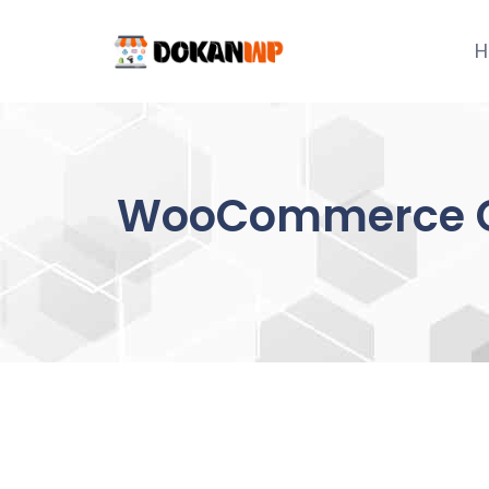
Skip
to
H
content
WooCommerce Co