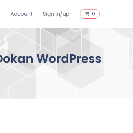
s
Account
Sign in/up
0
Dokan WordPress