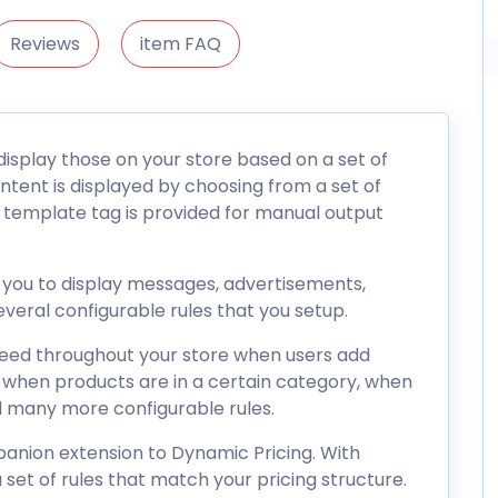
Reviews
item FAQ
isplay those on your store based on a set of
ontent is displayed by choosing from a set of
 template tag is provided for manual output
w you to display messages, advertisements,
veral configurable rules that you setup.
 need throughout your store when users add
rt, when products are in a certain category, when
d many more configurable rules.
panion extension to Dynamic Pricing. With
 set of rules that match your pricing structure.