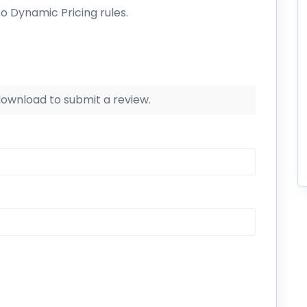
to Dynamic Pricing rules.
 download to submit a review.