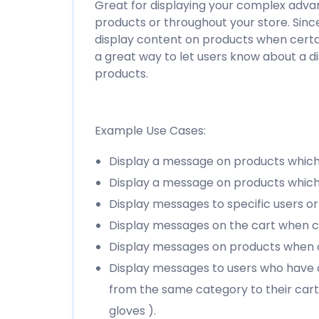
Great for displaying your complex advan
products or throughout your store. Since
display content on products when certain
a great way to let users know about a d
products.
Example Use Cases:
Display a message on products which 
Display a message on products which 
Display messages to specific users or 
Display messages on the cart when cer
Display messages on products when o
Display messages to users who have 
from the same category to their cart
gloves ).