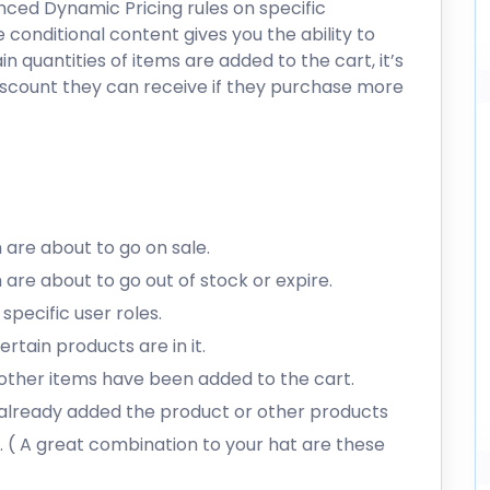
ced Dynamic Pricing rules on specific
 conditional content gives you the ability to
 quantities of items are added to the cart, it’s
iscount they can receive if they purchase more
are about to go on sale.
are about to go out of stock or expire.
specific user roles.
tain products are in it.
ther items have been added to the cart.
already added the product or other products
. ( A great combination to your hat are these