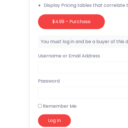
Display Pricing tables that correlate 
$4.99 – Purchase
You must log in and be a buyer of this
Username or Email Address
Password
Remember Me