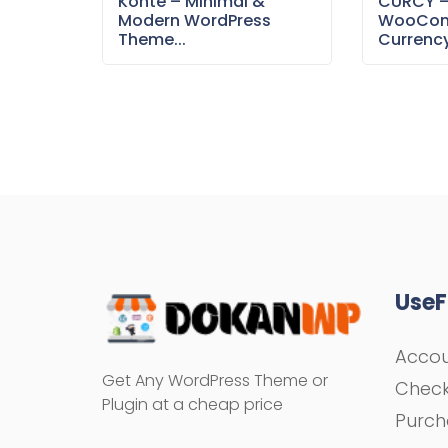
Konte – Minimal &
CURCY 
Modern WordPress
WooCom
Theme...
Currency
UseF
Acco
Get Any WordPress Theme or
Chec
Plugin at a cheap price
Purch