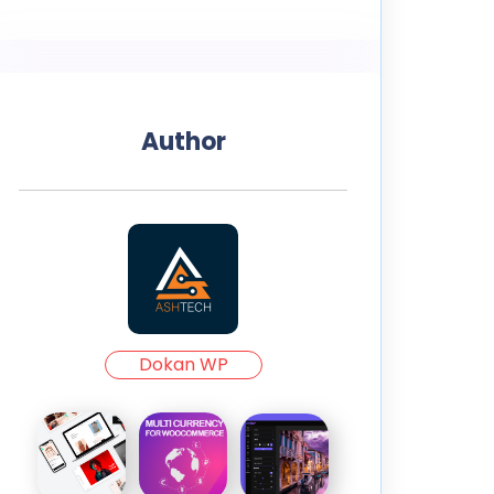
Author
Dokan WP