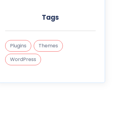
Tags
Plugins
Themes
WordPress