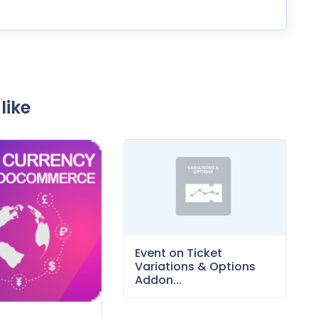
like
Event on Ticket
Variations & Options
Addon...