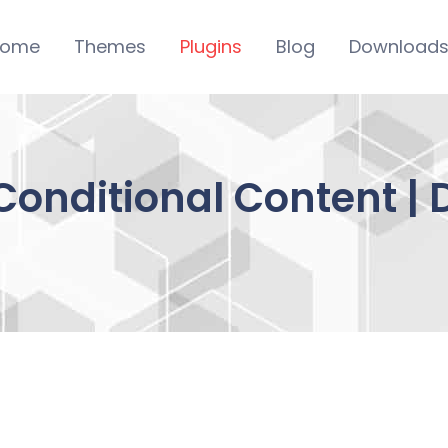
ome
Themes
Plugins
Blog
Download
nditional Content | 