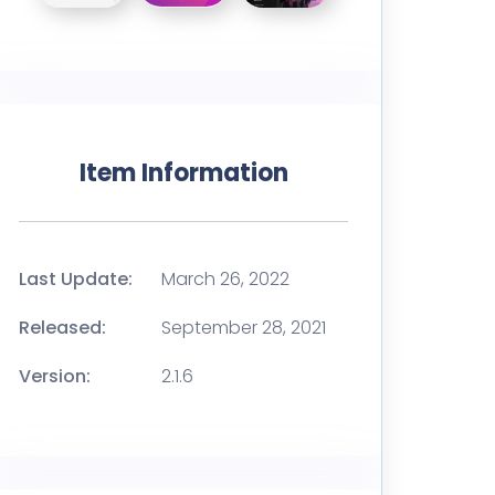
Item Information
Last Update:
March 26, 2022
Released:
September 28, 2021
Version:
2.1.6