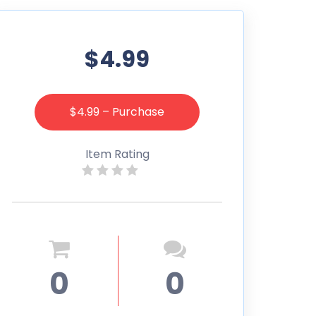
$4.99
$4.99 – Purchase
Item Rating
0
0