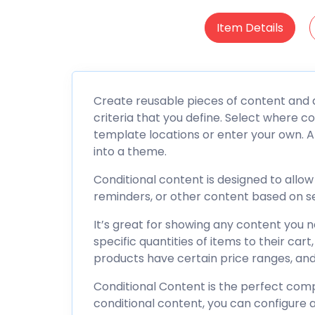
Item Details
Create reusable pieces of content and d
criteria that you define. Select where c
template locations or enter your own. A
into a theme.
Conditional content is designed to allo
reminders, or other content based on se
It’s great for showing any content you
specific quantities of items to their ca
products have certain price ranges, an
Conditional Content is the perfect com
conditional content, you can configure a