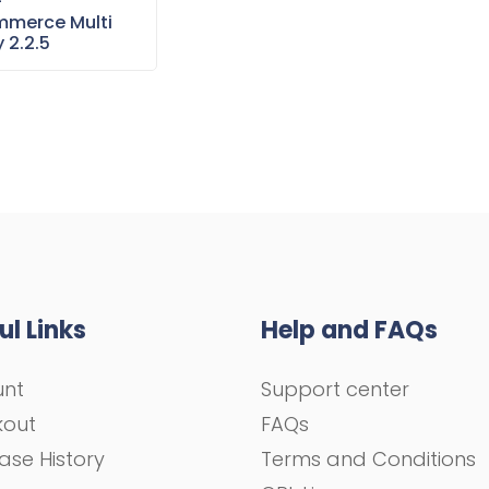
–
merce Multi
 2.2.5
ul Links
Help and FAQs
unt
Support center
kout
FAQs
ase History
Terms and Conditions