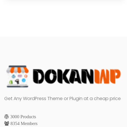
Get Any WordPress Theme or Plugin at a cheap price
3000 Products
8354 Members