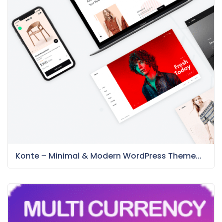
Konte – Minimal & Modern WordPress Theme...