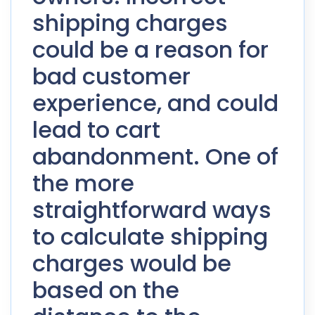
shipping charges
could be a reason for
bad customer
experience, and could
lead to cart
abandonment. One of
the more
straightforward ways
to calculate shipping
charges would be
based on the