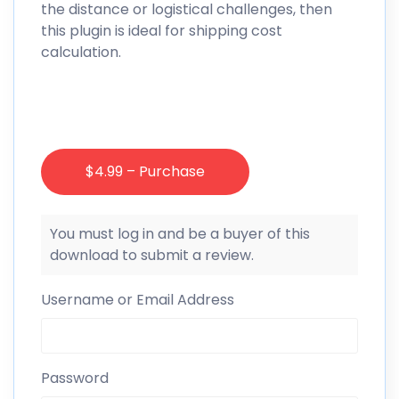
the distance or logistical challenges, then
this plugin is ideal for shipping cost
calculation.
$4.99 – Purchase
You must log in and be a buyer of this
download to submit a review.
Username or Email Address
Password