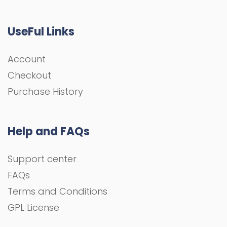
UseFul Links
Account
Checkout
Purchase History
Help and FAQs
Support center
FAQs
Terms and Conditions
GPL License