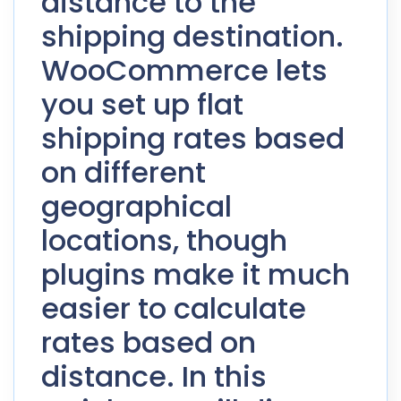
distance to the
shipping destination.
WooCommerce lets
you set up flat
shipping rates based
on different
geographical
locations, though
plugins make it much
easier to calculate
rates based on
distance. In this