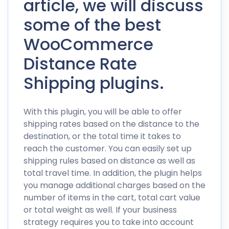
article, we will discuss
some of the best
WooCommerce
Distance Rate
Shipping plugins.
With this plugin, you will be able to offer
shipping rates based on the distance to the
destination, or the total time it takes to
reach the customer. You can easily set up
shipping rules based on distance as well as
total travel time. In addition, the plugin helps
you manage additional charges based on the
number of items in the cart, total cart value
or total weight as well. If your business
strategy requires you to take into account