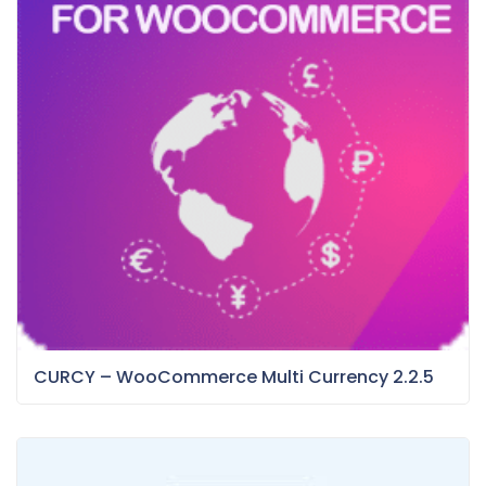
CURCY – WooCommerce Multi Currency 2.2.5