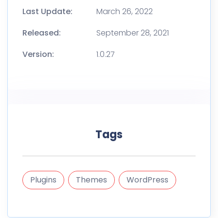
Last Update:
March 26, 2022
Released:
September 28, 2021
Version:
1.0.27
Tags
Plugins
Themes
WordPress