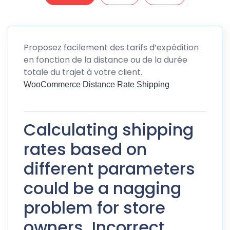
Proposez facilement des tarifs d’expédition
en fonction de la distance ou de la durée
totale du trajet à votre client.
WooCommerce Distance Rate Shipping
Calculating shipping
rates based on
different parameters
could be a nagging
problem for store
owners. Incorrect