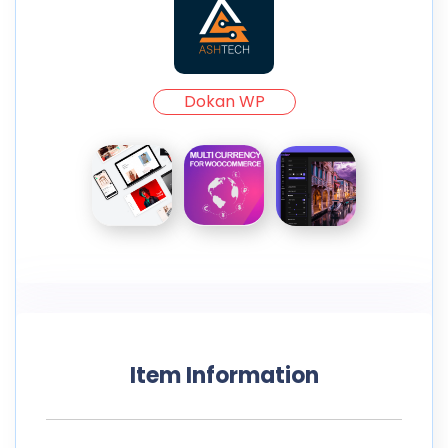
Dokan WP
Item Information