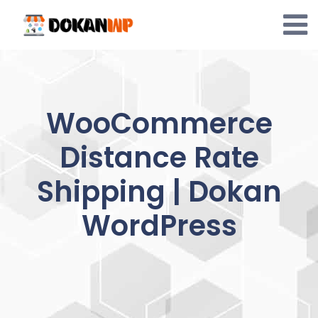
Skip
to
content
WooCommerce
Distance Rate
Shipping | Dokan
WordPress