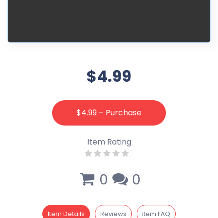
$4.99
$4.99 – Purchase
Item Rating
0
0
Item Details
Reviews
item FAQ