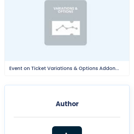
Event on Ticket Variations & Options Addon...
Author