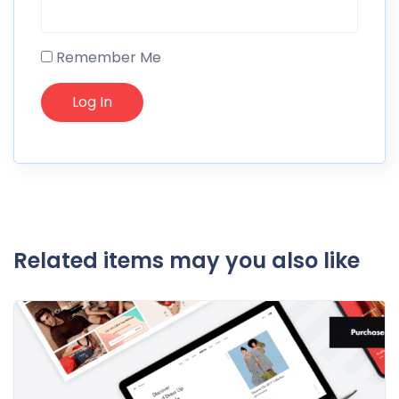
Remember Me
Related items may you also like