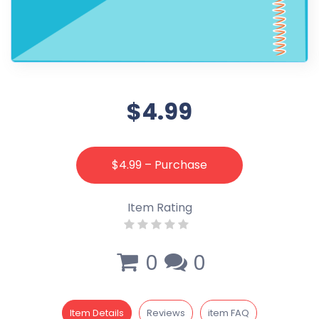
$4.99
$4.99 – Purchase
Item Rating
0
0
Item Details
Reviews
item FAQ