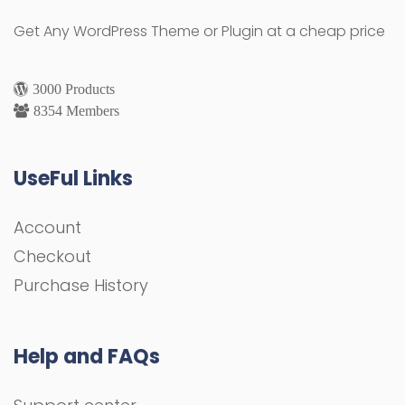
Get Any WordPress Theme or Plugin at a cheap price
3000 Products
8354 Members
UseFul Links
Account
Checkout
Purchase History
Help and FAQs