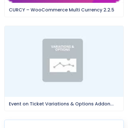
CURCY – WooCommerce Multi Currency 2.2.5
Event on Ticket Variations & Options Addon...