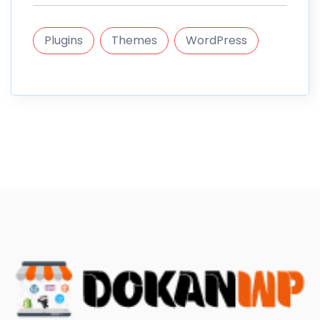
Plugins
Themes
WordPress