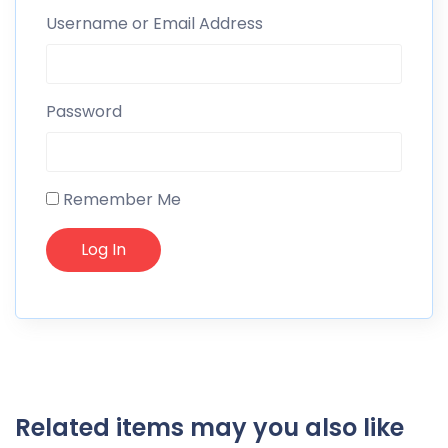
Username or Email Address
Password
Remember Me
Related items may you also like