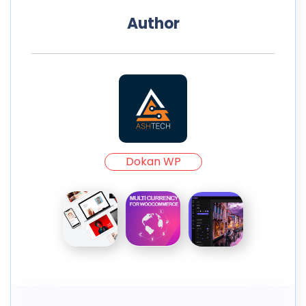
Author
Dokan WP