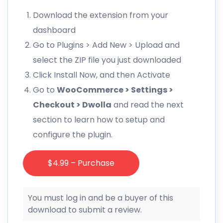
Download the extension from your
dashboard
Go to Plugins > Add New > Upload and
select the ZIP file you just downloaded
Click Install Now, and then Activate
Go to
WooCommerce > Settings >
Checkout > Dwolla
and read the next
section to learn how to setup and
configure the plugin.
$4.99 – Purchase
You must log in and be a buyer of this
download to submit a review.