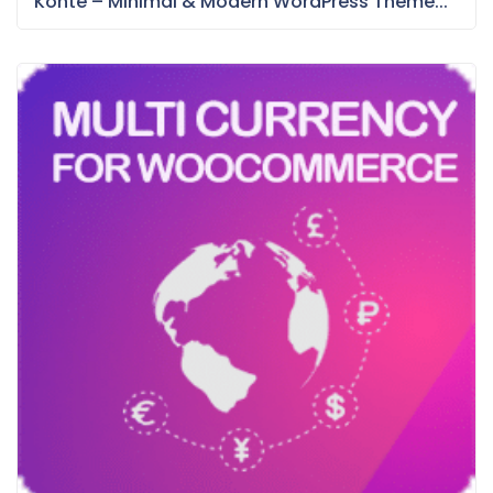
Konte – Minimal & Modern WordPress Theme...