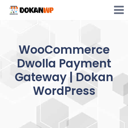
Skip
to
content
WooCommerce
Dwolla Payment
Gateway | Dokan
WordPress