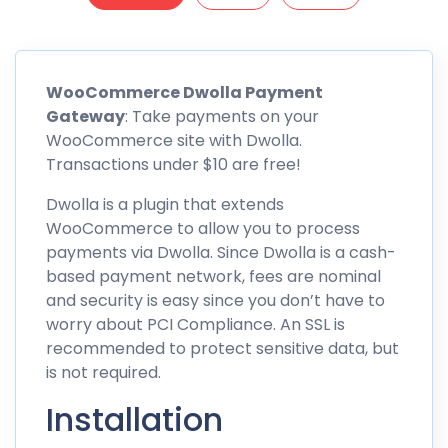
WooCommerce Dwolla Payment
Gateway
: Take payments on your
WooCommerce site with Dwolla.
Transactions under $10 are free!
Dwolla is a plugin that extends
WooCommerce to allow you to process
payments via Dwolla. Since Dwolla is a cash-
based payment network, fees are nominal
and security is easy since you don’t have to
worry about PCI Compliance. An SSL is
recommended to protect sensitive data, but
is not required.
Installation