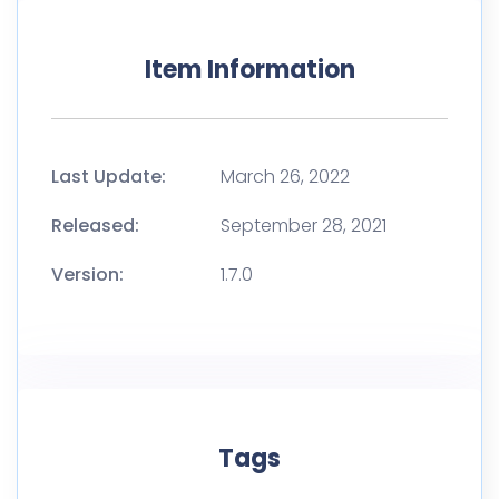
Item Information
Last Update:
March 26, 2022
Released:
September 28, 2021
Version:
1.7.0
Tags