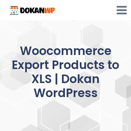
Skip
to
content
Woocommerce
Export Products to
XLS | Dokan
WordPress