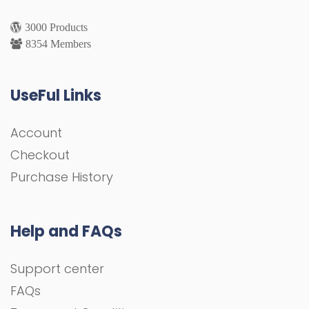
3000 Products
8354 Members
UseFul Links
Account
Checkout
Purchase History
Help and FAQs
Support center
FAQs