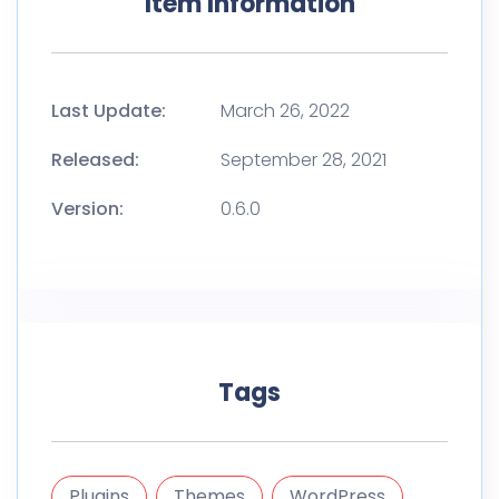
Item Information
Last Update:
March 26, 2022
Released:
September 28, 2021
Version:
0.6.0
Tags
Plugins
Themes
WordPress