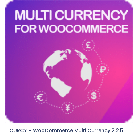
CURCY – WooCommerce Multi Currency 2.2.5