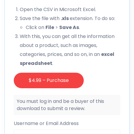
Open the CSV in Microsoft Excel.
Save the file with
.xls
extension. To do so:
Click on
File
>
Save As
.
With this, you can get all the information
about a product, such as images,
categories, prices, and so on, in an
excel
spreadsheet
.
$4.99 – Purchase
You must log in and be a buyer of this
download to submit a review.
Username or Email Address