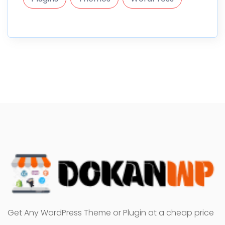
Get Any WordPress Theme or Plugin at a cheap price