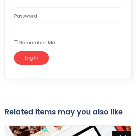
Password
Remember Me
Related items may you also like