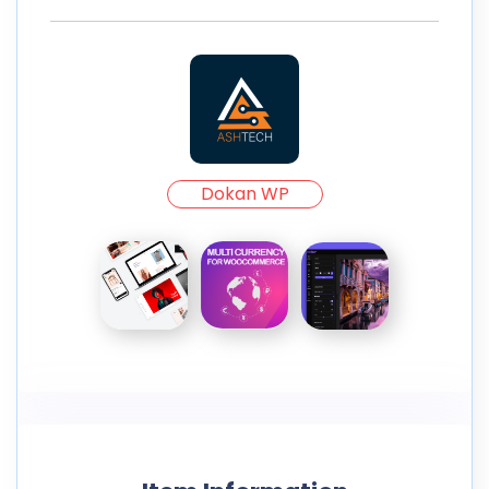
Dokan WP