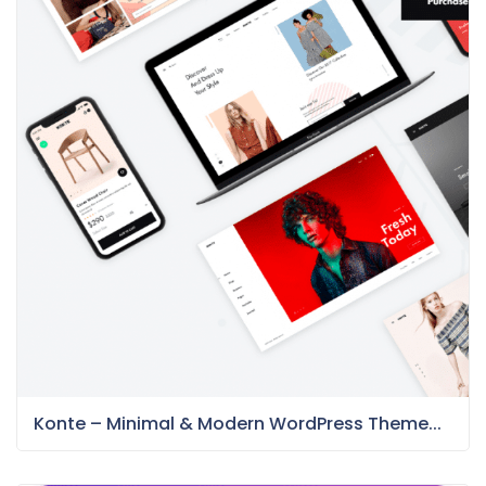
Konte – Minimal & Modern WordPress Theme...