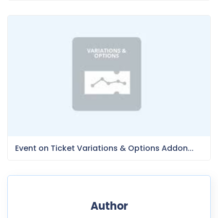
Event on Ticket Variations & Options Addon...
Author