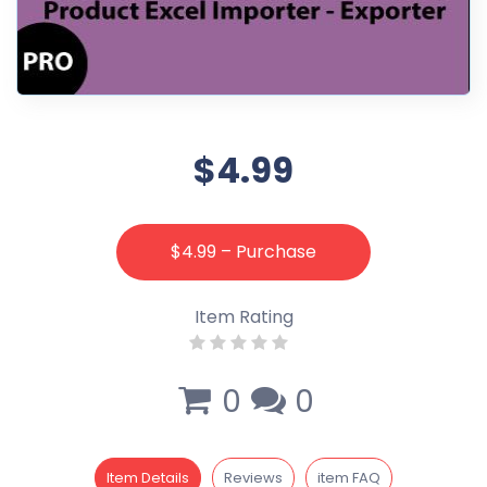
$4.99
$4.99 – Purchase
Item Rating
0
0
Item Details
Reviews
item FAQ