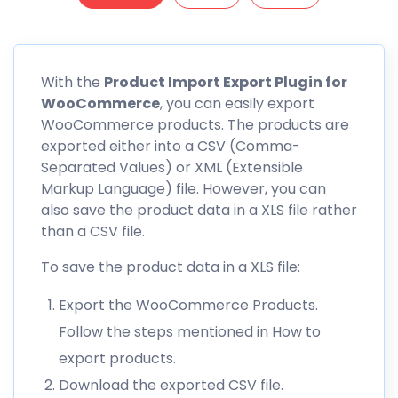
With the
Product Import Export Plugin for
WooCommerce
, you can easily export
WooCommerce products. The products are
exported either into a CSV (Comma-
Separated Values) or XML (Extensible
Markup Language) file. However, you can
also save the product data in a XLS file rather
than a CSV file.
To save the product data in a XLS file:
Export the WooCommerce Products.
Follow the steps mentioned in How to
export products.
Download the exported CSV file.