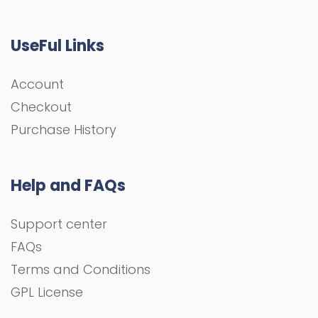
UseFul Links
Account
Checkout
Purchase History
Help and FAQs
Support center
FAQs
Terms and Conditions
GPL License