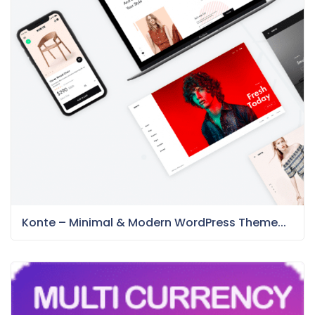
Konte – Minimal & Modern WordPress Theme...