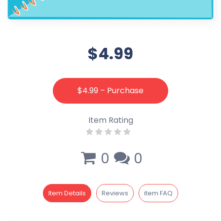
$4.99
$4.99 – Purchase
Item Rating
0
0
Item Details
Reviews
item FAQ