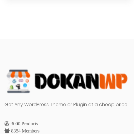
Get Any WordPress Theme or Plugin at a cheap price
3000 Products
8354 Members