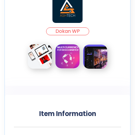
Dokan WP
Item Information