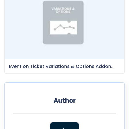
Event on Ticket Variations & Options Addon...
Author