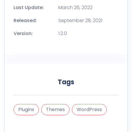
Last Update:
March 26, 2022
Released:
September 28, 2021
Version:
1.2.0
Tags
Plugins
Themes
WordPress