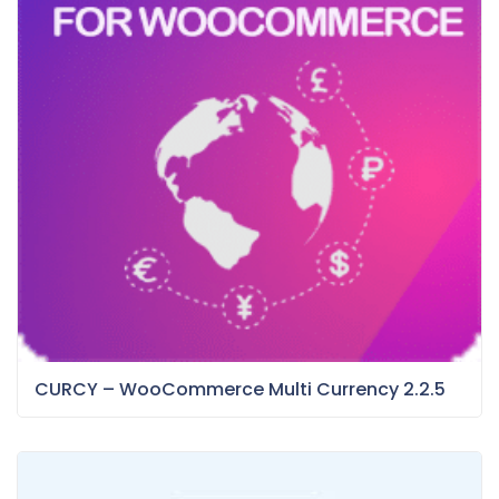
CURCY – WooCommerce Multi Currency 2.2.5