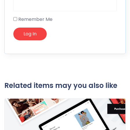
Remember Me
Related items may you also like