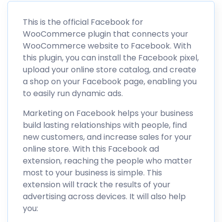
This is the official Facebook for
WooCommerce plugin that connects your
WooCommerce website to Facebook. With
this plugin, you can install the Facebook pixel,
upload your online store catalog, and create
a shop on your Facebook page, enabling you
to easily run dynamic ads.
Marketing on Facebook helps your business
build lasting relationships with people, find
new customers, and increase sales for your
online store. With this Facebook ad
extension, reaching the people who matter
most to your business is simple. This
extension will track the results of your
advertising across devices. It will also help
you: