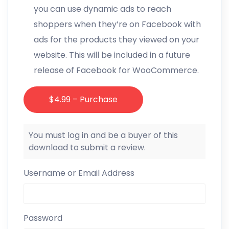
you can use dynamic ads to reach
shoppers when they’re on Facebook with
ads for the products they viewed on your
website. This will be included in a future
release of Facebook for WooCommerce.
$4.99 – Purchase
You must log in and be a buyer of this
download to submit a review.
Username or Email Address
Password