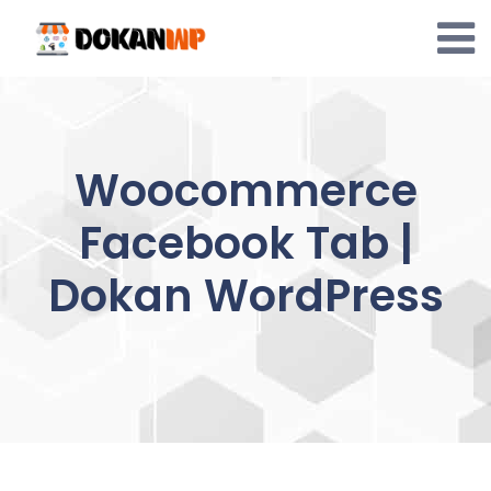
Skip
to
content
Woocommerce
Facebook Tab |
Dokan WordPress