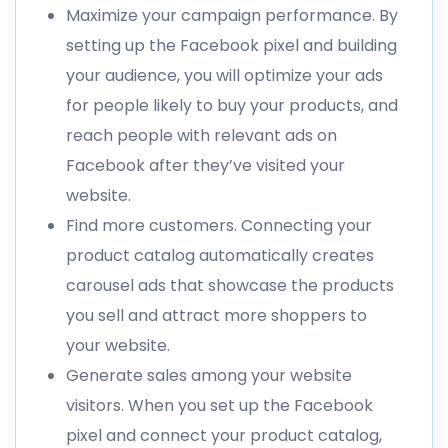
Maximize your campaign performance. By
setting up the Facebook pixel and building
your audience, you will optimize your ads
for people likely to buy your products, and
reach people with relevant ads on
Facebook after they’ve visited your
website.
Find more customers. Connecting your
product catalog automatically creates
carousel ads that showcase the products
you sell and attract more shoppers to
your website.
Generate sales among your website
visitors. When you set up the Facebook
pixel and connect your product catalog,