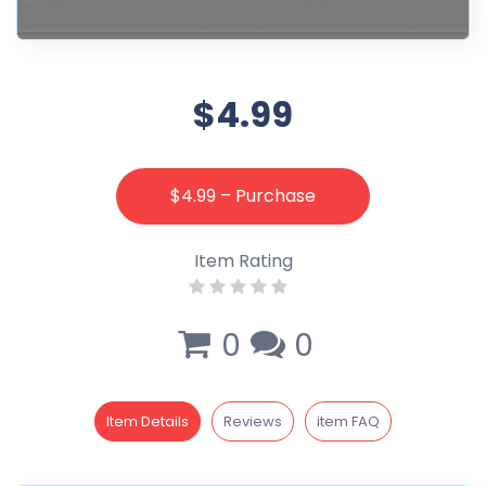
$4.99
$4.99 – Purchase
Item Rating
0
0
Item Details
Reviews
item FAQ