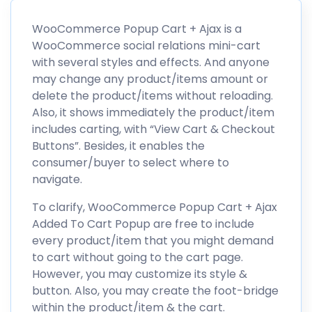
WooCommerce Popup Cart + Ajax is a
WooCommerce social relations mini-cart
with several styles and effects. And anyone
may change any product/items amount or
delete the product/items without reloading.
Also, it shows immediately the product/item
includes carting, with “View Cart & Checkout
Buttons”. Besides, it enables the
consumer/buyer to select where to
navigate.
To clarify, WooCommerce Popup Cart + Ajax
Added To Cart Popup are free to include
every product/item that you might demand
to cart without going to the cart page.
However, you may customize its style &
button. Also, you may create the foot-bridge
within the product/item & the cart.