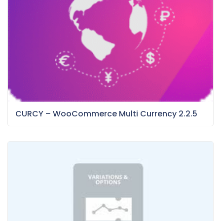
CURCY – WooCommerce Multi Currency 2.2.5