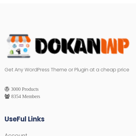
Get Any WordPress Theme or Plugin at a cheap price
3000 Products
8354 Members
UseFul Links
Account