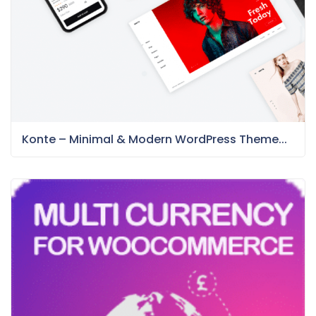
Konte – Minimal & Modern WordPress Theme...