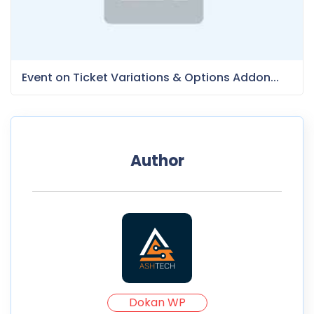
Event on Ticket Variations & Options Addon...
Author
Dokan WP