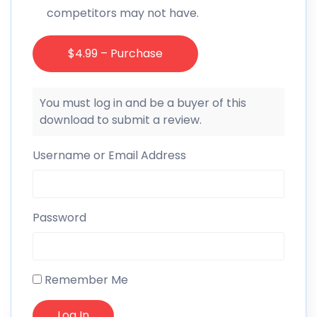
competitors may not have.
$4.99 – Purchase
You must log in and be a buyer of this
download to submit a review.
Username or Email Address
Password
Remember Me