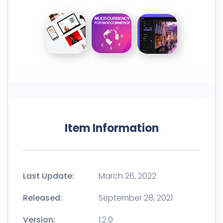
Item Information
Last Update:
March 26, 2022
Released:
September 28, 2021
Version:
1.2.0