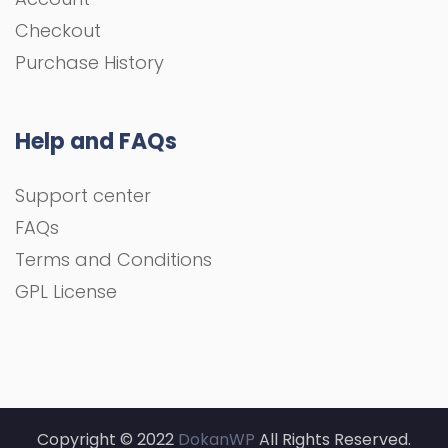
Checkout
Purchase History
Help and FAQs
Support center
FAQs
Terms and Conditions
GPL License
Copyright © 2022
DokanWP
All Rights Reserved.