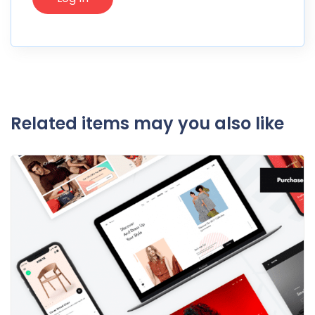
Related items may you also like