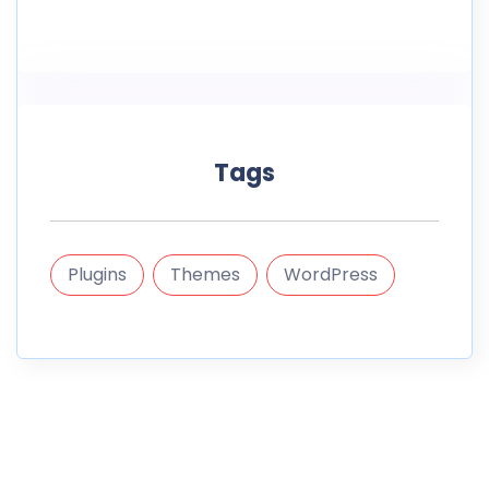
Tags
Plugins
Themes
WordPress