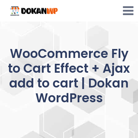
Skip
to
content
WooCommerce Fly
to Cart Effect + Ajax
add to cart | Dokan
WordPress