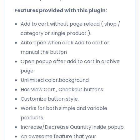
Features provided with this plugin:
Add to cart without page reload ( shop /
category or single product ).
Auto open when click Add to cart or
manual the button
Open popup after add to cart in archive
page
Unlimited color,background
Has View Cart , Checkout buttons.
Customize button style.
Works for both simple and variable
products.
Increase/Decrease Quantity inside popup.
An awesome feature that your