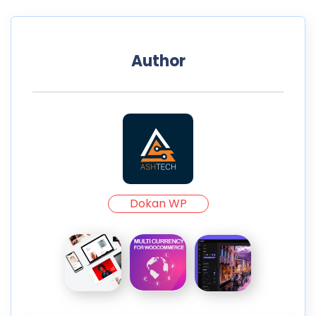
Author
Dokan WP