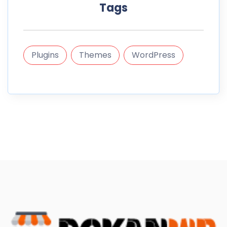
Tags
Plugins
Themes
WordPress