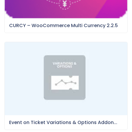
CURCY – WooCommerce Multi Currency 2.2.5
Event on Ticket Variations & Options Addon...