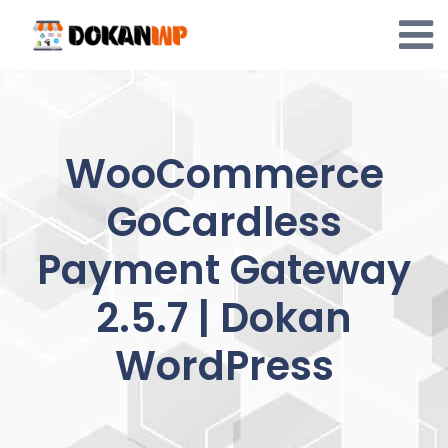
Skip
to
content
WooCommerce
GoCardless
Payment Gateway
2.5.7 | Dokan
WordPress