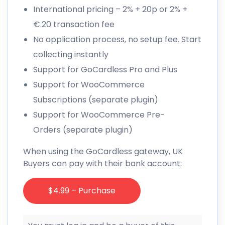
International pricing – 2% + 20p or 2% +
€.20 transaction fee
No application process, no setup fee. Start
collecting instantly
Support for GoCardless Pro and Plus
Support for WooCommerce
Subscriptions (separate plugin)
Support for WooCommerce Pre-
Orders (separate plugin)
When using the GoCardless gateway, UK
Buyers can pay with their bank account:
$4.99 – Purchase