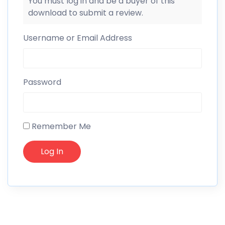
You must log in and be a buyer of this
download to submit a review.
Username or Email Address
Password
Remember Me