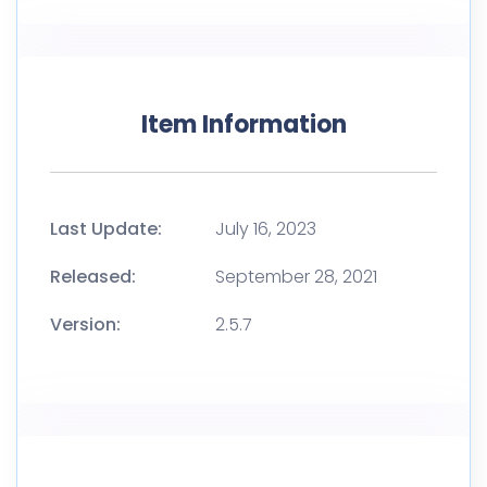
Item Information
Last Update:
July 16, 2023
Released:
September 28, 2021
Version:
2.5.7