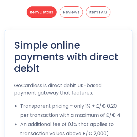
Item Details
Reviews
item FAQ
Simple online
payments with direct
debit
GoCardless is direct debit UK-based
payment gateway that features:
Transparent pricing – only 1% + £/€ 0.20
per transaction with a maximum of £/€ 4
An additional fee of 0.1% that applies to
transaction values above £/€ 2,000)