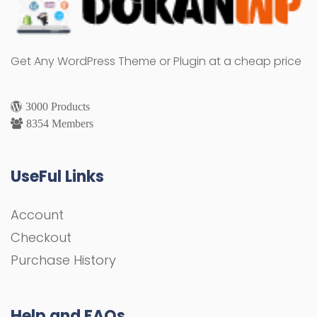
Get Any WordPress Theme or Plugin at a cheap price
3000 Products
8354 Members
UseFul Links
Account
Checkout
Purchase History
Help and FAQs