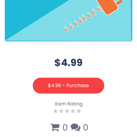
$4.99
$4.99 – Purchase
Item Rating
0
0