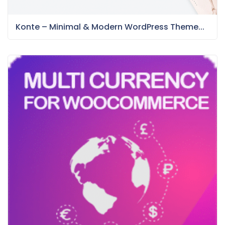
Konte – Minimal & Modern WordPress Theme...