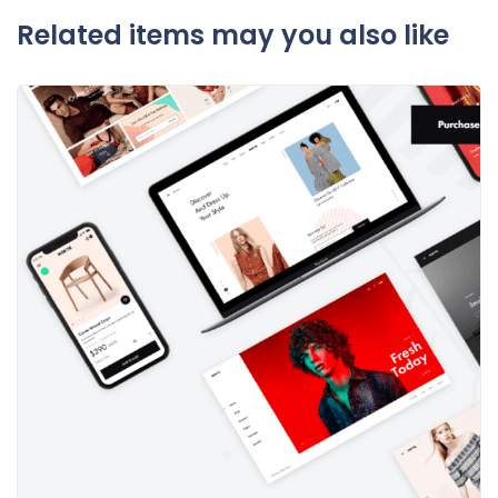
Related items may you also like