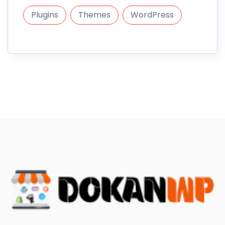
Plugins
Themes
WordPress