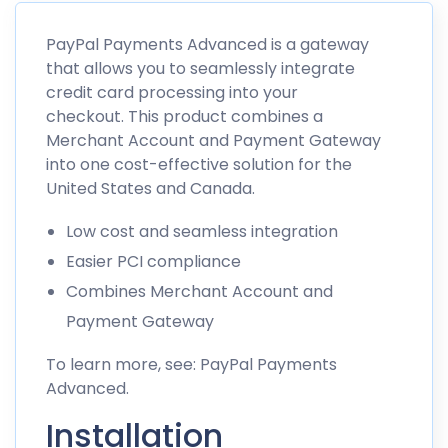
PayPal Payments Advanced is a gateway
that allows you to seamlessly integrate
credit card processing into your
checkout. This product combines a
Merchant Account and Payment Gateway
into one cost-effective solution for the
United States and Canada.
Low cost and seamless integration
Easier PCI compliance
Combines Merchant Account and
Payment Gateway
To learn more, see: PayPal Payments
Advanced.
Installation