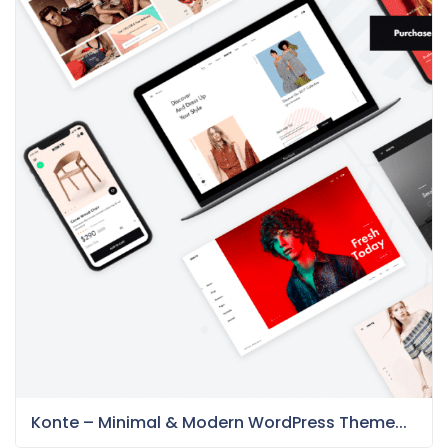
Konte – Minimal & Modern WordPress Theme...