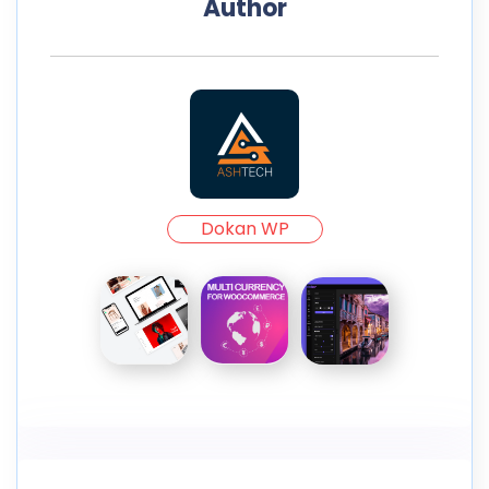
Author
Dokan WP