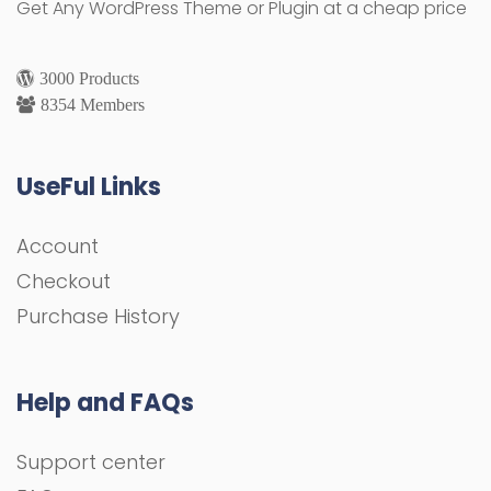
Get Any WordPress Theme or Plugin at a cheap price
3000 Products
8354 Members
UseFul Links
Account
Checkout
Purchase History
Help and FAQs
Support center