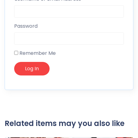
Password
Remember Me
Related items may you also like