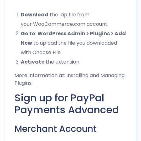
Download
the .zip file from
your WooCommerce.com account.
Go to
:
WordPress Admin > Plugins > Add
New
to upload the file you downloaded
with Choose File.
Activate
the extension.
More information at:
Installing and Managing
Plugins
.
Sign up for PayPal
Payments Advanced
Merchant Account