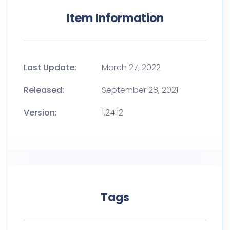
Item Information
Last Update:
March 27, 2022
Released:
September 28, 2021
Version:
1.24.12
Tags