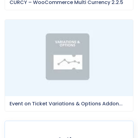
CURCY – WooCommerce Multi Currency 2.2.5
Event on Ticket Variations & Options Addon...