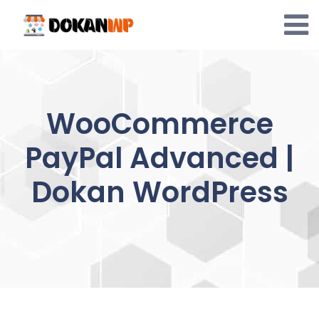
Skip
to
content
WooCommerce
PayPal Advanced |
Dokan WordPress