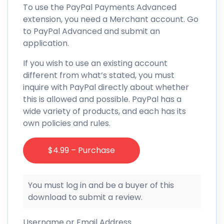
To use the PayPal Payments Advanced
extension, you need a Merchant account. Go
to PayPal Advanced and submit an
application.
If you wish to use an existing account
different from what’s stated, you must
inquire with PayPal directly about whether
this is allowed and possible. PayPal has a
wide variety of products, and each has its
own policies and rules.
$4.99 – Purchase
You must log in and be a buyer of this
download to submit a review.
Username or Email Address