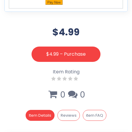
$4.99
$4.99 – Purchase
Item Rating
0
0
Item Details
Reviews
item FAQ