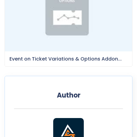
Event on Ticket Variations & Options Addon...
Author