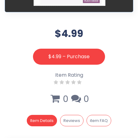
$4.99
$4.99 – Purchase
Item Rating
0
0
Item Details
Reviews
item FAQ