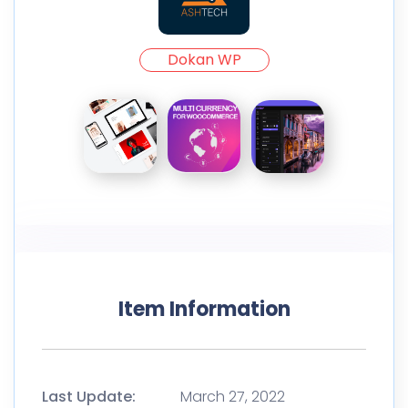
Dokan WP
Item Information
Last Update:
March 27, 2022