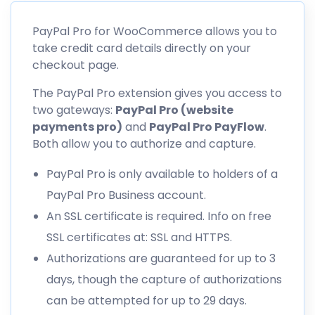
PayPal Pro for WooCommerce allows you to
take credit card details directly on your
checkout page.
The PayPal Pro extension gives you access to
two gateways:
PayPal Pro (website
payments pro)
and
PayPal Pro PayFlow
.
Both allow you to authorize and capture.
PayPal Pro is only available to holders of a
PayPal Pro Business account.
An SSL certificate is required. Info on free
SSL certificates at: SSL and HTTPS.
Authorizations are guaranteed for up to 3
days, though the capture of authorizations
can be attempted for up to 29 days.