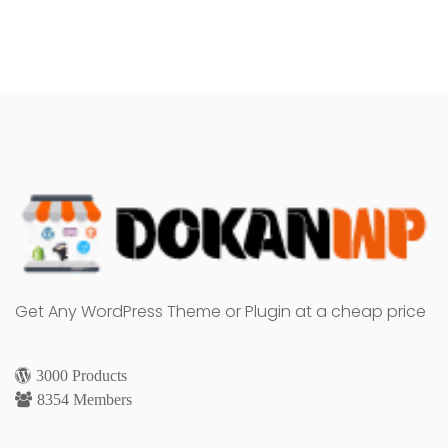
Get Any WordPress Theme or Plugin at a cheap price
3000 Products
8354 Members