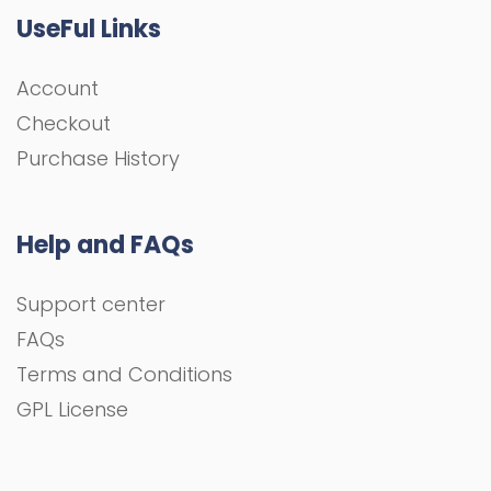
UseFul Links
Account
Checkout
Purchase History
Help and FAQs
Support center
FAQs
Terms and Conditions
GPL License