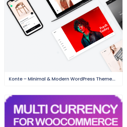
Konte – Minimal & Modern WordPress Theme...