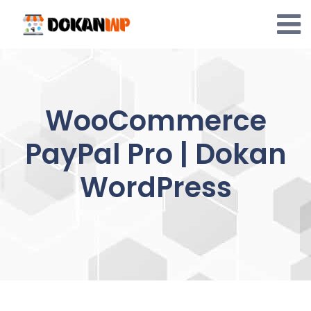
Skip
to
content
WooCommerce
PayPal Pro | Dokan
WordPress