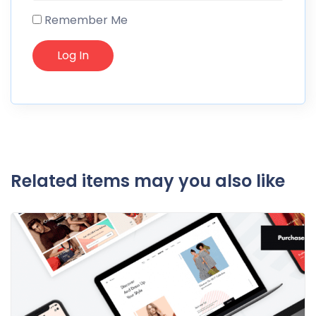
Remember Me
Related items may you also like