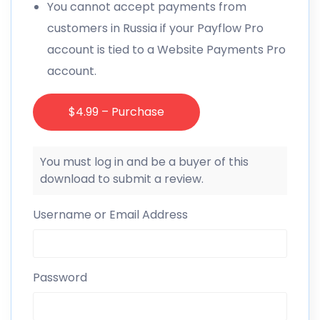
You cannot accept payments from
customers in Russia if your Payflow Pro
account is tied to a Website Payments Pro
account.
$4.99 – Purchase
You must log in and be a buyer of this
download to submit a review.
Username or Email Address
Password