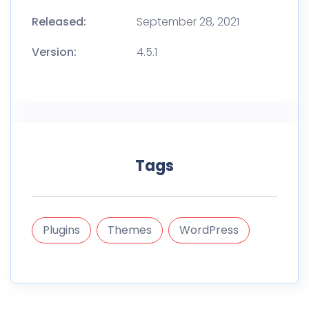
Released:
September 28, 2021
Version:
4.5.1
Tags
Plugins
Themes
WordPress