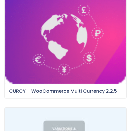
CURCY – WooCommerce Multi Currency 2.2.5