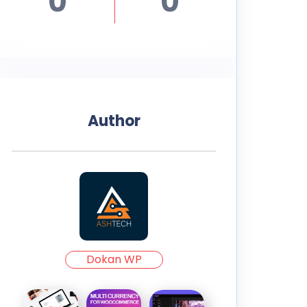
0
0
Author
Dokan WP