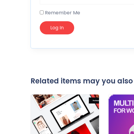
Remember Me
Related items may you also 