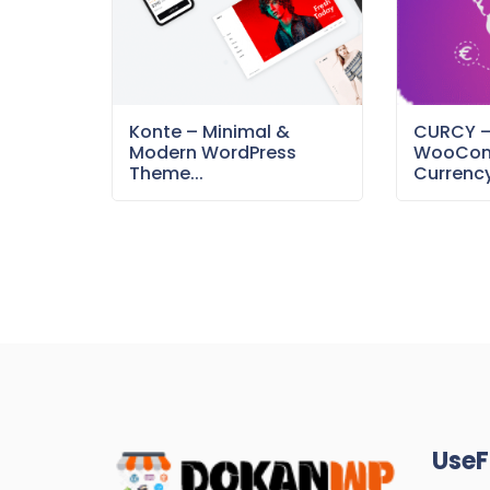
Konte – Minimal &
CURCY 
Modern WordPress
WooCom
Theme...
Currency
UseF