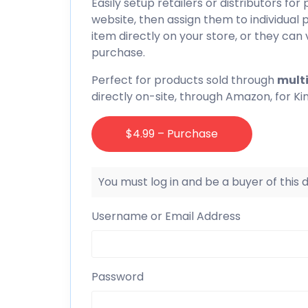
Easily setup retailers or distributors for 
website, then assign them to individua
item directly on your store, or they can v
purchase.
Perfect for products sold through
multi
directly on-site, through Amazon, for Ki
$4.99 – Purchase
You must log in and be a buyer of this
Username or Email Address
Password