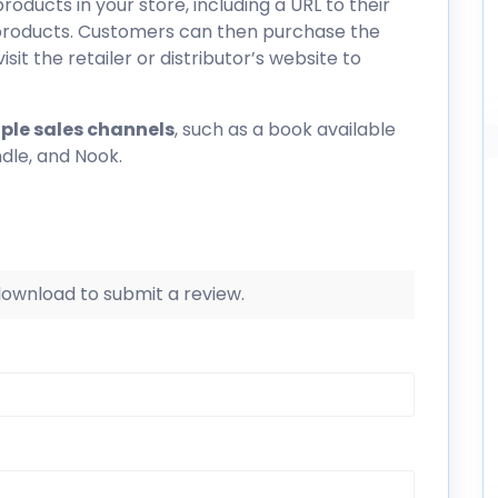
products in your store, including a URL to their
l products. Customers can then purchase the
isit the retailer or distributor’s website to
ple sales channels
, such as a book available
ndle, and Nook.
 download to submit a review.