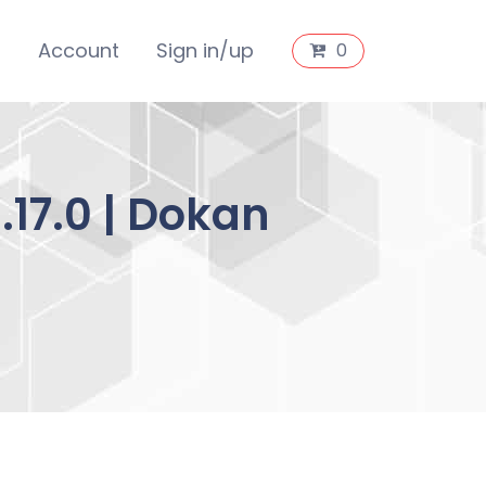
s
Account
Sign in/up
0
17.0 | Dokan