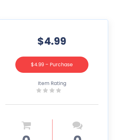
$4.99
$4.99 – Purchase
Item Rating