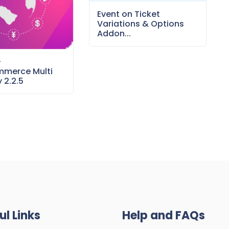
Event on Ticket
Variations & Options
Addon...
–
merce Multi
 2.2.5
ul Links
Help and FAQs