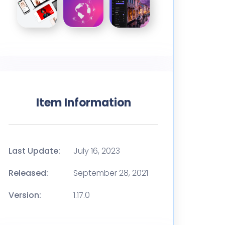
Item Information
Last Update:
July 16, 2023
Released:
September 28, 2021
Version:
1.17.0