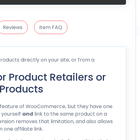
Reviews
item FAQ
oducts directly on your site, or from a
or Product Retailers or
 Products
eat feature of WooCommerce, but they have one
t yourself
and
link to the same product on a
xtension removes that limitation, and also allows
one affiliate link.