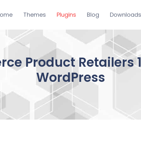
ome
Themes
Plugins
Blog
Download
 Product Retailers 1.
WordPress