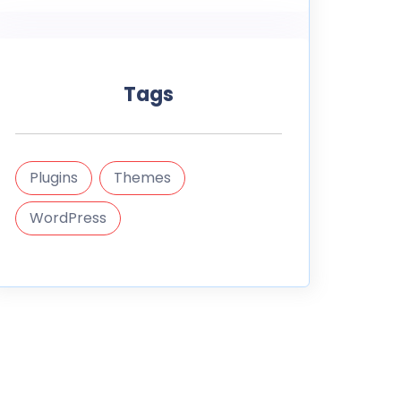
Tags
Plugins
Themes
WordPress