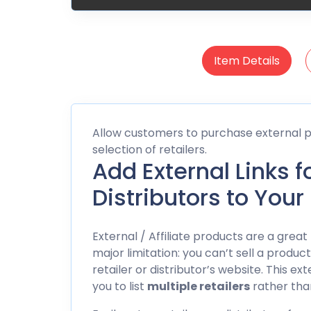
Item Details
Allow customers to purchase external pr
selection of retailers.
Add External Links f
Distributors to Your
External / Affiliate products are a gr
major limitation: you can’t sell a produc
retailer or distributor’s website. This e
you to list
multiple retailers
rather than 