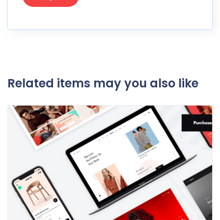
Related items may you also like