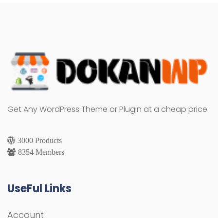
Get Any WordPress Theme or Plugin at a cheap price
3000 Products
8354 Members
UseFul Links
Account