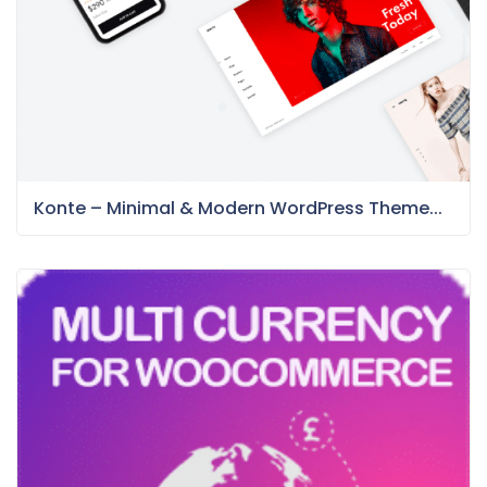
Konte – Minimal & Modern WordPress Theme...