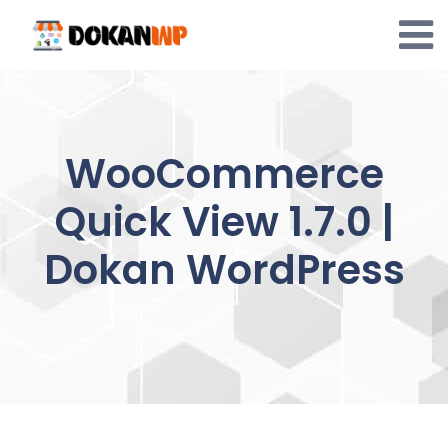
Skip
to
content
WooCommerce
Quick View 1.7.0 |
Dokan WordPress