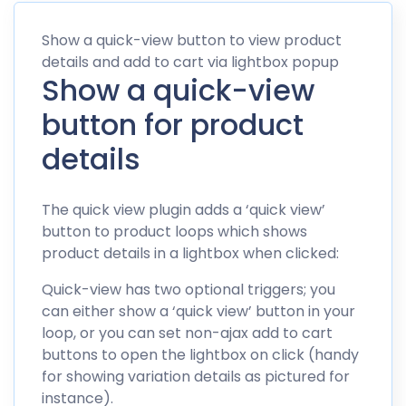
Show a quick-view button to view product
details and add to cart via lightbox popup
Show a quick-view
button for product
details
The quick view plugin adds a ‘quick view’
button to product loops which shows
product details in a lightbox when clicked:
Quick-view has two optional triggers; you
can either show a ‘quick view’ button in your
loop, or you can set non-ajax add to cart
buttons to open the lightbox on click (handy
for showing variation details as pictured for
instance).