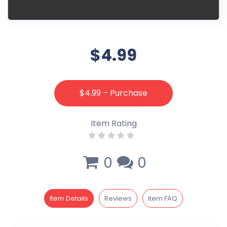
$4.99
$4.99 – Purchase
Item Rating
0
0
Item Details
Reviews
item FAQ