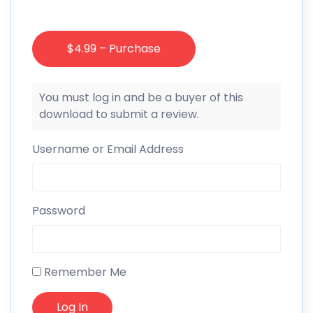
$4.99 – Purchase
You must log in and be a buyer of this
download to submit a review.
Username or Email Address
Password
Remember Me