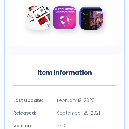
Item Information
Last Update:
February 19, 2023
Released:
September 28, 2021
Version:
1.7.0