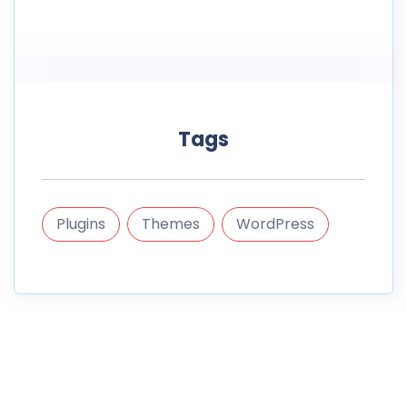
Tags
Plugins
Themes
WordPress