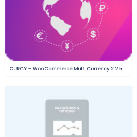
CURCY – WooCommerce Multi Currency 2.2.5