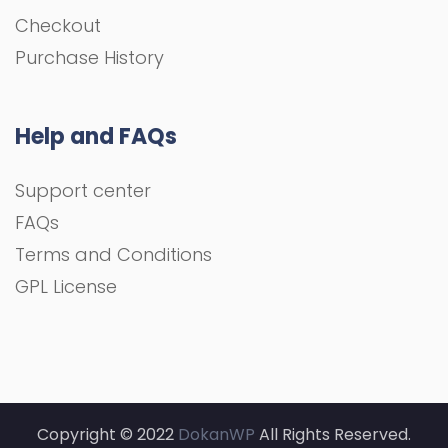
Checkout
Purchase History
Help and FAQs
Support center
FAQs
Terms and Conditions
GPL License
Copyright © 2022
DokanWP
All Rights Reserved.