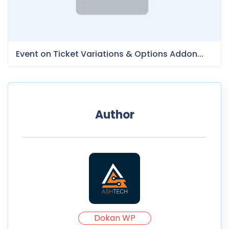
Event on Ticket Variations & Options Addon...
Author
Dokan WP