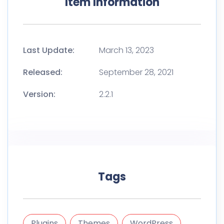
Item Information
Last Update:
March 13, 2023
Released:
September 28, 2021
Version:
2.2.1
Tags
Plugins
Themes
WordPress