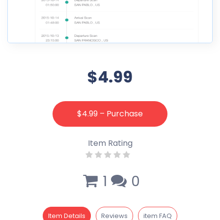
$4.99
$4.99 – Purchase
Item Rating
1
0
Item Details
Reviews
item FAQ