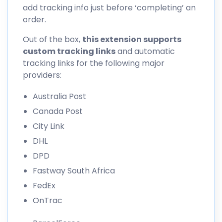
add tracking info just before ‘completing’ an
order.
Out of the box,
this extension supports
custom tracking links
and automatic
tracking links for the following major
providers:
Australia Post
Canada Post
City Link
DHL
DPD
Fastway South Africa
FedEx
OnTrac