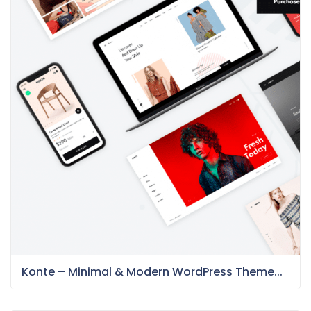
Konte – Minimal & Modern WordPress Theme...