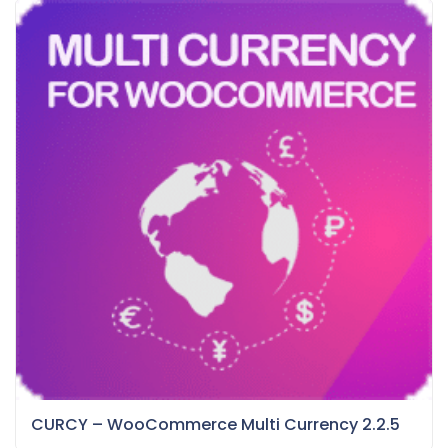
CURCY – WooCommerce Multi Currency 2.2.5