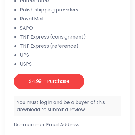
ParcelForce
Polish shipping providers
Royal Mail
SAPO
TNT Express (consignment)
TNT Express (reference)
UPS
USPS
$4.99 – Purchase
You must log in and be a buyer of this
download to submit a review.
Username or Email Address