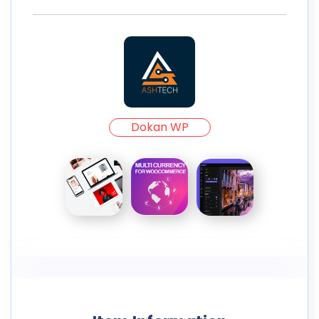
Dokan WP