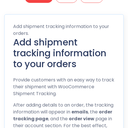
Add shipment tracking information to your
orders.
Add shipment
tracking information
to your orders
Provide customers with an easy way to track
their shipment with WooCommerce
Shipment Tracking.
After adding details to an order, the tracking
information will appear in
emails
, the
order
tracking page
, and the
order view
page in
their account section. For the best effect,