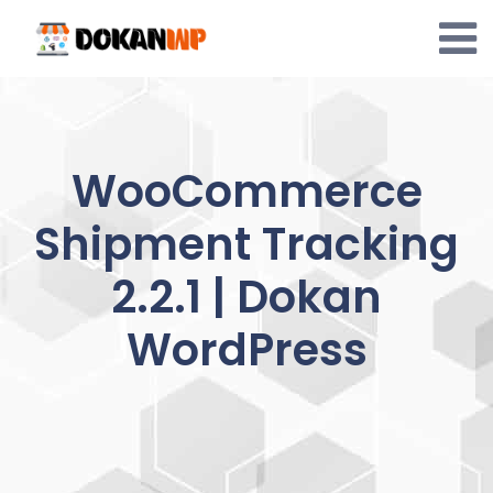
Skip
to
content
WooCommerce
Shipment Tracking
2.2.1 | Dokan
WordPress