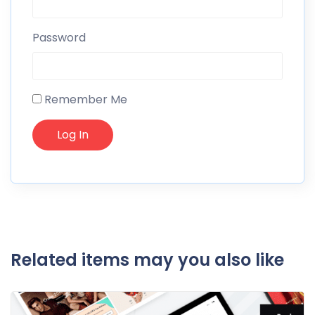
Password
Remember Me
Related items may you also like