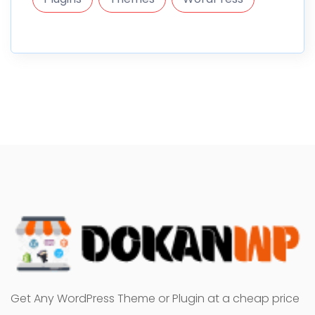
Get Any WordPress Theme or Plugin at a cheap price