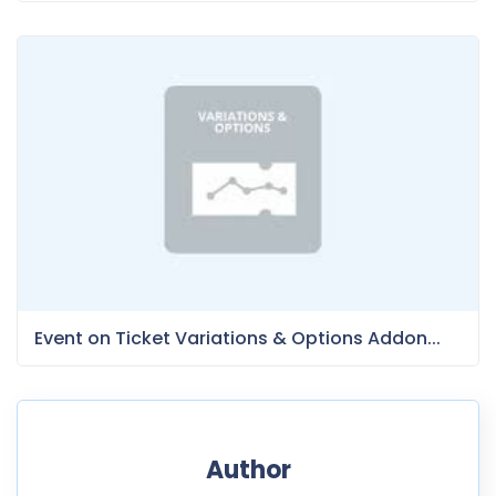
Event on Ticket Variations & Options Addon...
Author