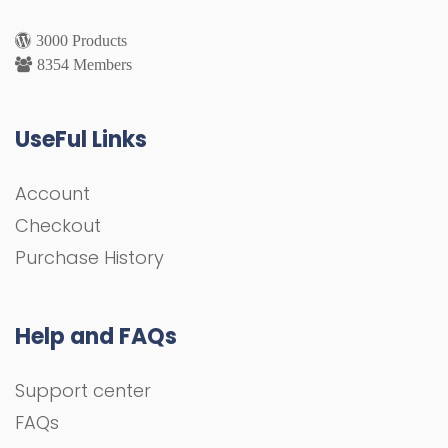
3000 Products
8354 Members
UseFul Links
Account
Checkout
Purchase History
Help and FAQs
Support center
FAQs