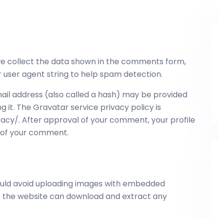
we collect the data shown in the comments form,
r user agent string to help spam detection.
il address (also called a hash) may be provided
ng it. The Gravatar service privacy policy is
acy/. After approval of your comment, your profile
xt of your comment.
hould avoid uploading images with embedded
 to the website can download and extract any