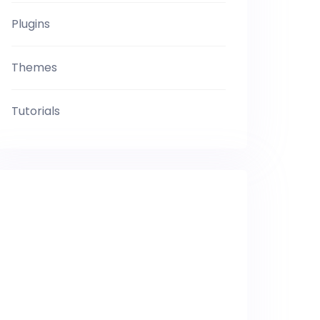
Plugins
Themes
Tutorials