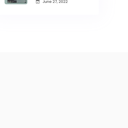
June 27, 2022