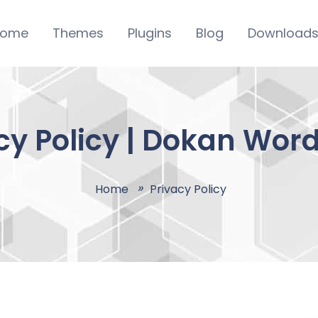
ome
Themes
Plugins
Blog
Download
cy Policy | Dokan Wor
Home
Privacy Policy