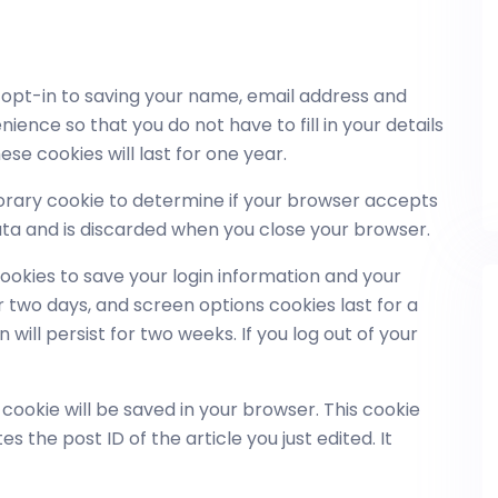
 opt-in to saving your name, email address and
ience so that you do not have to fill in your details
e cookies will last for one year.
emporary cookie to determine if your browser accepts
ata and is discarded when you close your browser.
cookies to save your login information and your
r two days, and screen options cookies last for a
will persist for two weeks. If you log out of your
al cookie will be saved in your browser. This cookie
 the post ID of the article you just edited. It