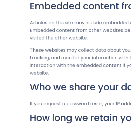
Embedded content fr
Articles on this site may include embedded co
Embedded content from other websites behav
visited the other website.
These websites may collect data about you,
tracking, and monitor your interaction with
interaction with the embedded content if y
website.
Who we share your da
If you request a password reset, your IP addr
How long we retain y