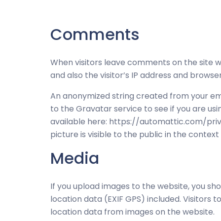
Comments
When visitors leave comments on the site 
and also the visitor’s IP address and browse
An anonymized string created from your ema
to the Gravatar service to see if you are usi
available here: https://automattic.com/priv
picture is visible to the public in the conte
Media
If you upload images to the website, you s
location data (EXIF GPS) included. Visitors
location data from images on the website.