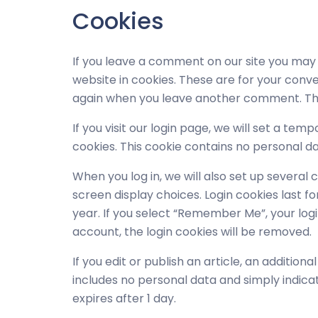
Cookies
If you leave a comment on our site you may
website in cookies. These are for your conven
again when you leave another comment. Thes
If you visit our login page, we will set a t
cookies. This cookie contains no personal d
When you log in, we will also set up several 
screen display choices. Login cookies last fo
year. If you select “Remember Me”, your login 
account, the login cookies will be removed.
If you edit or publish an article, an addition
includes no personal data and simply indicates
expires after 1 day.