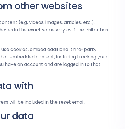
om other websites
ntent (e.g. videos, images, articles, etc.).
es in the exact same way as if the visitor has
 use cookies, embed additional third-party
 that embedded content, including tracking your
ou have an account and are logged in to that
ta with
ess will be included in the reset email.
our data