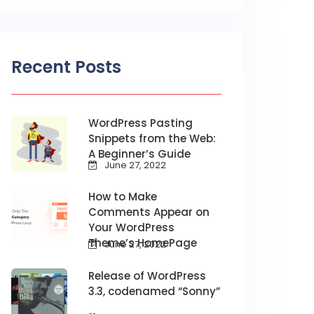
Recent Posts
WordPress Pasting
Snippets from the Web:
A Beginner’s Guide
June 27, 2022
How to Make
Comments Appear on
Your WordPress
Theme’s HomePage
June 27, 2022
Release of WordPress
3.3, codenamed “Sonny”