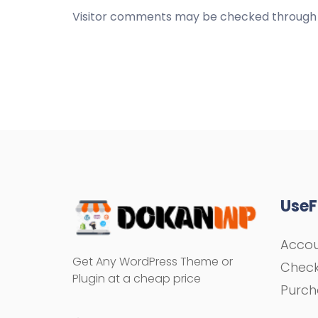
Visitor comments may be checked through 
UseF
Acco
Get Any WordPress Theme or
Chec
Plugin at a cheap price
Purch