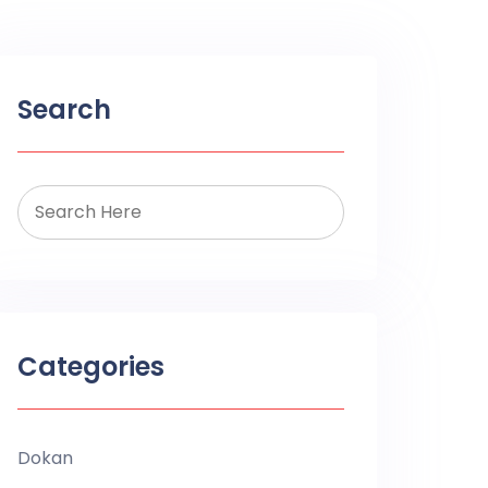
Search
Categories
Dokan