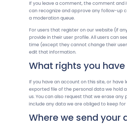
If you leave a comment, the comment and its
can recognize and approve any follow-up c
a moderation queue.
For users that register on our website (if a
provide in their user profile. All users can s
time (except they cannot change their use
edit that information.
What rights you have
If you have an account on this site, or have
exported file of the personal data we hold 
us. You can also request that we erase any 
include any data we are obliged to keep for a
Where we send your 