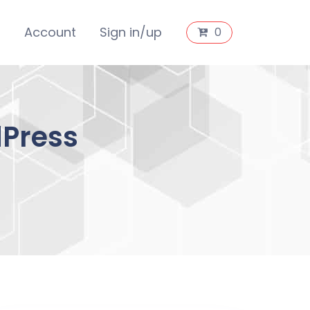
s
Account
Sign in/up
0
dPress