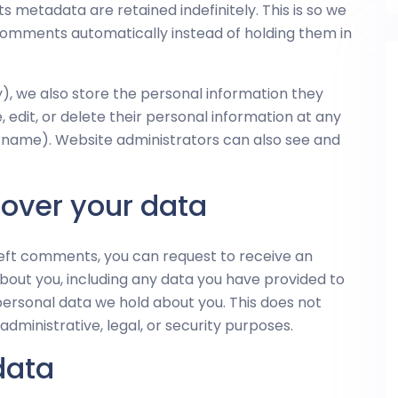
 metadata are retained indefinitely. This is so we
omments automatically instead of holding them in
ny), we also store the personal information they
ee, edit, or delete their personal information at any
rname). Website administrators can also see and
 over your data
 left comments, you can request to receive an
about you, including any data you have provided to
personal data we hold about you. This does not
dministrative, legal, or security purposes.
data