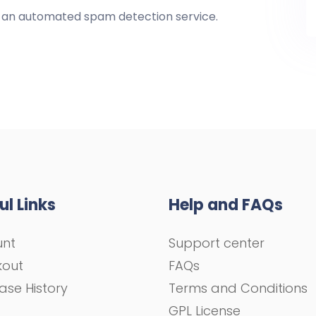
an automated spam detection service.
ul Links
Help and FAQs
unt
Support center
kout
FAQs
ase History
Terms and Conditions
GPL License