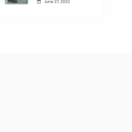
June 27, 2022