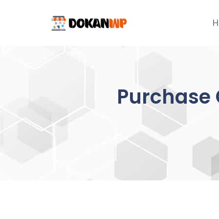
Skip
to
H
content
Purchase 