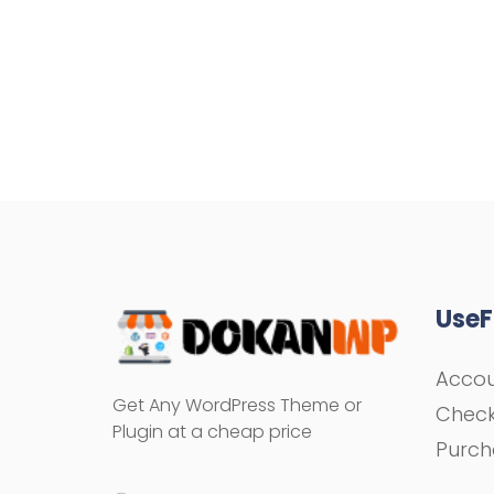
UseF
Acco
Get Any WordPress Theme or
Chec
Plugin at a cheap price
Purch