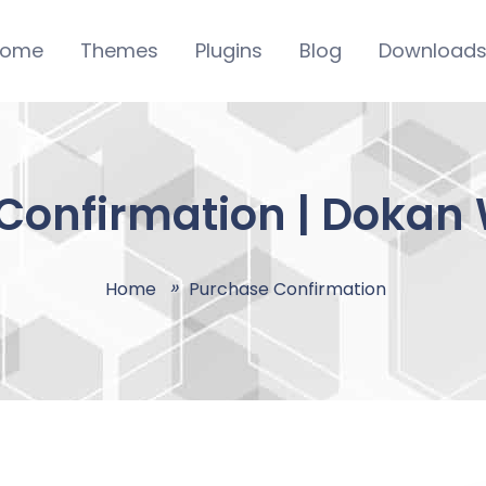
ome
Themes
Plugins
Blog
Download
Confirmation | Dokan
Home
Purchase Confirmation