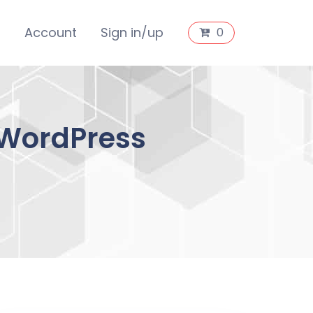
s
Account
Sign in/up
0
 WordPress