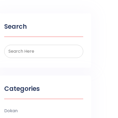
Search
Categories
Dokan