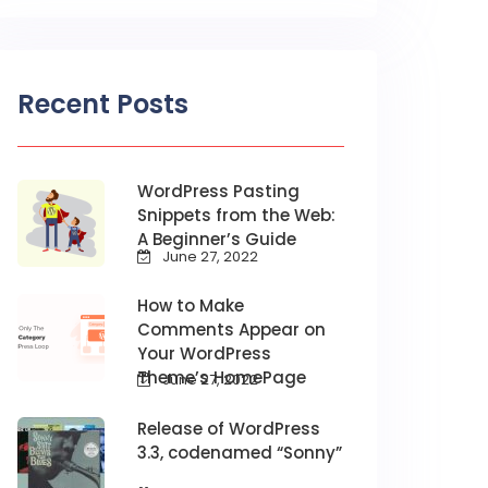
Recent Posts
WordPress Pasting
Snippets from the Web:
A Beginner’s Guide
June 27, 2022
How to Make
Comments Appear on
Your WordPress
Theme’s HomePage
June 27, 2022
Release of WordPress
3.3, codenamed “Sonny”