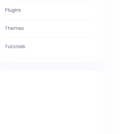
Plugins
Themes
Tutorials