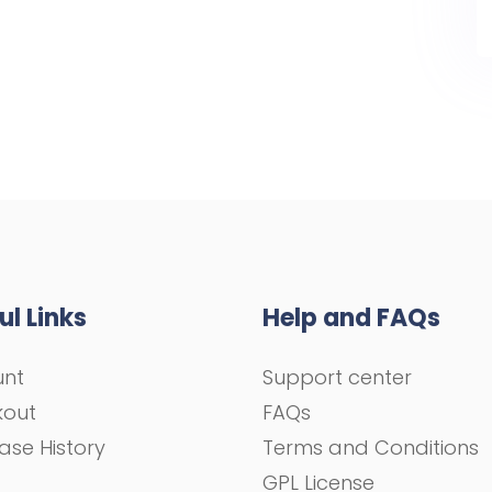
ul Links
Help and FAQs
unt
Support center
kout
FAQs
ase History
Terms and Conditions
GPL License