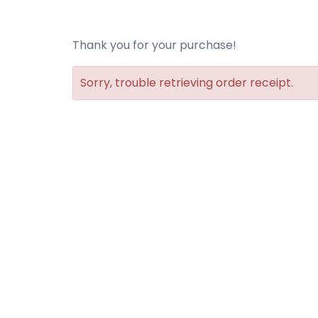
Thank you for your purchase!
Sorry, trouble retrieving order receipt.