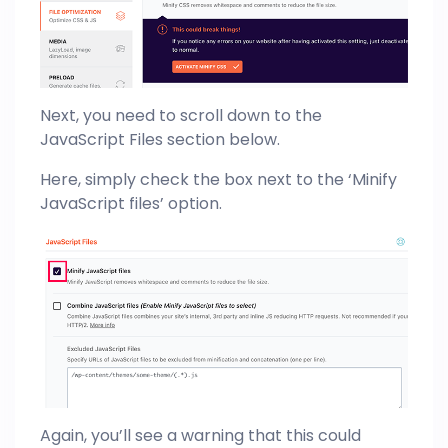
Next, you need to scroll down to the
JavaScript Files section below.
Here, simply check the box next to the ‘Minify
JavaScript files’ option.
Again, you’ll see a warning that this could