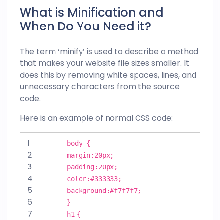
What is Minification and
When Do You Need it?
The term ‘minify’ is used to describe a method
that makes your
website
file sizes smaller. It
does this by removing white spaces, lines, and
unnecessary characters from the source
code.
Here is an example of normal CSS code:
1
body {
2
margin
:
20px
;
3
padding
:
20px
;
4
color
:
#333333
;
5
background
:
#f7f7f7
;
6
}
7
h
1
{