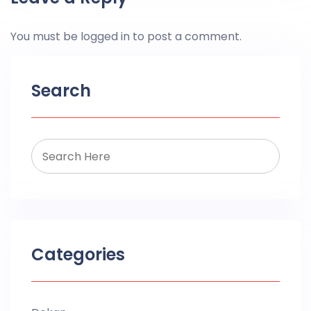
You must be
logged in
to post a comment.
Search
Categories