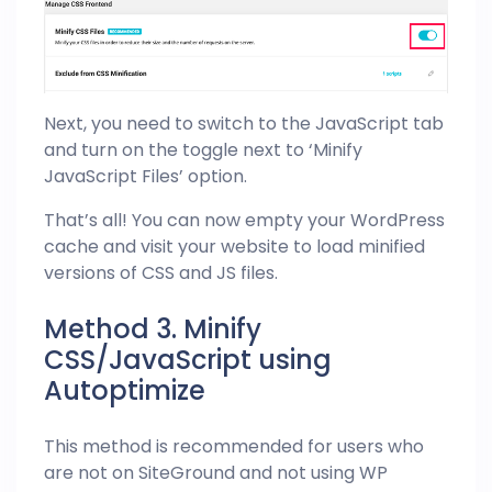
Next, you need to switch to the JavaScript tab
and turn on the toggle next to ‘Minify
JavaScript Files’ option.
That’s all! You can now empty your WordPress
cache and visit your website to load minified
versions of CSS and JS files.
Method 3. Minify
CSS/JavaScript using
Autoptimize
This method is recommended for users who
are not on SiteGround and not using WP