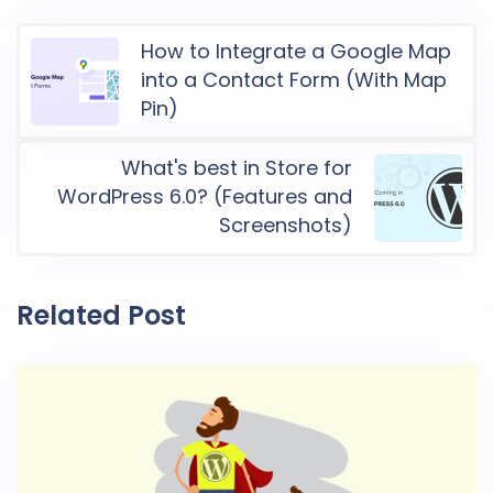
How to Integrate a Google Map
into a Contact Form (With Map
Pin)
What's best in Store for
WordPress 6.0? (Features and
Screenshots)
Related Post