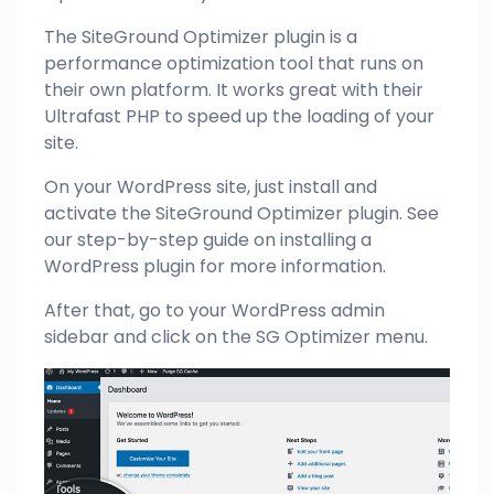
The SiteGround Optimizer plugin is a
performance optimization tool that runs on
their own platform. It works great with their
Ultrafast PHP to speed up the loading of your
site.
On your WordPress site, just install and
activate the SiteGround Optimizer plugin. See
our step-by-step guide on installing a
WordPress plugin for more information.
After that, go to your WordPress admin
sidebar and click on the SG Optimizer menu.