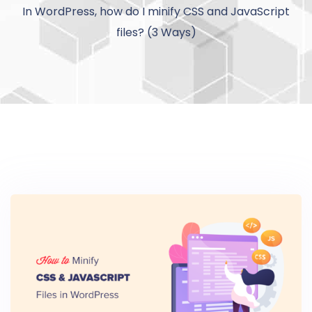
In WordPress, how do I minify CSS and JavaScript
files? (3 Ways)