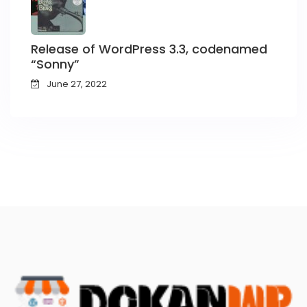
Release of WordPress 3.3, codenamed
“Sonny”
June 27, 2022