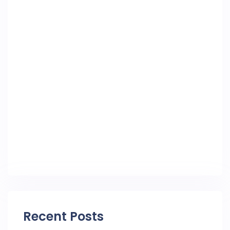
Recent Posts