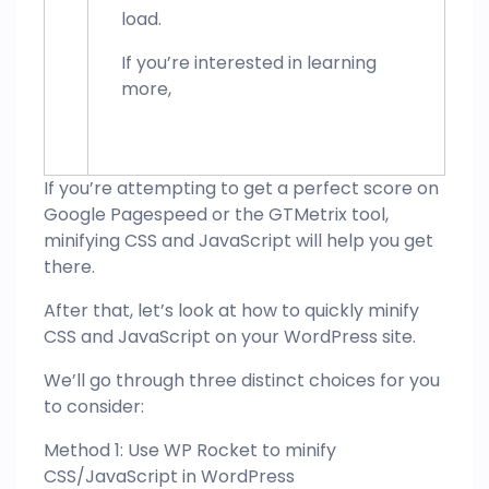
load.
If you’re interested in learning
more,
If you’re attempting to get a perfect score on
Google Pagespeed or the GTMetrix tool,
minifying CSS and JavaScript will help you get
there.
After that, let’s look at how to quickly minify
CSS and JavaScript on your WordPress site.
We’ll go through three distinct choices for you
to consider:
Method 1: Use WP Rocket to minify
CSS/JavaScript in WordPress