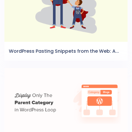
WordPress Pasting Snippets from the Web: A...