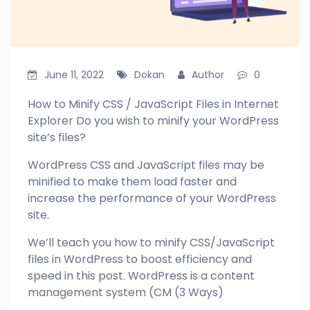
June 11, 2022
Dokan
Author
0
How to Minify CSS / JavaScript Files in Internet
Explorer Do you wish to minify your WordPress
site’s files?
WordPress CSS and JavaScript files may be
minified to make them load faster and
increase the performance of your WordPress
site.
We’ll teach you how to minify CSS/JavaScript
files in
WordPress
to boost efficiency and
speed in this post. WordPress is a content
management system (CM (3 Ways)