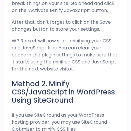
break things on your site. Go ahead and click
on the ‘Activate Minify JavaScript’ button.
After that, don’t forget to click on the Save
changes button to store your settings.
WP Rocket will now start minifying your CSS
and JavaScript files. You can clear your
cache in the plugin settings to make sure that
it starts using the minified CSS and JavaScript
for the next website visitor.
Method 2. Minify
CSS/JavaScript in WordPress
Using SiteGround
If you use SiteGround as your WordPress
hosting provider, you may use SiteGround
Optimizer to minify CSS files.