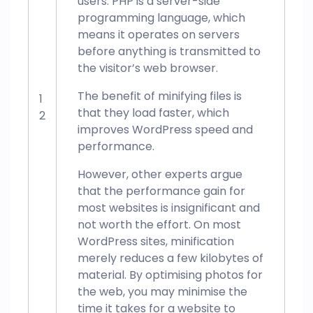
users. PHP is a server-side
programming language, which
means it operates on servers
before anything is transmitted to
the visitor’s web browser.
The benefit of minifying files is
1
that they load faster, which
2
improves WordPress speed and
performance.
However, other experts argue
that the performance gain for
most websites is insignificant and
not worth the effort. On most
WordPress sites, minification
merely reduces a few kilobytes of
material. By optimising photos for
the web, you may minimise the
time it takes for a website to