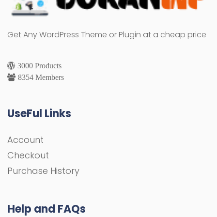
Get Any WordPress Theme or Plugin at a cheap price
3000 Products
8354 Members
UseFul Links
Account
Checkout
Purchase History
Help and FAQs