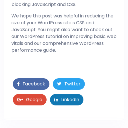
blocking JavaScript and CSS.
We hope this post was helpful in reducing the
size of your WordPress site’s CSS and
JavaScript. You might also want to check out
our WordPress tutorial on improving basic web
vitals and our comprehensive WordPress
performance guide.
Facebook
Twitter
Google
LinkedIn