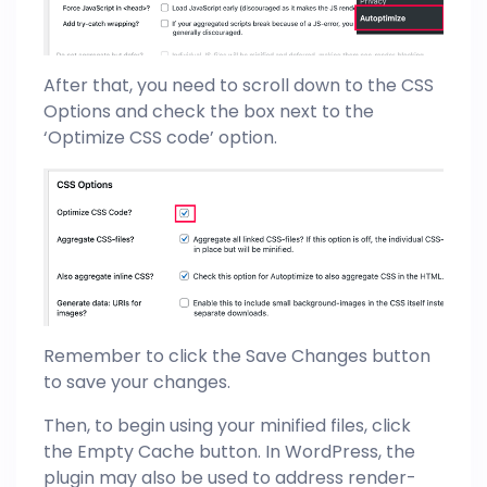
After that, you need to scroll down to the CSS
Options and check the box next to the
‘Optimize CSS code’ option.
Remember to click the Save Changes button
to save your changes.
Then, to begin using your minified files, click
the Empty Cache button. In WordPress, the
plugin may also be used to address render-