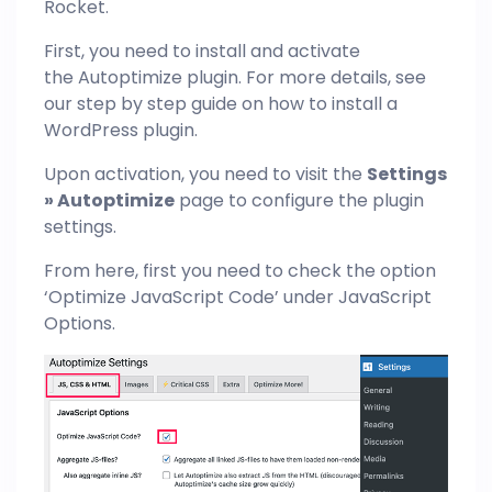
Rocket.
First, you need to install and activate
the Autoptimize plugin. For more details, see
our step by step guide on how to install a
WordPress plugin.
Upon activation, you need to visit the
Settings
» Autoptimize
page to configure the plugin
settings.
From here, first you need to check the option
‘Optimize JavaScript Code’ under JavaScript
Options.