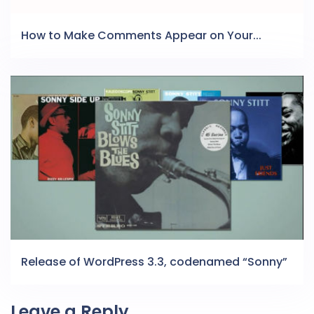
How to Make Comments Appear on Your...
Release of WordPress 3.3, codenamed “Sonny”
Leave a Reply