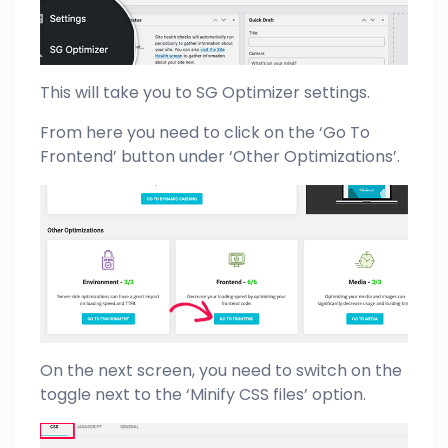
This will take you to SG Optimizer settings.
From here you need to click on the ‘Go To
Frontend’ button under ‘Other Optimizations’.
On the next screen, you need to switch on the
toggle next to the ‘Minify CSS files’ option.