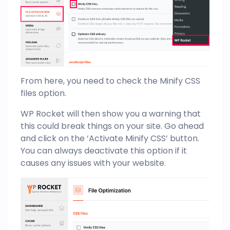
From here, you need to check the Minify CSS
files option.
WP Rocket will then show you a warning that
this could break things on your site. Go ahead
and click on the ‘Activate Minify CSS’ button.
You can always deactivate this option if it
causes any issues with your website.