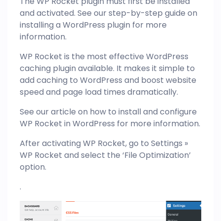
The WP Rocket plugin must first be installed
and activated. See our step-by-step guide on
installing a WordPress plugin for more
information.
WP Rocket is the most effective WordPress
caching plugin available. It makes it simple to
add caching to WordPress and boost website
speed and page load times dramatically.
See our article on how to install and configure
WP Rocket in WordPress for more information.
After activating WP Rocket, go to Settings »
WP Rocket and select the ‘File Optimization’
option.
.