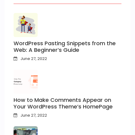
WordPress Pasting Snippets from the
Web: A Beginner’s Guide
June 27, 2022
How to Make Comments Appear on
Your WordPress Theme’s HomePage
June 27, 2022