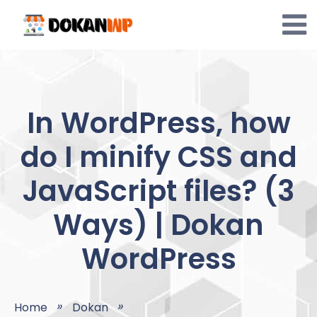
Skip
to
content
In WordPress, how
do I minify CSS and
JavaScript files? (3
Ways) | Dokan
WordPress
Home
Dokan