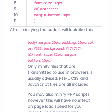
8
font-size
:
32px
;
9
color
#222222
;
10
margin-bottom
:
10px
;
11
}
After minifying the code it will look like this:
body{
margin
:
20px
;
padding
:
20px
;
col
or
:
#333
;
background
:
#f7f7f7
}
h
1
{
font-size
:
32px
;
margin-
bottom
:
10px
}
Only minify files that are
transmitted to users’ browsers is
usually advised. HTML, CSS, and
JavaScript files are all included.
You may also minify PHP scripts,
however this will have no effect
on page load speed for your