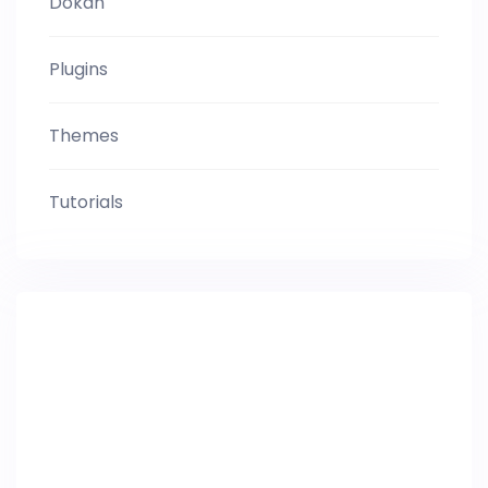
Dokan
Plugins
Themes
Tutorials