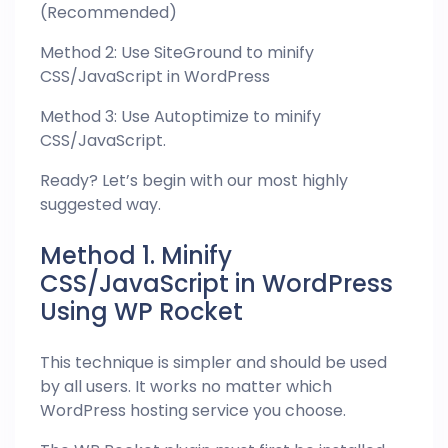
(Recommended)
Method 2: Use SiteGround to minify
CSS/JavaScript in WordPress
Method 3: Use Autoptimize to minify
CSS/JavaScript.
Ready? Let’s begin with our most highly
suggested way.
Method 1. Minify
CSS/JavaScript in WordPress
Using WP Rocket
This technique is simpler and should be used
by all users. It works no matter which
WordPress hosting service you choose.