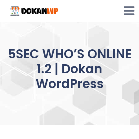
Skip
to
content
5SEC WHO’S ONLINE
1.2 | Dokan
WordPress