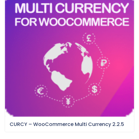
CURCY – WooCommerce Multi Currency 2.2.5