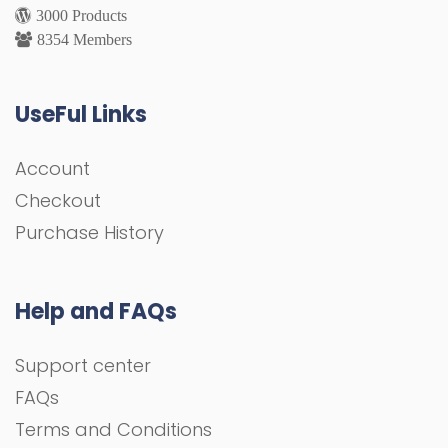
3000 Products
8354 Members
UseFul Links
Account
Checkout
Purchase History
Help and FAQs
Support center
FAQs
Terms and Conditions