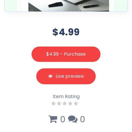
$4.99
$4.99 – Purchase
Live preview
Item Rating
0
0