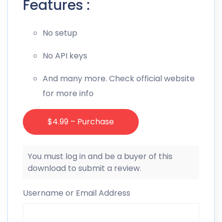
Features :
No setup
No API keys
And many more. Check official website
for more info
$4.99 – Purchase
You must log in and be a buyer of this
download to submit a review.
Username or Email Address