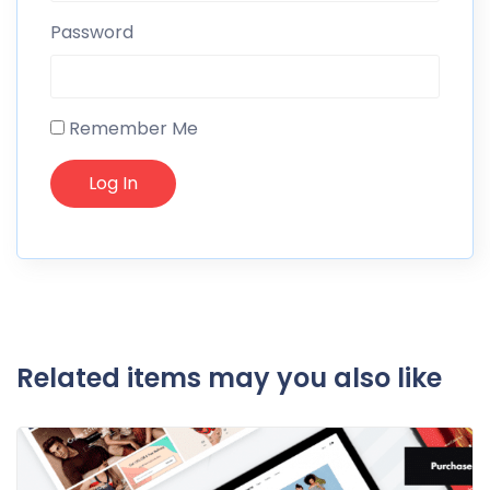
Password
Remember Me
Related items may you also like