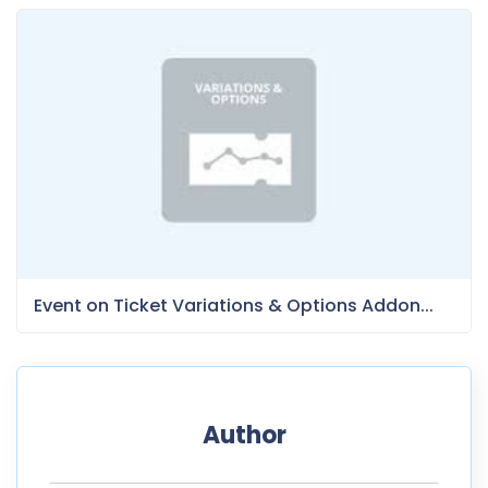
Event on Ticket Variations & Options Addon...
Author