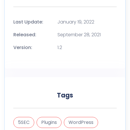
Last Update:
January 19, 2022
Released:
September 28, 2021
Version:
1.2
Tags
5SEC
Plugins
WordPress