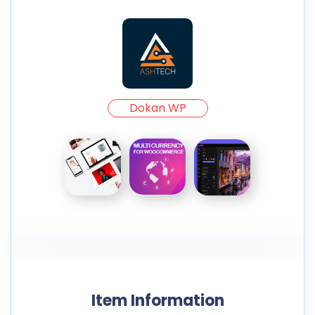
Dokan WP
Item Information