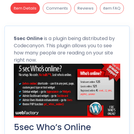
Item Details
Comments
Reviews
item FAQ
5sec
Online
is a plugin being distributed by
Codecanyon
. This plugin allows you to see
how many people are reading on your site
right now.
5sec Who’s Online