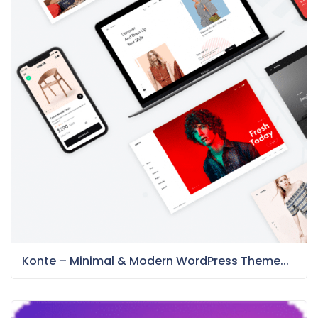
Konte – Minimal & Modern WordPress Theme...