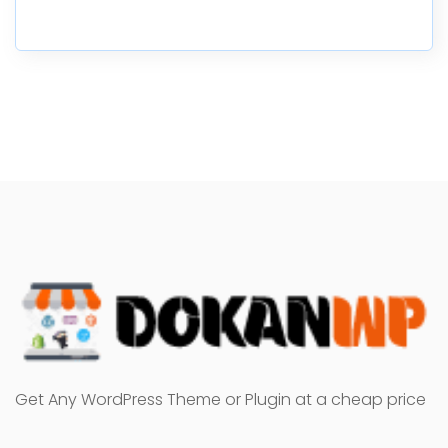
Get Any WordPress Theme or Plugin at a cheap price