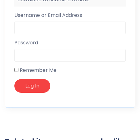
Username or Email Address
Password
Remember Me