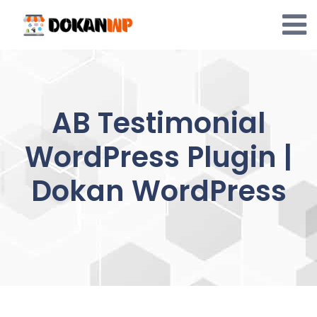
Skip
to
content
AB Testimonial
WordPress Plugin |
Dokan WordPress