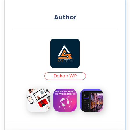
Author
Dokan WP