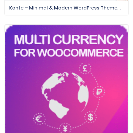
Konte – Minimal & Modern WordPress Theme...