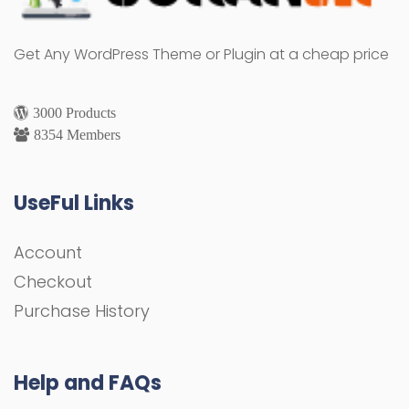
Get Any WordPress Theme or Plugin at a cheap price
3000 Products
8354 Members
UseFul Links
Account
Checkout
Purchase History
Help and FAQs