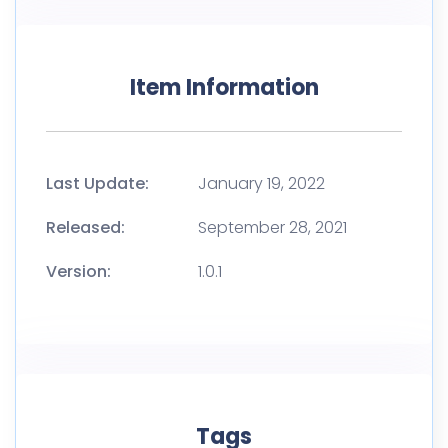
Item Information
Last Update:
January 19, 2022
Released:
September 28, 2021
Version:
1.0.1
Tags