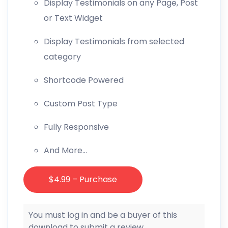
Display Testimonials on any Page, Post
or Text Widget
Display Testimonials from selected
category
Shortcode Powered
Custom Post Type
Fully Responsive
And More…
$4.99 – Purchase
You must log in and be a buyer of this
download to submit a review.