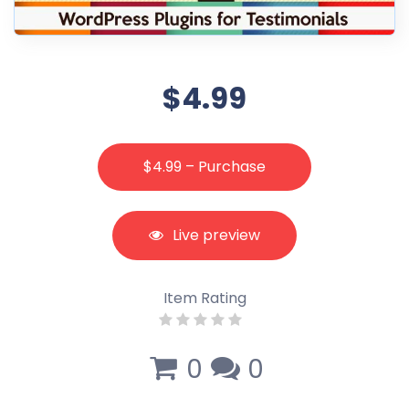
$4.99
$4.99 – Purchase
Live preview
Item Rating
0
0