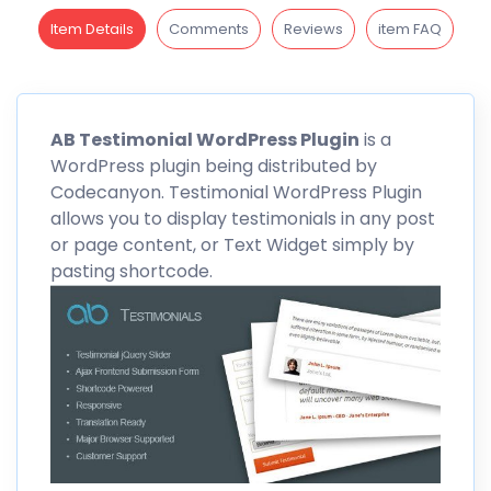
Item Details
Comments
Reviews
item FAQ
AB
Testimonial WordPress Plugin
is a
WordPress plugin being distributed by
Codecanyon
. Testimonial WordPress Plugin
allows you to display testimonials in any post
or page content, or Text Widget simply by
pasting shortcode.