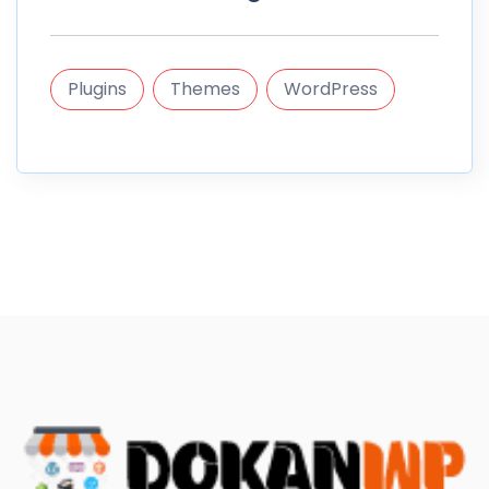
Plugins
Themes
WordPress