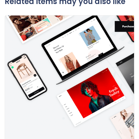
Related items may you also like