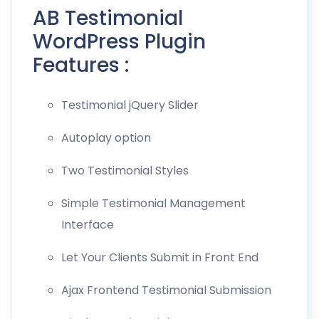
AB Testimonial
WordPress Plugin
Features :
Testimonial jQuery Slider
Autoplay option
Two Testimonial Styles
Simple Testimonial Management
Interface
Let Your Clients Submit in Front End
Ajax Frontend Testimonial Submission