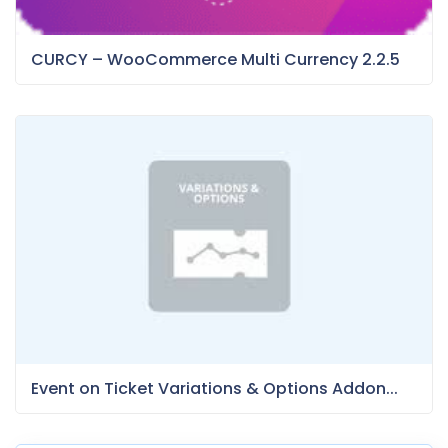
CURCY – WooCommerce Multi Currency 2.2.5
Event on Ticket Variations & Options Addon...